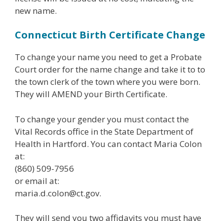
new name.
Connecticut Birth Certificate Change
To change your name you need to get a Probate
Court order for the name change and take it to to
the town clerk of the town where you were born.
They will AMEND your Birth Certificate.
To change your gender you must contact the
Vital Records office in the State Department of
Health in Hartford. You can contact Maria Colon
at:
(860) 509-7956
or email at:
maria.d.colon@ct.gov.
They will send you two affidavits you must have