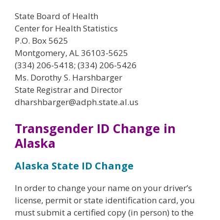
State Board of Health
Center for Health Statistics
P.O. Box 5625
Montgomery, AL 36103-5625
(334) 206-5418; (334) 206-5426
Ms. Dorothy S. Harshbarger
State Registrar and Director
dharshbarger@adph.state.al.us
Transgender ID Change in
Alaska
Alaska State ID Change
In order to change your name on your driver’s
license, permit or state identification card, you
must submit a certified copy (in person) to the