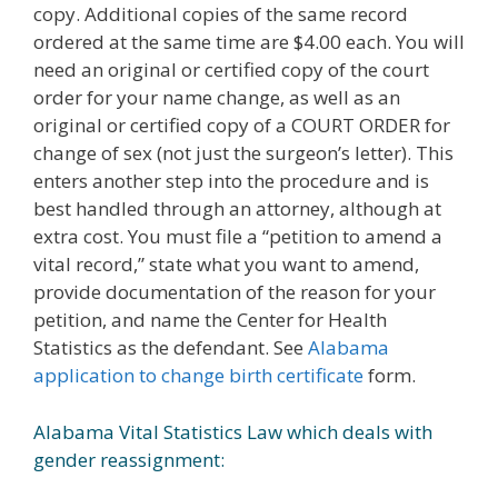
copy. Additional copies of the same record
ordered at the same time are $4.00 each. You will
need an original or certified copy of the court
order for your name change, as well as an
original or certified copy of a COURT ORDER for
change of sex (not just the surgeon’s letter). This
enters another step into the procedure and is
best handled through an attorney, although at
extra cost. You must file a “petition to amend a
vital record,” state what you want to amend,
provide documentation of the reason for your
petition, and name the Center for Health
Statistics as the defendant. See
Alabama
application to change birth certificate
form.
Alabama Vital Statistics Law which deals with
gender reassignment: