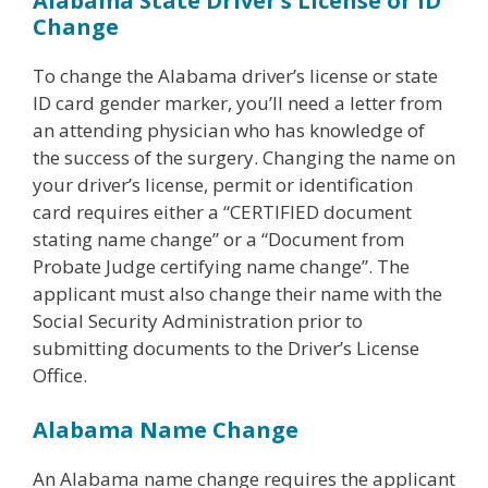
Alabama State Driver’s License or ID
Change
To change the Alabama driver’s license or state
ID card gender marker, you’ll need a letter from
an attending physician who has knowledge of
the success of the surgery. Changing the name on
your driver’s license, permit or identification
card requires either a “CERTIFIED document
stating name change” or a “Document from
Probate Judge certifying name change”. The
applicant must also change their name with the
Social Security Administration prior to
submitting documents to the Driver’s License
Office.
Alabama Name Change
An Alabama name change requires the applicant