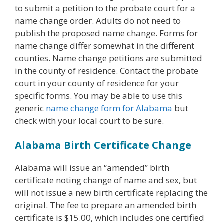
to submit a petition to the probate court for a
name change order. Adults do not need to
publish the proposed name change. Forms for
name change differ somewhat in the different
counties. Name change petitions are submitted
in the county of residence. Contact the probate
court in your county of residence for your
specific forms. You may be able to use this
generic
name change form for Alabama
but
check with your local court to be sure.
Alabama Birth Certificate Change
Alabama will issue an “amended” birth
certificate noting change of name and sex, but
will not issue a new birth certificate replacing the
original. The fee to prepare an amended birth
certificate is $15.00, which includes one certified