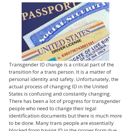
Transgender ID change is a critical part of the
transition for a trans person. It is a matter of
personal identity and safety. Unfortunately, the
actual process of changing ID in the United
States is confusing and constantly changing.
There has been a lot of progress for transgender
people who need to change their legal
identification documents but there is much more
to be done. Many trans people are essentially
blocked from having ID in the proper form due