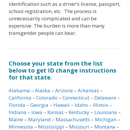
identification such as a driver’s license, passport,
school registration, etc. The process is
unnecessarily complicated and can be
expensive. The burden is more than many
transgender people can bear.
Choose your state from the list
below to get ID change instructions
for that state.
Alabama
–
Alaska
–
Arizona
–
Arkansas
–
California
–
Colorado
–
Connecticut
–
Delaware
–
Florida
–
Georgia
–
Hawaii
–
Idaho
–
Illinois
–
Indiana
–
Iowa
–
Kansas
–
Kentucky
–
Louisiana
–
Maine
–
Maryland
–
Massachusetts
–
Michigan
–
Minnesota
–
Mississippi
–
Missouri
–
Montana
–