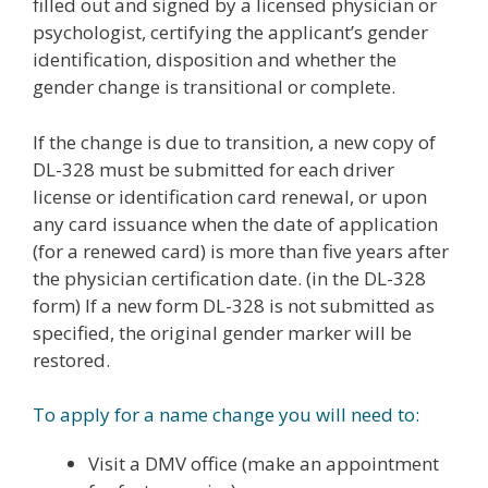
filled out and signed by a licensed physician or
psychologist, certifying the applicant’s gender
identification, disposition and whether the
gender change is transitional or complete.
If the change is due to transition, a new copy of
DL-328 must be submitted for each driver
license or identification card renewal, or upon
any card issuance when the date of application
(for a renewed card) is more than five years after
the physician certification date. (in the DL-328
form) If a new form DL-328 is not submitted as
specified, the original gender marker will be
restored.
To apply for a name change you will need to:
Visit a DMV office (make an appointment