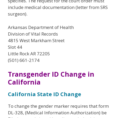
specifies. The request for the court order must
include medical documentation (letter from SRS
surgeon).
Arkansas Department of Health
Division of Vital Records
4815 West Markham Street
Slot 44
Little Rock AR 72205
(501) 661-2174
Transgender ID Change in
California
California State ID Change
To change the gender marker requires that form
DL-328, (Medical Information Authorization) be