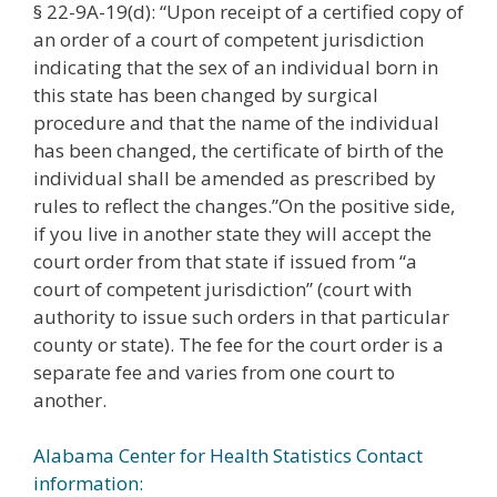
§ 22-9A-19(d): “Upon receipt of a certified copy of
an order of a court of competent jurisdiction
indicating that the sex of an individual born in
this state has been changed by surgical
procedure and that the name of the individual
has been changed, the certificate of birth of the
individual shall be amended as prescribed by
rules to reflect the changes.”On the positive side,
if you live in another state they will accept the
court order from that state if issued from “a
court of competent jurisdiction” (court with
authority to issue such orders in that particular
county or state). The fee for the court order is a
separate fee and varies from one court to
another.
Alabama Center for Health Statistics Contact
information: