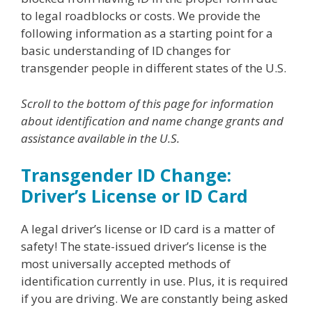
to legal roadblocks or costs. We provide the
following information as a starting point for a
basic understanding of ID changes for
transgender people in different states of the U.S.
Scroll to the bottom of this page for information
about identification and name change grants and
assistance available in the U.S.
Transgender ID Change:
Driver’s License or ID Card
A legal driver’s license or ID card is a matter of
safety! The state-issued driver’s license is the
most universally accepted methods of
identification currently in use. Plus, it is required
if you are driving. We are constantly being asked