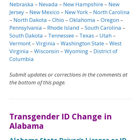
Nebraska
–
Nevada
–
New Hampshire
–
New
Jersey
–
New Mexico
–
New York
–
North Carolina
–
North Dakota
–
Ohio
–
Oklahoma
–
Oregon
–
Pennsylvania
–
Rhode Island
–
South Carolina
–
South Dakota
–
Tennessee
–
Texas
–
Utah
–
Vermont
–
Virginia
–
Washington State
–
West
Virginia
–
Wisconsin
–
Wyoming
–
District of
Columbia
Submit updates or corrections in the comments at
the bottom of this page.
Transgender ID Change in
Alabama