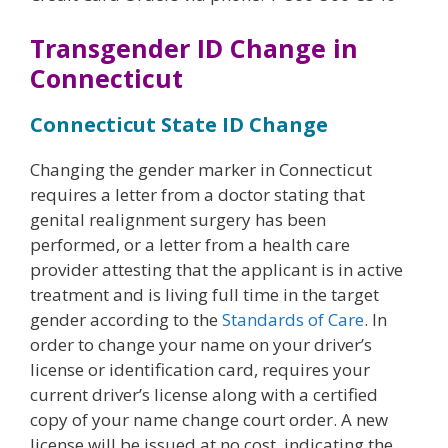
Transgender ID Change in
Connecticut
Connecticut State ID Change
Changing the gender marker in Connecticut
requires a letter from a doctor stating that
genital realignment surgery has been
performed, or a letter from a health care
provider attesting that the applicant is in active
treatment and is living full time in the target
gender according to the
Standards of Care
. In
order to change your name on your driver’s
license or identification card, requires your
current driver’s license along with a certified
copy of your name change court order. A new
license will be issued at no cost, indicating the