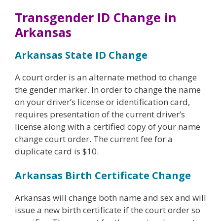
Transgender ID Change in
Arkansas
Arkansas State ID Change
A court order is an alternate method to change
the gender marker. In order to change the name
on your driver’s license or identification card,
requires presentation of the current driver’s
license along with a certified copy of your name
change court order. The current fee for a
duplicate card is $10.
Arkansas Birth Certificate Change
Arkansas will change both name and sex and will
issue a new birth certificate if the court order so