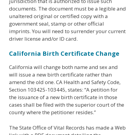
jurisdiction that is authorized to issue such
documents. The document must be a legible and
unaltered original or certified copy with a
government seal, stamp or other official
imprints. You will need to surrender your current
driver license and/or ID card.
California Birth Certificate Change
California will change both name and sex and
will issue a new birth certificate rather than
amend the old one. CA Health and Safety Code,
Section 103425-103445, states: “A petition for
the issuance of a new birth certificate in those
cases shall be filed with the superior court of the
county where the petitioner resides.”
The State Office of Vital Records has made a Web