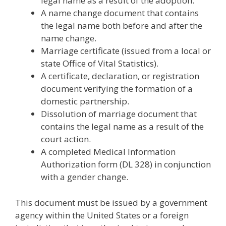
legal name as a result of the adoption.
A name change document that contains
the legal name both before and after the
name change.
Marriage certificate (issued from a local or
state Office of Vital Statistics).
A certificate, declaration, or registration
document verifying the formation of a
domestic partnership.
Dissolution of marriage document that
contains the legal name as a result of the
court action.
A completed Medical Information
Authorization form (DL 328) in conjunction
with a gender change.
This document must be issued by a government
agency within the United States or a foreign