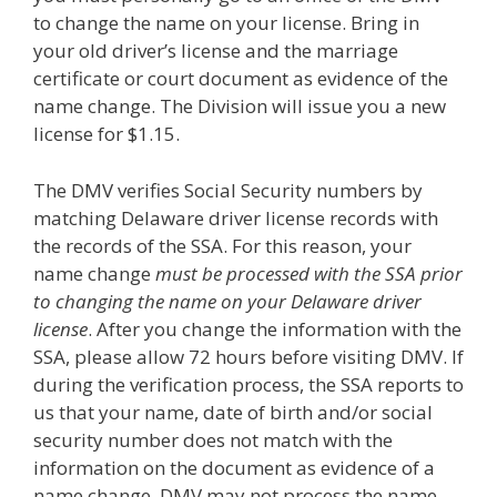
to change the name on your license. Bring in
your old driver’s license and the marriage
certificate or court document as evidence of the
name change. The Division will issue you a new
license for $1.15.
The DMV verifies Social Security numbers by
matching Delaware driver license records with
the records of the SSA. For this reason, your
name change
must be processed with the SSA prior
to changing the name on your Delaware driver
license
. After you change the information with the
SSA, please allow 72 hours before visiting DMV. If
during the verification process, the SSA reports to
us that your name, date of birth and/or social
security number does not match with the
information on the document as evidence of a
name change, DMV may not process the name