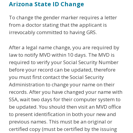
Arizona State ID
Change
To change the gender marker requires a letter
from a doctor stating that the applicant is
irrevocably committed to having GRS.
After a legal name change, you are required by
law to notify MVD within 10 days. The MVD is
required to verify your Social Security Number
before your record can be updated, therefore
you must first contact the Social Security
Administration to change your name on their
records. After you have changed your name with
SSA, wait two days for their computer system to
be updated. You should then visit an MVD office
to present identification in both your new and
previous names. This must be an original or
certified copy (must be certified by the issuing