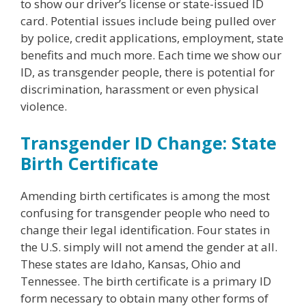
to show our driver’s license or state-issued ID
card. Potential issues include being pulled over
by police, credit applications, employment, state
benefits and much more. Each time we show our
ID, as transgender people, there is potential for
discrimination, harassment or even physical
violence.
Transgender ID Change: State
Birth Certificate
Amending birth certificates is among the most
confusing for transgender people who need to
change their legal identification. Four states in
the U.S. simply will not amend the gender at all.
These states are Idaho, Kansas, Ohio and
Tennessee. The birth certificate is a primary ID
form necessary to obtain many other forms of