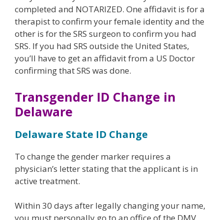
completed and NOTARIZED. One affidavit is for a
therapist to confirm your female identity and the
other is for the SRS surgeon to confirm you had
SRS. If you had SRS outside the United States,
you’ll have to get an affidavit from a US Doctor
confirming that SRS was done.
Transgender ID Change in
Delaware
Delaware State ID Change
To change the gender marker requires a
physician’s letter stating that the applicant is in
active treatment.
Within 30 days after legally changing your name,
you must personally go to an office of the DMV