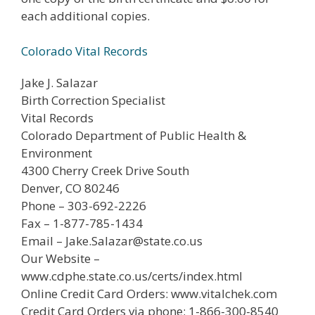
each additional copies.
Colorado Vital Records
Jake J. Salazar
Birth Correction Specialist
Vital Records
Colorado Department of Public Health &
Environment
4300 Cherry Creek Drive South
Denver, CO 80246
Phone – 303-692-2226
Fax – 1-877-785-1434
Email – Jake.Salazar@state.co.us
Our Website –
www.cdphe.state.co.us/certs/index.html
Online Credit Card Orders: www.vitalchek.com
Credit Card Orders via phone: 1-866-300-8540