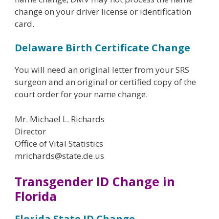
change on your driver license or identification
card.
Delaware Birth Certificate Change
You will need an original letter from your SRS
surgeon and an original or certified copy of the
court order for your name change.
Mr. Michael L. Richards
Director
Office of Vital Statistics
mrichards@state.de.us
Transgender ID Change in
Florida
Florida State ID Change