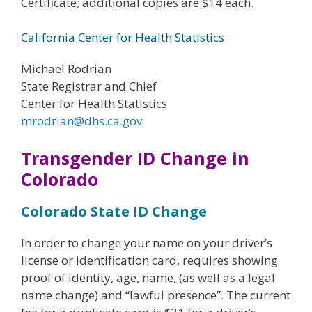
Certificate; additional copies are $14 each.
California Center for Health Statistics
Michael Rodrian
State Registrar and Chief
Center for Health Statistics
mrodrian@dhs.ca.gov
Transgender ID Change in
Colorado
Colorado State ID Change
In order to change your name on your driver’s
license or identification card, requires showing
proof of identity, age, name, (as well as a legal
name change) and “lawful presence”. The current