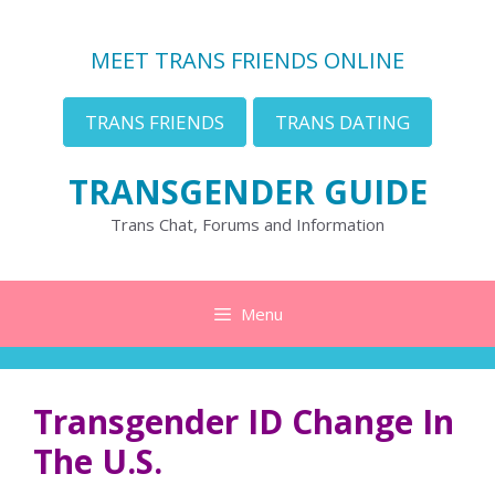
Skip
to
MEET TRANS FRIENDS ONLINE
content
TRANS FRIENDS
TRANS DATING
TRANSGENDER GUIDE
Trans Chat, Forums and Information
Menu
Transgender ID Change In
The U.S.