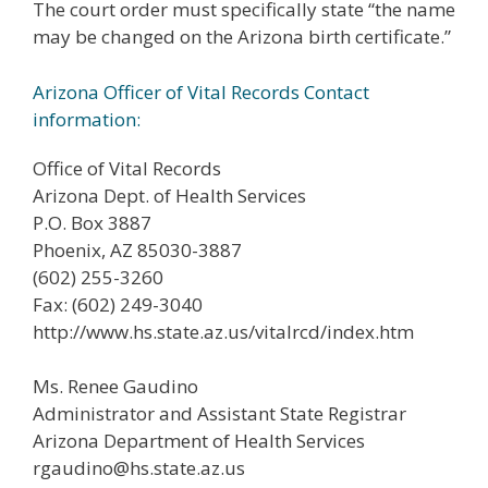
The court order must specifically state “the name
may be changed on the Arizona birth certificate.”
Arizona Officer of Vital Records Contact
information:
Office of Vital Records
Arizona Dept. of Health Services
P.O. Box 3887
Phoenix, AZ 85030-3887
(602) 255-3260
Fax: (602) 249-3040
http://www.hs.state.az.us/vitalrcd/index.htm
Ms. Renee Gaudino
Administrator and Assistant State Registrar
Arizona Department of Health Services
rgaudino@hs.state.az.us