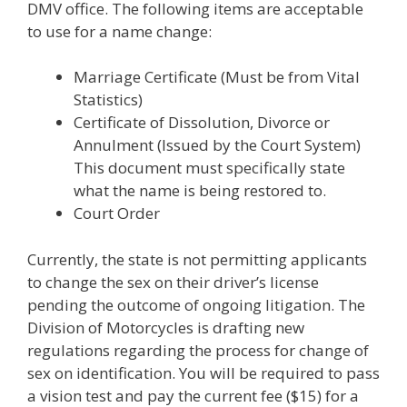
DMV office. The following items are acceptable
to use for a name change:
Marriage Certificate (Must be from Vital
Statistics)
Certificate of Dissolution, Divorce or
Annulment (Issued by the Court System)
This document must specifically state
what the name is being restored to.
Court Order
Currently, the state is not permitting applicants
to change the sex on their driver’s license
pending the outcome of ongoing litigation. The
Division of Motorcycles is drafting new
regulations regarding the process for change of
sex on identification. You will be required to pass
a vision test and pay the current fee ($15) for a