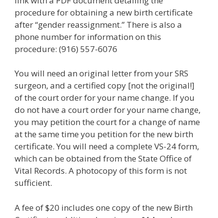
link with a PDF document detailing the
procedure for obtaining a new birth certificate
after “gender reassignment.” There is also a
phone number for information on this
procedure: (916) 557-6076
You will need an original letter from your SRS
surgeon, and a certified copy [not the original!]
of the court order for your name change. If you
do not have a court order for your name change,
you may petition the court for a change of name
at the same time you petition for the new birth
certificate. You will need a complete VS-24 form,
which can be obtained from the State Office of
Vital Records. A photocopy of this form is not
sufficient.
A fee of $20 includes one copy of the new Birth