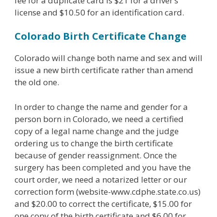
fee for a duplicate card is $21 for a driver’s
license and $10.50 for an identification card.
Colorado Birth Certificate Change
Colorado will change both name and sex and will
issue a new birth certificate rather than amend
the old one.
In order to change the name and gender for a
person born in Colorado, we need a certified
copy of a legal name change and the judge
ordering us to change the birth certificate
because of gender reassignment. Once the
surgery has been completed and you have the
court order, we need a notarized letter or our
correction form (website-www.cdphe.state.co.us)
and $20.00 to correct the certificate, $15.00 for
one copy of the birth certificate and $6.00 for