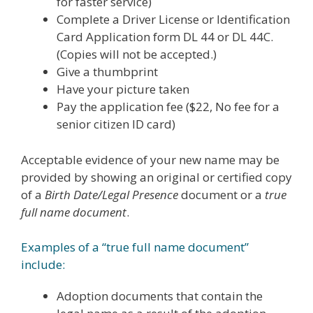
for faster service)
Complete a Driver License or Identification
Card Application form DL 44 or DL 44C.
(Copies will not be accepted.)
Give a thumbprint
Have your picture taken
Pay the application fee ($22, No fee for a
senior citizen ID card)
Acceptable evidence of your new name may be
provided by showing an original or certified copy
of a
Birth Date/Legal Presence
document or a
true
full name document
.
Examples of a “true full name document”
include:
Adoption documents that contain the