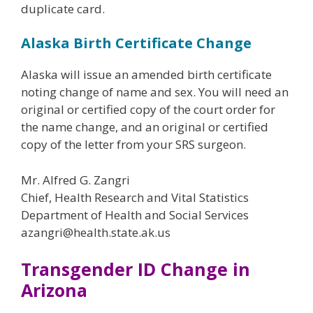
duplicate card.
Alaska Birth Certificate Change
Alaska will issue an amended birth certificate
noting change of name and sex. You will need an
original or certified copy of the court order for
the name change, and an original or certified
copy of the letter from your SRS surgeon.
Mr. Alfred G. Zangri
Chief, Health Research and Vital Statistics
Department of Health and Social Services
azangri@health.state.ak.us
Transgender ID Change in
Arizona