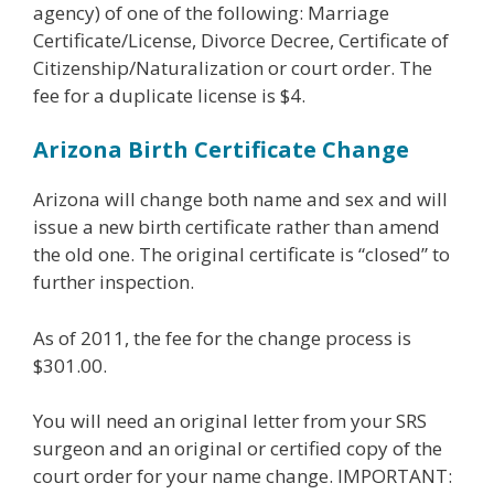
agency) of one of the following: Marriage
Certificate/License, Divorce Decree, Certificate of
Citizenship/Naturalization or court order. The
fee for a duplicate license is $4.
Arizona Birth Certificate Change
Arizona will change both name and sex and will
issue a new birth certificate rather than amend
the old one. The original certificate is “closed” to
further inspection.
As of 2011, the fee for the change process is
$301.00.
You will need an original letter from your SRS
surgeon and an original or certified copy of the
court order for your name change. IMPORTANT: