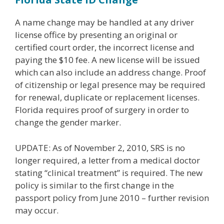
A name change may be handled at any driver
license office by presenting an original or
certified court order, the incorrect license and
paying the $10 fee. A new license will be issued
which can also include an address change. Proof
of citizenship or legal presence may be required
for renewal, duplicate or replacement licenses.
Florida requires proof of surgery in order to
change the gender marker.
UPDATE: As of November 2, 2010, SRS is no
longer required, a letter from a medical doctor
stating “clinical treatment” is required. The new
policy is similar to the first change in the
passport policy from June 2010 – further revision
may occur.