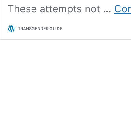
These attempts not …
Con
TRANSGENDER GUIDE