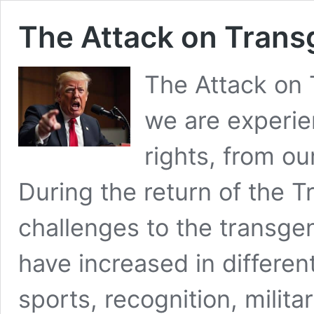
The Attack on Trans
The Attack on 
we are experie
rights, from o
During the return of the T
challenges to the transgen
have increased in differen
sports, recognition, milita