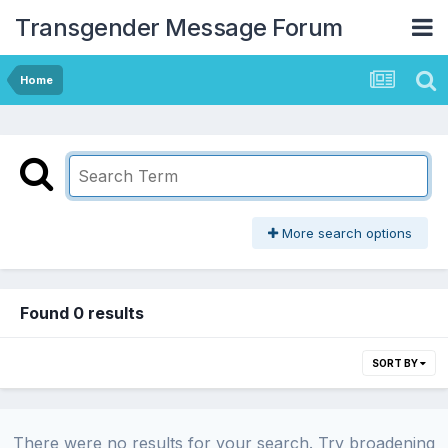
Transgender Message Forum
Home
More search options
Found 0 results
SORT BY
There were no results for your search. Try broadening