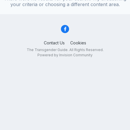
your criteria or choosing a different content area.
Contact Us
Cookies
The Transgender Guide. All Rights Reserved.
Powered by Invision Community