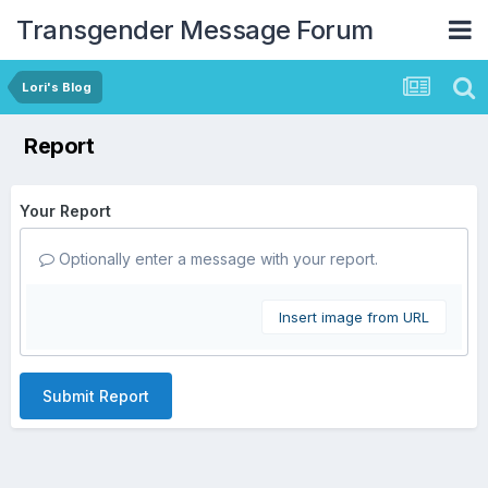
Transgender Message Forum
Lori's Blog
Report
Your Report
Optionally enter a message with your report.
Insert image from URL
Submit Report