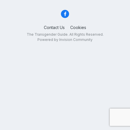
Contact Us
Cookies
The Transgender Guide. All Rights Reserved.
Powered by Invision Community