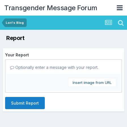
Transgender Message Forum
Lori's Blog
Report
Your Report
Optionally enter a message with your report.
Insert image from URL
Submit Report