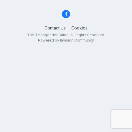
Contact Us
Cookies
The Transgender Guide. All Rights Reserved.
Powered by Invision Community