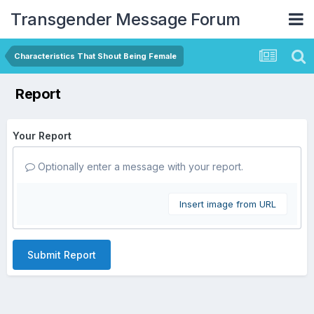
Transgender Message Forum
Characteristics That Shout Being Female
Report
Your Report
Optionally enter a message with your report.
Insert image from URL
Submit Report