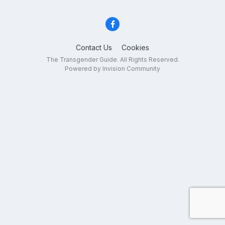
Contact Us
Cookies
The Transgender Guide. All Rights Reserved.
Powered by Invision Community