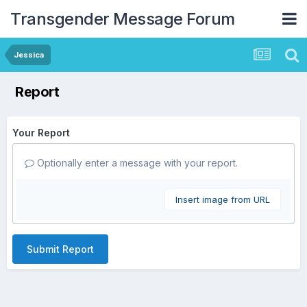
Transgender Message Forum
Jessica
Report
Your Report
Optionally enter a message with your report.
Insert image from URL
Submit Report