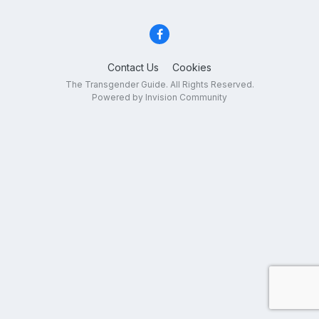
Contact Us
Cookies
The Transgender Guide. All Rights Reserved.
Powered by Invision Community