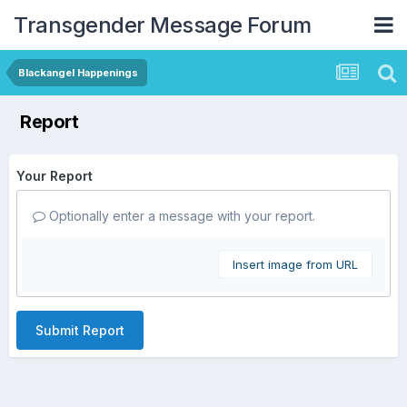
Transgender Message Forum
Blackangel Happenings
Report
Your Report
Optionally enter a message with your report.
Insert image from URL
Submit Report