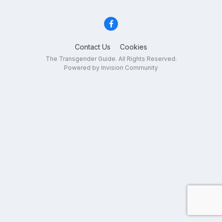
Contact Us
Cookies
The Transgender Guide. All Rights Reserved.
Powered by Invision Community