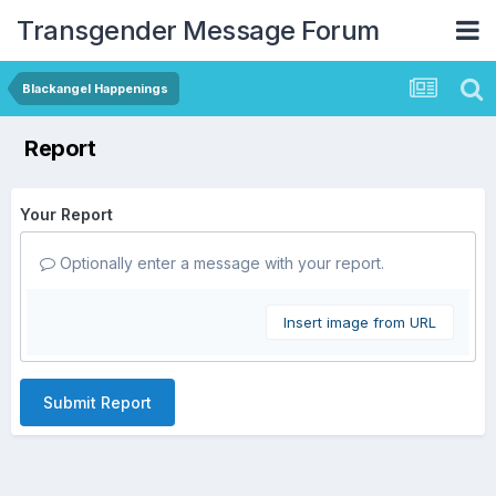
Transgender Message Forum
Blackangel Happenings
Report
Your Report
Optionally enter a message with your report.
Insert image from URL
Submit Report