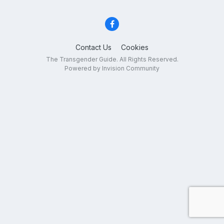
Contact Us
Cookies
The Transgender Guide. All Rights Reserved.
Powered by Invision Community