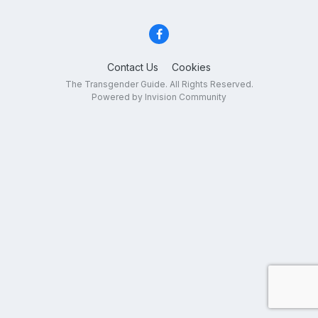
Contact Us
Cookies
The Transgender Guide. All Rights Reserved.
Powered by Invision Community