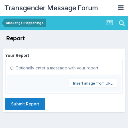
Transgender Message Forum
Blackangel Happenings
Report
Your Report
Optionally enter a message with your report.
Insert image from URL
Submit Report