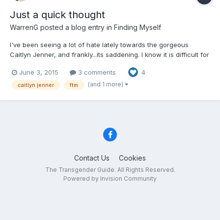
Just a quick thought
WarrenG
posted a blog entry in
Finding Myself
I've been seeing a lot of hate lately towards the gorgeous
Caitlyn Jenner, and frankly...its saddening. I know it is difficult for
people to understand the gravity and complexity of being
June 3, 2015
3 comments
4
Transgendered unless they have LIVED it. No one will
understand it unless they have witnessed it in their own li...
(and 1 more)
caitlyn jenner
ftm
Contact Us
Cookies
The Transgender Guide. All Rights Reserved.
Powered by Invision Community