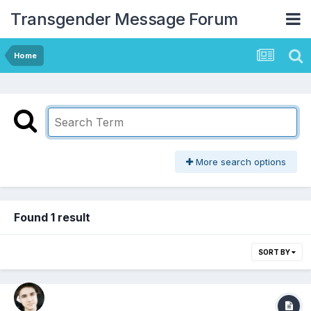
Transgender Message Forum
Home
More search options
Found 1 result
SORT BY