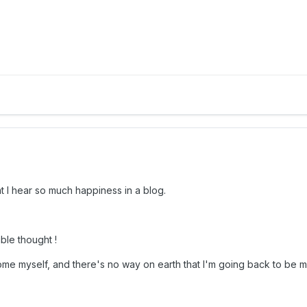
at I hear so much happiness in a blog.
ible thought !
me myself, and there's no way on earth that I'm going back to be ma