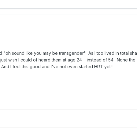
word "oh sound like you may be transgender" As
I too lived in total 
 just wish I could of heard them at age 24 , instead of 54 . None the les
fe. And I feel this good and I've not even started HRT yet!!