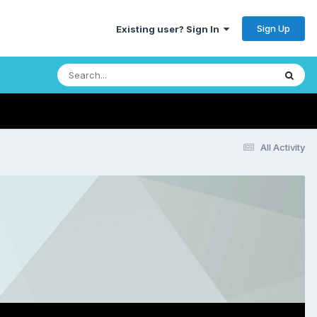
Sign Up
Existing user? Sign In
All Activity