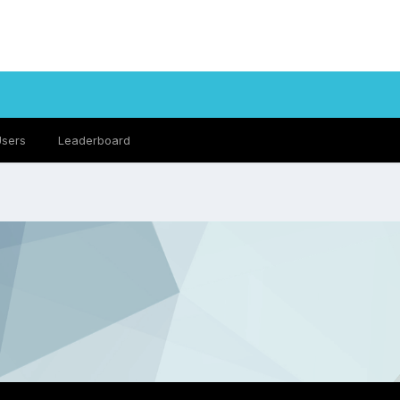
Users
Leaderboard