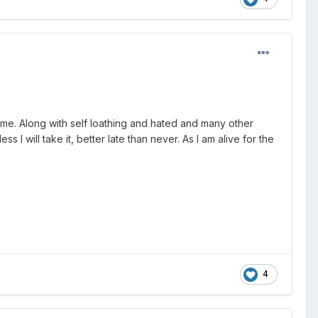
shame. Along with self loathing and hated and many other
s I will take it, better late than never. As I am alive for the
4