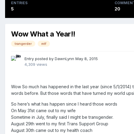
ENTRIES
COMMEN
5
20
Wow What a Year!!
trangerder
mtf
Entry posted by
DawnLynn
May 8, 2015
4,309 views
Wow So much has happened in the last year (since 5/1/2014) th
words before. But those words that have turned my world upsi
So here’s what has happen since I heard those words
On May 31st came out to my wife
Sometime in July, finally said I might be transgender.
August 29th went to my first Trans Support Group
August 30th came out to my health coach