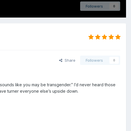
Followers
0
Share
Followers
0
t sounds like you may be transgender.” I’d never heard those
have turner everyone else’s upside down.