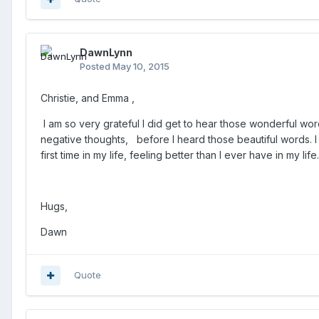
DawnLynn
Posted
May 10, 2015
Christie, and Emma ,
I am so very grateful I did get to hear those wonderful 
negative thoughts, before I heard those beautiful words.
I
first time in my life, feeling better than I ever have in my li
Hugs,
Dawn
Quote