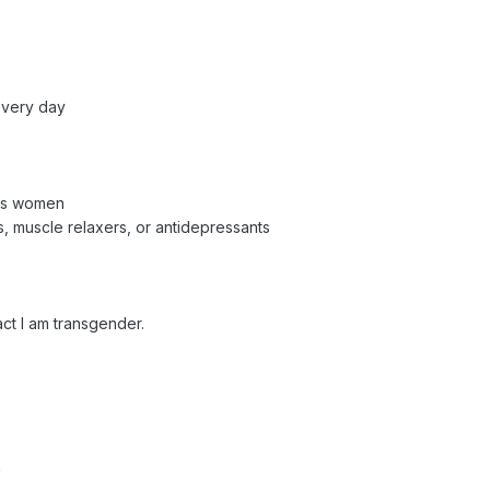
every day
les women
s, muscle relaxers, or antidepressants
ct I am transgender.
n