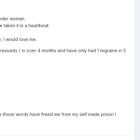
gender woman.
 taken it in a heartbeat.
e, I would lose me.
ressants ) in over 4 months and have only had 1 migraine in 5
ence those words have freed me from my self made prison I