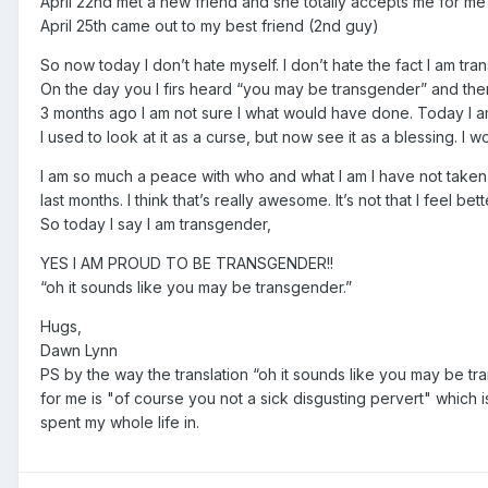
April 22nd met a new friend and she totally accepts me for me
April 25th came out to my best friend (2nd guy)
So now today I don’t hate myself. I don’t hate the fact I am t
On the day you I firs heard “you may be transgender” and there
3 months ago I am not sure I what would have done. Today I am
I used to look at it as a curse, but now see it as a blessing. I
I am so much a peace with who and what I am I have not taken 
last months. I think that’s really awesome. It’s not that I feel bette
So today I say I am transgender,
YES I AM PROUD TO BE TRANSGENDER!!
“oh it sounds like you may be transgender.”
Hugs,
Dawn Lynn
PS by the way the translation “oh it sounds like you may be tr
for me is "of course you not a sick disgusting pervert" which 
spent my whole life in.