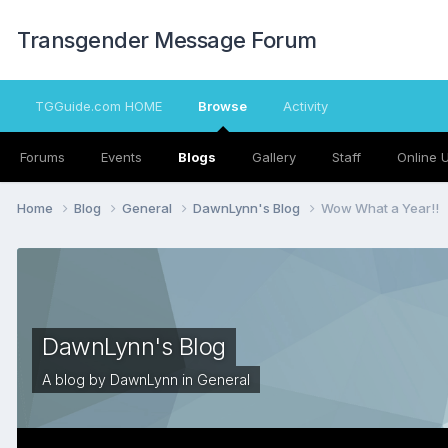
Transgender Message Forum
TGGuide.com HOME
Browse
Activity
Forums
Events
Blogs
Gallery
Staff
Online 
Home
Blog
General
DawnLynn's Blog
Wow What a Year!!
DawnLynn's Blog
A blog by
DawnLynn
in
General