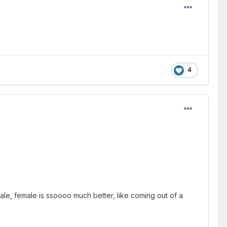
4
le, female is ssoooo much better, like coming out of a