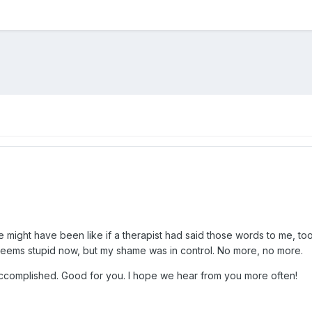
ife might have been like if a therapist had said those words to me, t
 seems stupid now, but my shame was in control. No more, no more.
complished. Good for you. I hope we hear from you more often!