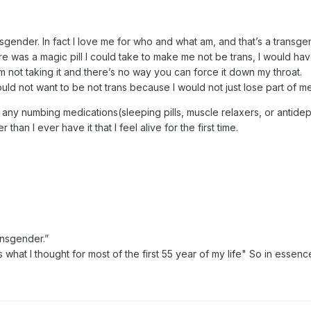
ransgender. In fact I love me for who and what am, and that’s a trans
 was a magic pill I could take to make me not be trans, I would have
 not taking it and there’s no way you can force it down my throat.
 would not want to be not trans because I would not just lose part of m
any numbing medications(sleeping pills, muscle relaxers, or antidep
r than I ever have it that I feel alive for the first time.
ansgender.”
is what I thought for most of the first 55 year of my life" So in ess