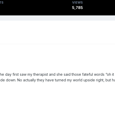
TS
VIEWS
5,785
e day first saw my therapist and she said those fateful words “oh i
de down. No actually they have turned my world upside right, but 