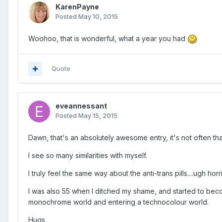
KarenPayne
Posted
May 10, 2015
Woohoo, that is wonderful, what a year you had
Quote
eveannessant
Posted
May 15, 2015
Dawn, that's an absolutely awesome entry, it's not often th
I see so many similarities with myself.
I truly feel the same way about the anti-trans pills....ugh horr
I was also 55 when I ditched my shame, and started to beco
monochrome world and entering a technocolour world.
Hugs