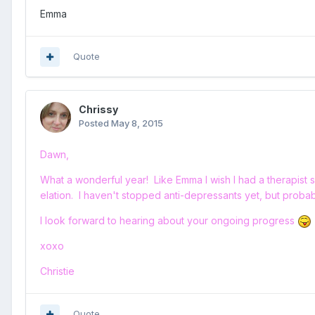
Emma
Quote
Chrissy
Posted
May 8, 2015
Dawn,
What a wonderful year! Like Emma I wish I had a therapist s
elation. I haven't stopped anti-depressants yet, but proba
I look forward to hearing about your ongoing progress
xoxo
Christie
Quote