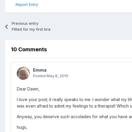
Report Entry
Previous entry
Fitted for my first bra
10 Comments
Emma
Posted
May 8, 2015
Dear Dawn,
I love your post; it really speaks to me. I wonder what my l
was even afraid to admit my feelings to a therapist! Which
Anyway, you deserve such accolades for what you have ac
hugs,