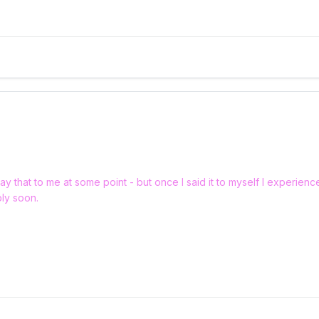
ay that to me at some point - but once I said it to myself I experien
bly soon.