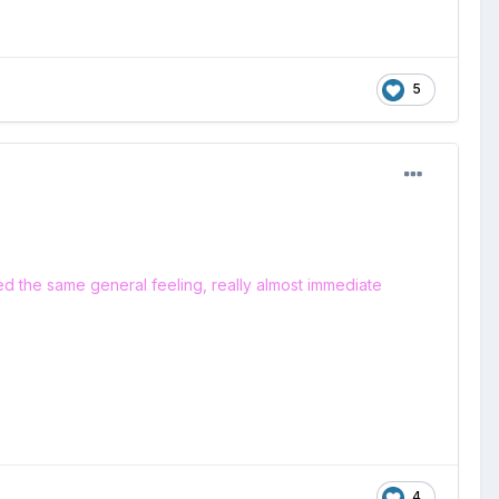
5
ced the same general feeling, really almost immediate
4