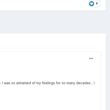
4
oo. I was so ashamed of my feelings for so many decades... I