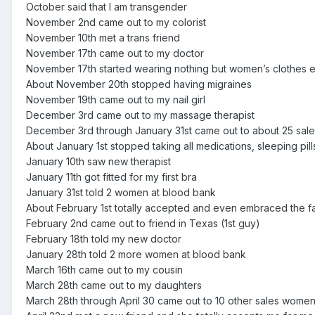
October said that I am transgender
November 2nd came out to my colorist
November 10th met a trans friend
November 17th came out to my doctor
November 17th started wearing nothing but women’s clothes 
About November 20th stopped having migraines
November 19th came out to my nail girl
December 3rd came out to my massage therapist
December 3rd through January 31st came out to about 25 sa
About January 1st stopped taking all medications, sleeping pill
January 10th saw new therapist
January 11th got fitted for my first bra
January 31st told 2 women at blood bank
About February 1st totally accepted and even embraced the fa
February 2nd came out to friend in Texas (1st guy)
February 18th told my new doctor
January 28th told 2 more women at blood bank
March 16th came out to my cousin
March 28th came out to my daughters
March 28th through April 30 came out to 10 other sales wome