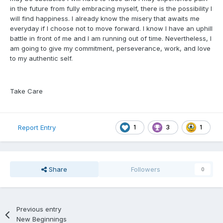
in the future from fully embracing myself, there is the possibility I
will find happiness. I already know the misery that awaits me
everyday if I choose not to move forward. I know I have an uphill
battle in front of me and I am running out of time. Nevertheless, I
am going to give my commitment, perseverance, work, and love
to my authentic self.
Take Care
1
3
1
Report Entry
Share
Followers
0
Previous entry
New Beginnings