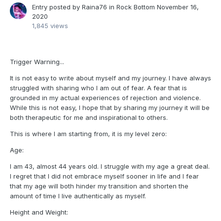
Entry posted by
Raina76
in
Rock Bottom
November 16,
2020
1,845 views
Trigger Warning...
It is not easy to write about myself and my journey. I have always
struggled with sharing who I am out of fear. A fear that is
grounded in my actual experiences of rejection and violence.
While this is not easy, I hope that by sharing my journey it will be
both therapeutic for me and inspirational to others.
This is where I am starting from, it is my level zero:
Age:
I am 43, almost 44 years old. I struggle with my age a great deal.
I regret that I did not embrace myself sooner in life and I fear
that my age will both hinder my transition and shorten the
amount of time I live authentically as myself.
Height and Weight: