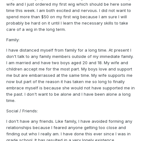
wife and I just ordered my first wig which should be here some
time this week. I am both excited and nervous. I did not want to
spend more than $50 on my first wig because I am sure I will
probably be hard on it until I learn the necessary skills to take
care of a wig in the long term.
Family:
I have distanced myself from family for a long time. At present I
don't talk to any family members outside of my immediate family.
I am married and have two boys aged 20 and 18. My wife and
children accept me for the most part. My boys love and support
me but are embarrassed at the same time. My wife supports me
now but part of the reason it has taken me so long to finally
embrace myself is because she would not have supported me in
the past. I don't want to be alone and I have been alone a long
time.
Social / Friends:
I don't have any friends. Like family, I have avoided forming any
relationships because I feared anyone getting too close and
finding out who I really am. I have done this ever since I was in
grade school. It has resulted in a very lonely existence.