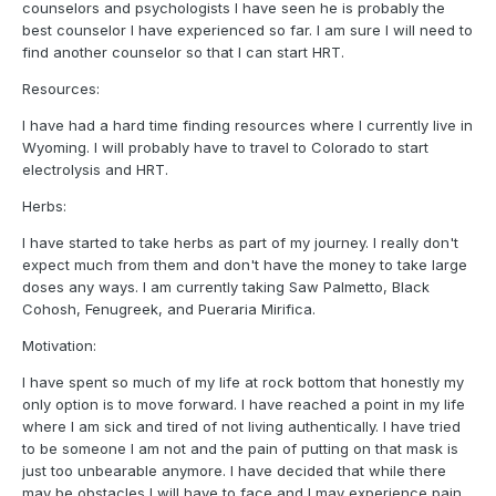
counselors and psychologists I have seen he is probably the
best counselor I have experienced so far. I am sure I will need to
find another counselor so that I can start HRT.
Resources:
I have had a hard time finding resources where I currently live in
Wyoming. I will probably have to travel to Colorado to start
electrolysis and HRT.
Herbs:
I have started to take herbs as part of my journey. I really don't
expect much from them and don't have the money to take large
doses any ways. I am currently taking Saw Palmetto, Black
Cohosh, Fenugreek, and Pueraria Mirifica.
Motivation:
I have spent so much of my life at rock bottom that honestly my
only option is to move forward. I have reached a point in my life
where I am sick and tired of not living authentically. I have tried
to be someone I am not and the pain of putting on that mask is
just too unbearable anymore. I have decided that while there
may be obstacles I will have to face and I may experience pain