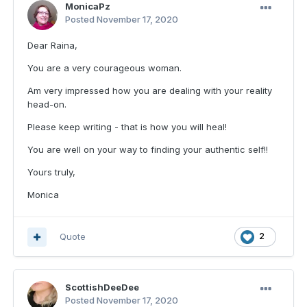
MonicaPz
Posted
November 17, 2020
Dear Raina,
You are a very courageous woman.
Am very impressed how you are dealing with your reality
head-on.
Please keep writing - that is how you will heal!
You are well on your way to finding your authentic self!!
Yours truly,
Monica
Quote
2
ScottishDeeDee
Posted
November 17, 2020