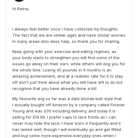
Hi Raina,
I always feel better once I have collected my thoughts.
The fact that we are similar ages and have similar worries
in many areas also does help, so thank you for sharing.
Keep going with your exercise and eating regimes, as
your body starts to strnegthen you will find some of the
issues go away on their own, while others will dog you for
the whole time. Losing 45 pounds in 4 months is an
amazing achievement, and at a realistic rate for it to stay
off don't just think about what you still have left to do but
recognise that you have already done a lot!
My favourite wig so far was a dark blonde bob style that
I actually bought off Amazon by a company called Forever
Young and was £30 including delivery, and today it is
selling for £14.99. I prefer caps to lace fronts as I can
never truly hide the lace. I have worn it frequently and it
has lasted well, though I will eventually go and get fitted
and buy some more expensive everyday ones when I