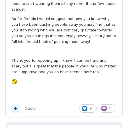
need to start wearing them all day rather thana few hours
at most.
As for friends I would suggest that now you know why
you have been pushing people away you may find that as
you stop hiding who you are that they gravitate towards
you sa you do things that you enjoy anyway, just try not to
fall into the old habit of pushing them away!
Thank you for opening up, I know it can be hard and
scary but it is great that the people in your life who matter
are supportive and you do have friends here too.
Quote
2
1