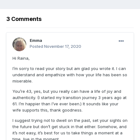
3 Comments
Emma
Posted
November 17, 2020
Hi Raina,
I’m sorry to read your story but am glad you wrote it. I can
understand and empathize with how your life has been so
miserable.
You’re 43, yes, but you really can have a life of joy and
authenticity. (I started my transition journey 3 years ago at
61. I’m happier than I’ve ever been.) It sounds like your
wife supports this, thank goodness.
I suggest trying not to dwell on the past, set your sights on
the future but don’t get stuck in that either. Somehow, and
it’s not easy, it’s best for us to take things a moment at a
time, live in the moment.