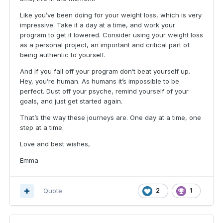
Like you’ve been doing for your weight loss, which is very
impressive. Take it a day at a time, and work your
program to get it lowered. Consider using your weight loss
as a personal project, an important and critical part of
being authentic to yourself.
And if you fall off your program don’t beat yourself up.
Hey, you’re human. As humans it’s impossible to be
perfect. Dust off your psyche, remind yourself of your
goals, and just get started again.
That’s the way these journeys are. One day at a time, one
step at a time.
Love and best wishes,
Emma
Quote
2
1