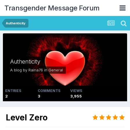
Transgender Message Forum
Authenticity
Authenticity
A blog by
Raina76
in
General
ENTRIES
COMMENTS
VIEWS
2
3
3,955
Level Zero