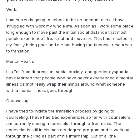
Work:
I am currently going to school to be an account clerk. I have
struggled with work my whole life. As soon as I work some place
long enough to move past the initial social distance that most
people experience I freak out and move on. This has resulted in
my family being poor and me not having the financial resources
to transition.
Mental Health:
I suffer from depression, social anxiety, and gender dysphoria. I
have learned that people who have never experienced a mental
illness cannot really wrap their minds around what someone
with a mental illness goes through.
Counseling:
I have tried to initiate the transition process by going to
counseling. I have had bad experiences so far with counselors. I
am currently seeing a counselor through a free clinic. The
counselor is still in his masters degree program and is working
through the clinic as part of his internship. Out of all the