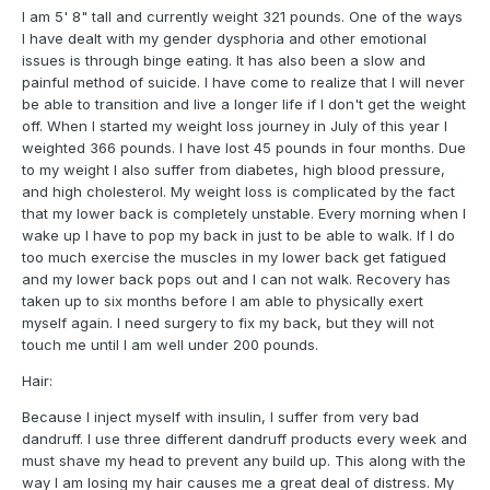
I am 5' 8" tall and currently weight 321 pounds. One of the ways
I have dealt with my gender dysphoria and other emotional
issues is through binge eating. It has also been a slow and
painful method of suicide. I have come to realize that I will never
be able to transition and live a longer life if I don't get the weight
off. When I started my weight loss journey in July of this year I
weighted 366 pounds. I have lost 45 pounds in four months. Due
to my weight I also suffer from diabetes, high blood pressure,
and high cholesterol. My weight loss is complicated by the fact
that my lower back is completely unstable. Every morning when I
wake up I have to pop my back in just to be able to walk. If I do
too much exercise the muscles in my lower back get fatigued
and my lower back pops out and I can not walk. Recovery has
taken up to six months before I am able to physically exert
myself again. I need surgery to fix my back, but they will not
touch me until I am well under 200 pounds.
Hair:
Because I inject myself with insulin, I suffer from very bad
dandruff. I use three different dandruff products every week and
must shave my head to prevent any build up. This along with the
way I am losing my hair causes me a great deal of distress. My