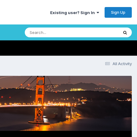
Sign Up
Existing user? Sign In
All Activity