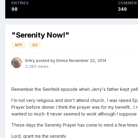
ENTRIES
COMMEN
98
349
"Serenity Now!"
MTF
SO
Entry posted by
Emma
November 22, 2014
2,383 views
Remember the Seinfeld episode when Jerry's father kept yell
I'm not very religious and don't attend church.. I was raised 
Prayer before dinner. I think the prayer was for my benefit...
wanted so much. It never seemed to work although I suppose w
These days the Serenity Prayer has come to mind a few times. 
Lord, grant me the serenity