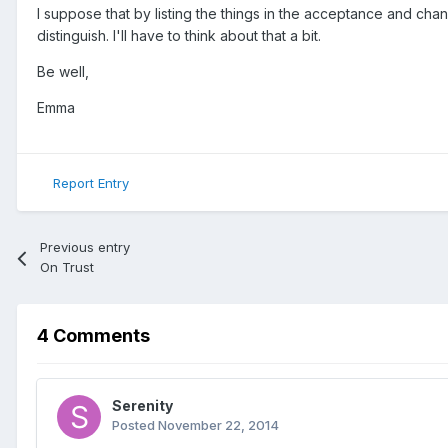
I suppose that by listing the things in the acceptance and ch
distinguish. I'll have to think about that a bit.
Be well,
Emma
Report Entry
Previous entry
On Trust
4 Comments
Serenity
Posted
November 22, 2014