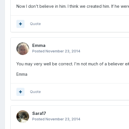
Now I don't believe in him. I think we created him. If he were
Quote
Emma
Posted
November 23, 2014
You may very well be correct. I'm not much of a believer eit
Emma
Quote
Sara17
Posted
November 23, 2014