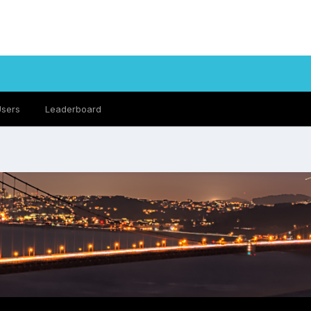
Users
Leaderboard