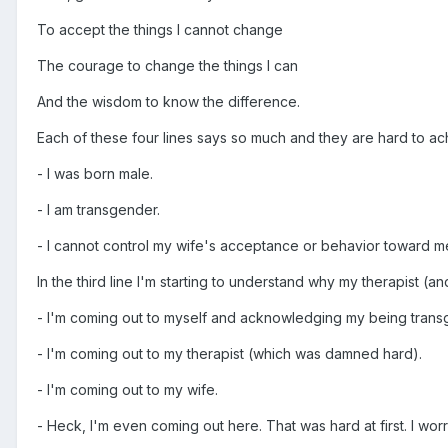
To accept the things I cannot change
The courage to change the things I can
And the wisdom to know the difference.
Each of these four lines says so much and they are hard to achi
- I was born male.
- I am transgender.
- I cannot control my wife's acceptance or behavior toward m
In the third line I'm starting to understand why my therapist (a
- I'm coming out to myself and acknowledging my being trans
- I'm coming out to my therapist (which was damned hard).
- I'm coming out to my wife.
- Heck, I'm even coming out here. That was hard at first. I wor