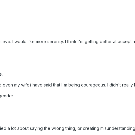
eve. I would like more serenity. I think I'm getting better at accepti
e.
nd even my wife) have said that I'm being courageous. I didn't really 
gender.
ried a lot about saying the wrong thing, or creating misunderstanding