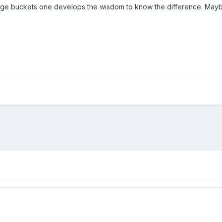
ange buckets one develops the wisdom to know the difference. Maybe t