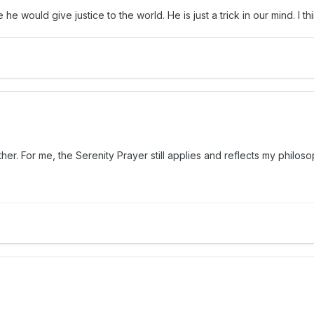
 he would give justice to the world. He is just a trick in our mind. I 
her. For me, the Serenity Prayer still applies and reflects my philo