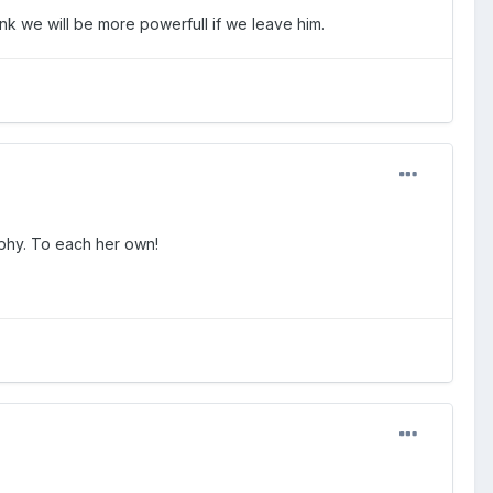
think we will be more powerfull if we leave him.
sophy. To each her own!