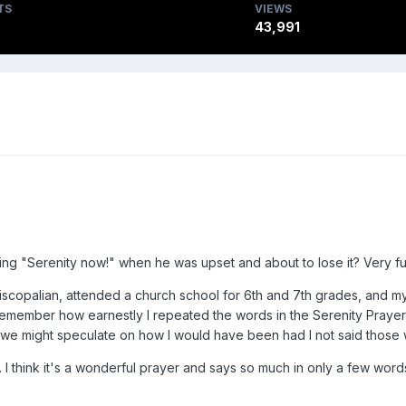
TS
VIEWS
43,991
ing "Serenity now!" when he was upset and about to lose it? Very f
Episcopalian, attended a church school for 6th and 7th grades, and m
 I remember how earnestly I repeated the words in the Serenity Prayer
e might speculate on how I would have been had I not said those w
I think it's a wonderful prayer and says so much in only a few word