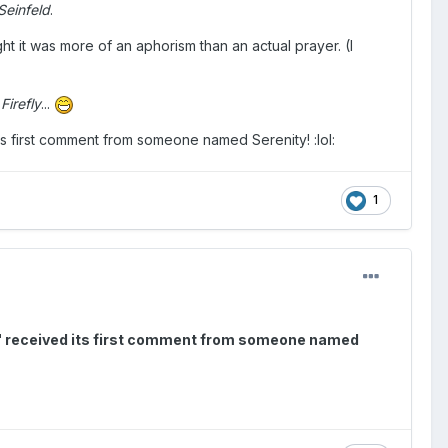
Seinfeld
.
ught it was more of an aphorism than an actual prayer. (I
m
Firefly
...
its first comment from someone named Serenity! :lol:
1
ow!" received its first comment from someone named