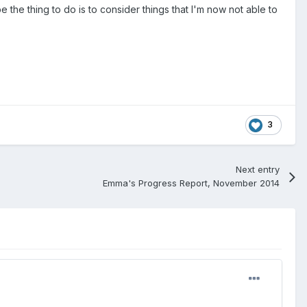
he thing to do is to consider things that I'm now not able to
3
Next entry
Emma's Progress Report, November 2014