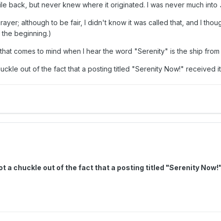
while back, but never knew where it originated. I was never much into
Prayer; although to be fair, I didn't know it was called that, and I tho
 the beginning.)
ing that comes to mind when I hear the word "Serenity" is the ship fro
uckle out of the fact that a posting titled "Serenity Now!" received 
ot a chuckle out of the fact that a posting titled "Serenity N