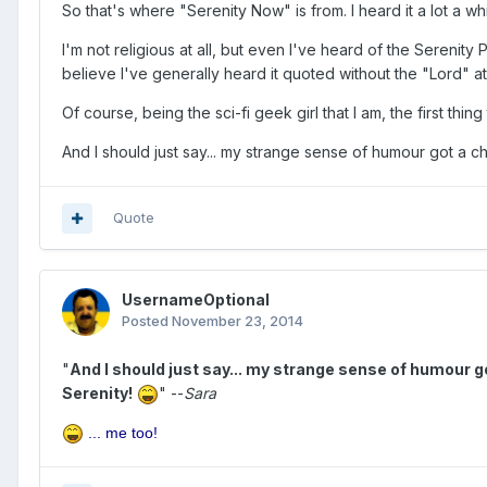
So that's where "Serenity Now" is from. I heard it a lot a 
I'm not religious at all, but even I've heard of the Serenity 
believe I've generally heard it quoted without the "Lord" at
Of course, being the sci-fi geek girl that I am, the first th
And I should just say... my strange sense of humour got a ch
Quote
UsernameOptional
Posted
November 23, 2014
"
And I should just say... my strange sense of humour g
Serenity!
" --
Sara
... me too!