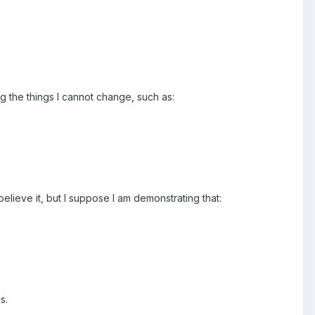
ng the things I cannot change, such as:
believe it, but I suppose I am demonstrating that:
s.