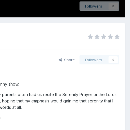
Followers
0
Share
Followers
0
unny show.
y parents often had us recite the Serenity Prayer or the Lords
, hoping that my emphasis would gain me that serenity that I
ords at all.
s: