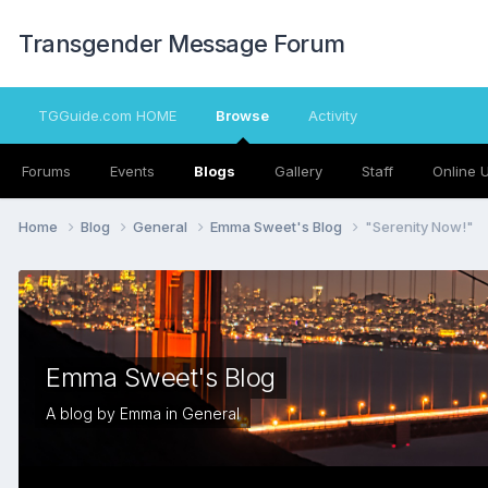
Transgender Message Forum
TGGuide.com HOME
Browse
Activity
Forums
Events
Blogs
Gallery
Staff
Online 
Home
Blog
General
Emma Sweet's Blog
"Serenity Now!"
Emma Sweet's Blog
A blog by
Emma
in
General