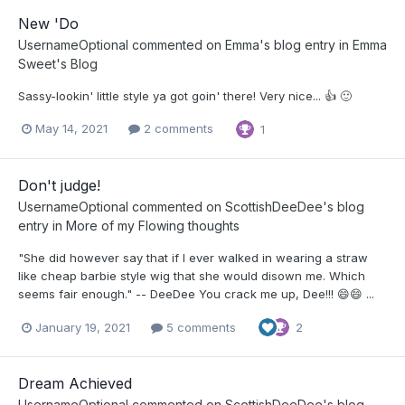
New 'Do
UsernameOptional
commented on
Emma
's blog entry in
Emma
Sweet's Blog
Sassy-lookin' little style ya got goin' there! Very nice... 👍 🙂
May 14, 2021
2 comments
1
Don't judge!
UsernameOptional
commented on
ScottishDeeDee
's blog
entry in
More of my Flowing thoughts
"She did however say that if I ever walked in wearing a straw
like cheap barbie style wig that she would disown me. Which
seems fair enough." -- DeeDee You crack me up, Dee!!! 😄😄 ...
January 19, 2021
5 comments
2
Dream Achieved
UsernameOptional
commented on
ScottishDeeDee
's blog