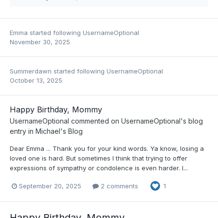
Emma
started following
UsernameOptional
November 30, 2025
Summerdawn
started following
UsernameOptional
October 13, 2025
Happy Birthday, Mommy
UsernameOptional
commented on
UsernameOptional
's blog
entry in
Michael's Blog
Dear Emma ... Thank you for your kind words. Ya know, losing a
loved one is hard. But sometimes I think that trying to offer
expressions of sympathy or condolence is even harder. I...
September 20, 2025
2 comments
1
Happy Birthday, Mommy