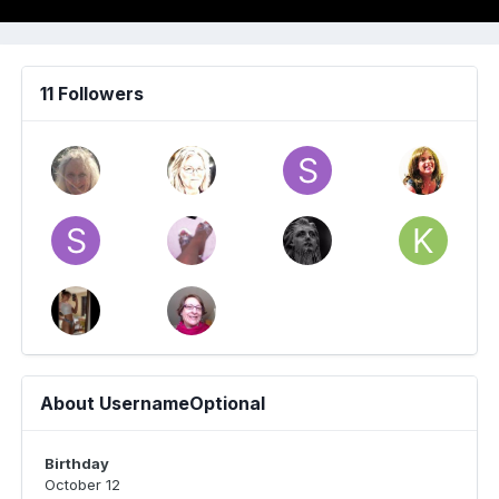
11 Followers
About UsernameOptional
Birthday
October 12