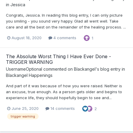
in
Jessica
Congrats, Jessica. In reading this blog entry, I can only picture
you smiling - you sound very happy. Glad all went well. Take
care and all the best on the remainder of the healing process. ...
August 18, 2020
4 comments
1
The Absolute Worst Thing I Have Ever Done -
TRIGGER WARNING
UsernameOptional
commented on
Blackangel
's blog entry in
Blackangel Happenings
And part of it was because of how you were raised. Neither is
an excuse, true enough. As a person gets older and begins to
experience life, they should hopefully begin to see and...
June 25, 2020
14 comments
2
trigger warning