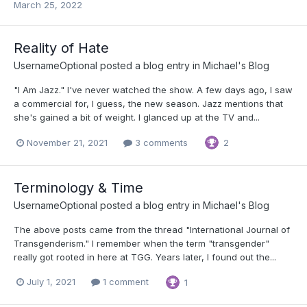
March 25, 2022
Reality of Hate
UsernameOptional
posted a blog entry in
Michael's Blog
"I Am Jazz." I've never watched the show. A few days ago, I saw
a commercial for, I guess, the new season. Jazz mentions that
she's gained a bit of weight. I glanced up at the TV and...
November 21, 2021
3 comments
2
Terminology & Time
UsernameOptional
posted a blog entry in
Michael's Blog
The above posts came from the thread "International Journal of
Transgenderism." I remember when the term "transgender"
really got rooted in here at TGG. Years later, I found out the...
July 1, 2021
1 comment
1