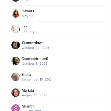
July 2
Dawn13
May 23
Lori
January 29
Summerdawn
October 28, 2025
Dominatrixmom9
October 8, 2025
Emma
September 15, 2024
Markita
August 26, 2024
Shanthi