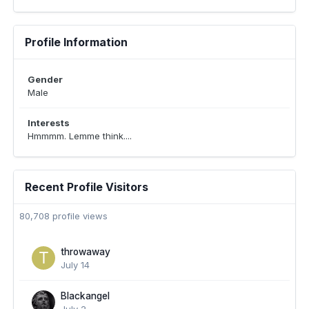
Profile Information
Gender
Male
Interests
Hmmmm. Lemme think....
Recent Profile Visitors
80,708 profile views
throwaway
July 14
Blackangel