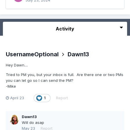
July 23, 2024
Activity
UsernameOptional
Dawn13
Hey Dawn....
Tried to PM you, but your inbox is full. Are there one or two PMs
you can let go so I can send the PM?
-Mike
April 23
Report
1
Dawn13
Will do asap
May 23
Report