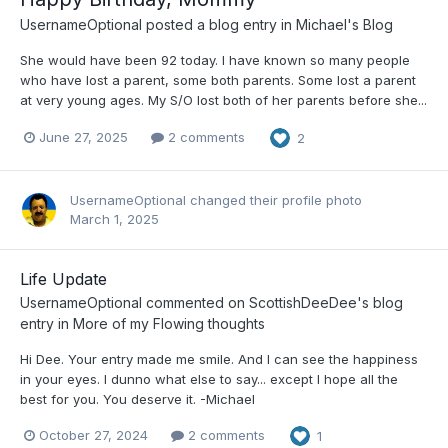
UsernameOptional
posted a blog entry in
Michael's Blog
She would have been 92 today. I have known so many people
who have lost a parent, some both parents. Some lost a parent
at very young ages. My S/O lost both of her parents before she...
June 27, 2025
2 comments
2
UsernameOptional
changed their profile photo
March 1, 2025
Life Update
UsernameOptional
commented on
ScottishDeeDee
's blog
entry in
More of my Flowing thoughts
Hi Dee. Your entry made me smile. And I can see the happiness
in your eyes. I dunno what else to say... except I hope all the
best for you. You deserve it. -Michael
October 27, 2024
2 comments
1