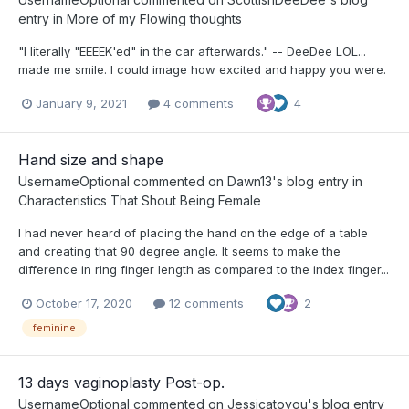
entry in
More of my Flowing thoughts
"I literally "EEEEK'ed" in the car afterwards." -- DeeDee LOL...
made me smile. I could image how excited and happy you were.
January 9, 2021
4 comments
4
Hand size and shape
UsernameOptional
commented on
Dawn13
's blog entry in
Characteristics That Shout Being Female
I had never heard of placing the hand on the edge of a table
and creating that 90 degree angle. It seems to make the
difference in ring finger length as compared to the index finger...
October 17, 2020
12 comments
2
feminine
13 days vaginoplasty Post-op.
UsernameOptional
commented on
Jessicatoyou
's blog entry