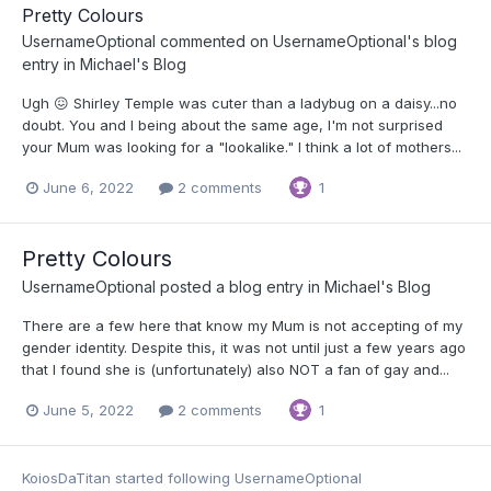
Pretty Colours
UsernameOptional
commented on
UsernameOptional
's blog
entry in
Michael's Blog
Ugh 😖 Shirley Temple was cuter than a ladybug on a daisy...no
doubt. You and I being about the same age, I'm not surprised
your Mum was looking for a "lookalike." I think a lot of mothers...
June 6, 2022
2 comments
1
Pretty Colours
UsernameOptional
posted a blog entry in
Michael's Blog
There are a few here that know my Mum is not accepting of my
gender identity. Despite this, it was not until just a few years ago
that I found she is (unfortunately) also NOT a fan of gay and...
June 5, 2022
2 comments
1
KoiosDaTitan
started following
UsernameOptional