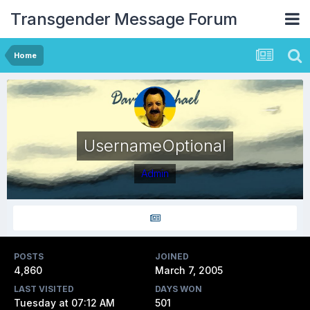
Transgender Message Forum
Home
UsernameOptional
Admin
POSTS
JOINED
4,860
March 7, 2005
LAST VISITED
DAYS WON
Tuesday at 07:12 AM
501