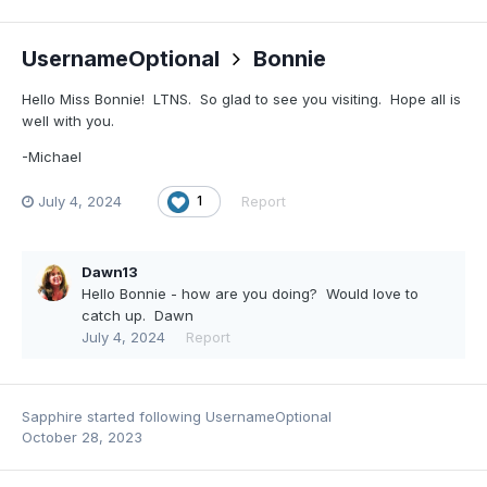
UsernameOptional
Bonnie
Hello Miss Bonnie! LTNS. So glad to see you visiting. Hope all is
well with you.
-Michael
July 4, 2024
Report
1
Dawn13
Hello Bonnie - how are you doing? Would love to
catch up. Dawn
July 4, 2024
Report
Sapphire
started following
UsernameOptional
October 28, 2023