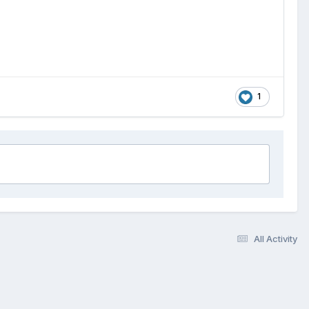
1
All Activity