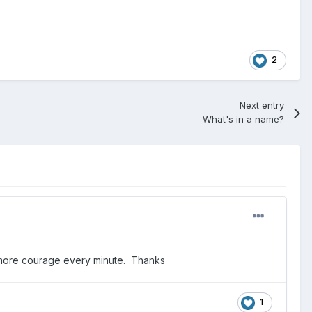
2
Next entry
What's in a name?
 me more courage every minute. Thanks
1