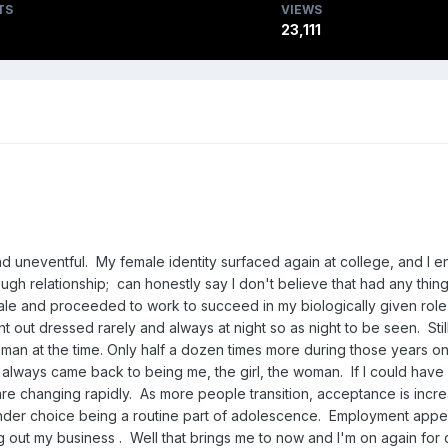
TS
VIEWS
23,111
nd uneventful. My female identity surfaced again at college, and I enjo
h relationship; can honestly say I don't believe that had any thing 
 male and proceeded to work to succeed in my biologically given role.
t out dressed rarely and always at night so as night to be seen. Still
man at the time. Only half a dozen times more during those years on
ut I always came back to being me, the girl, the woman. If I could 
are changing rapidly. As more people transition, acceptance is incre
, gender choice being a routine part of adolescence. Employment ap
g out my business . Well that brings me to now and I'm on again for ov