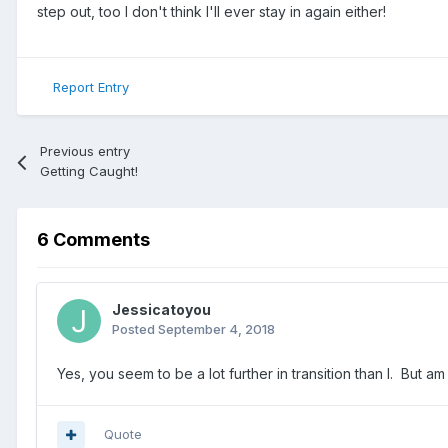
step out, too I don't think I'll ever stay in again either!
Report Entry
Previous entry
Getting Caught!
6 Comments
Jessicatoyou
Posted
September 4, 2018
Yes, you seem to be a lot further in transition than I. But
Quote