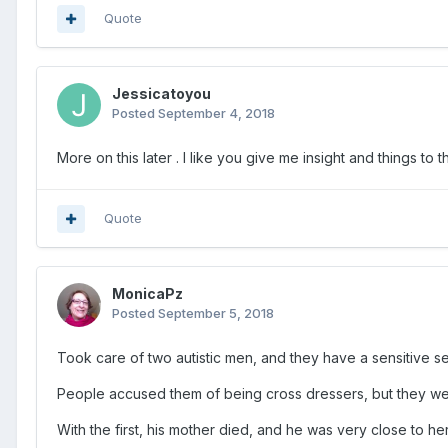
Quote
Jessicatoyou
Posted
September 4, 2018
More on this later . I like you give me insight and things t
Quote
MonicaPz
Posted
September 5, 2018
Took care of two autistic men, and they have a sensitive se
People accused them of being cross dressers, but they we
With the first, his mother died, and he was very close to he