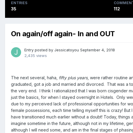
ENTRIES
COMMEN
35
112
On again/off again- In and OUT
Entry posted by
Jessicatoyou
September 4, 2018
2,435 views
The next several, haha,
fifty plus years
, were rather routine a
graduated, got a job and married and divorced. That was a toug
the very end. I think I rationalized that I was born cisgender
just the basics, for when I stayed overnight in Hotels. Only wen
due to my perceived lack of professional opportunities for wo
female possessions, each time telling myself this is crazy! B
have transitioned much earlier without a doubt! Today, things 
imagine sometime in the future, although not in my lifetime
although I will need some, and am in the final stages of phasin