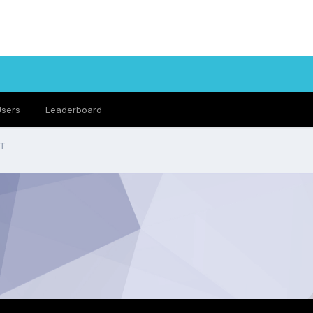
Users
Leaderboard
UT