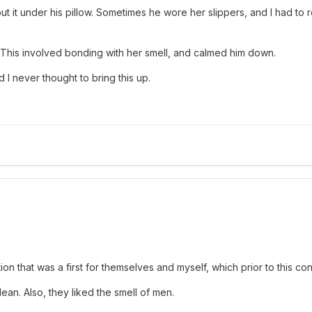
t it under his pillow. Sometimes he wore her slippers, and I had to 
 This involved bonding with her smell, and calmed him down.
I never thought to bring this up.
n that was a first for themselves and myself, which prior to this c
an. Also, they liked the smell of men.