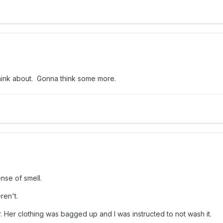
o think about. Gonna think some more.
nse of smell.
ren't.
r. Her clothing was bagged up and I was instructed to not wash it.