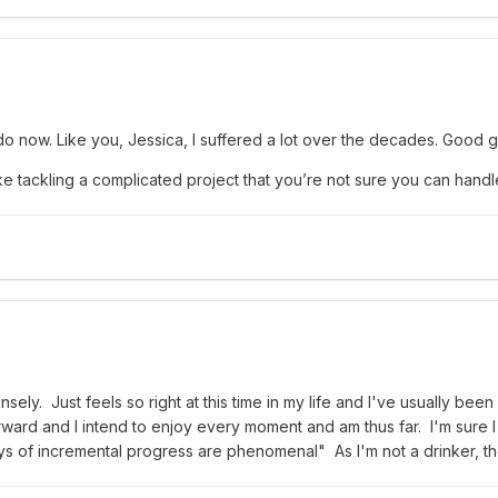
I do now. Like you, Jessica, I suffered a lot over the decades. Good g
, like tackling a complicated project that you’re not sure you can ha
ely. Just feels so right at this time in my life and I've usually been
orward and I intend to enjoy every moment and am thus far. I'm sure 
s of incremental progress are phenomenal" As I'm not a drinker, the