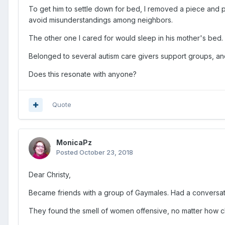
To get him to settle down for bed, I removed a piece and pu
avoid misunderstandings among neighbors.
The other one I cared for would sleep in his mother's bed.
Belonged to several autism care givers support groups, and 
Does this resonate with anyone?
Quote
MonicaPz
Posted
October 23, 2018
Dear Christy,
Became friends with a group of Gaymales. Had a conversatio
They found the smell of women offensive, no matter how cle