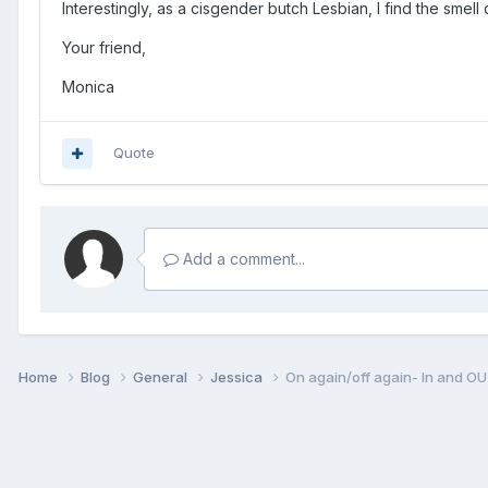
Interestingly, as a cisgender butch Lesbian, I find the smel
Your friend,
Monica
Quote
Add a comment...
Home
Blog
General
Jessica
On again/off again- In and O