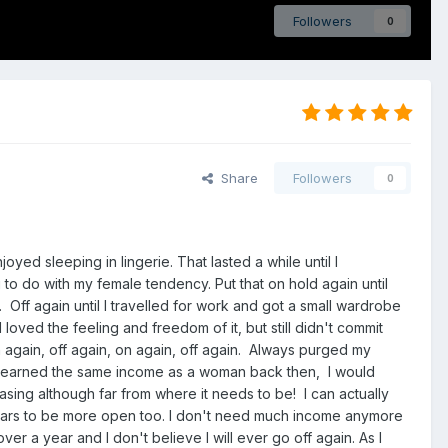
Followers
0
Share
Followers
0
yed sleeping in lingerie. That lasted a while until I
to do with my female tendency. Put that on hold again until
 Off again until I travelled for work and got a small wardrobe
 loved the feeling and freedom of it, but still didn't commit
 again, off again, on again, off again. Always purged my
have earned the same income as a woman back then, I would
asing although far from where it needs to be! I can actually
pears to be more open too. I don't need much income anymore
er a year and I don't believe I will ever go off again. As I