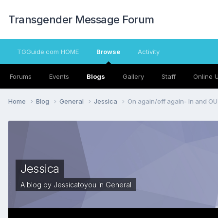
Transgender Message Forum
TGGuide.com HOME
Browse
Activity
Forums
Events
Blogs
Gallery
Staff
Online 
Home
Blog
General
Jessica
On again/off again- In and O
Jessica
A blog by
Jessicatoyou
in
General