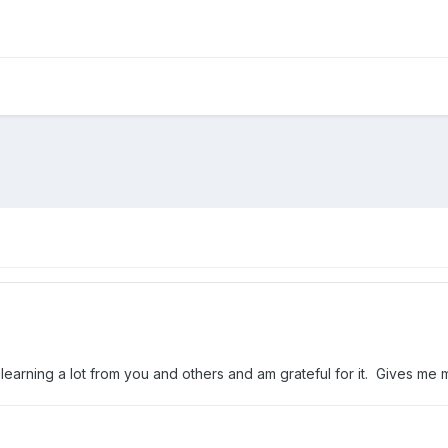
 am learning a lot from you and others and am grateful for it. Gives