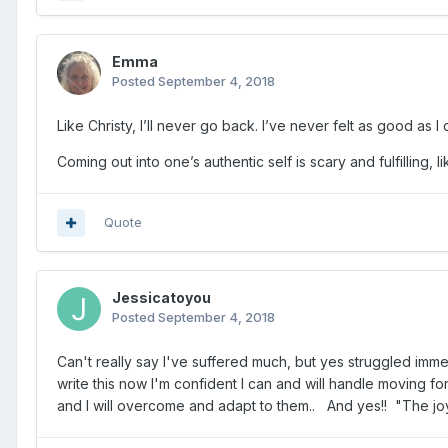
Emma
Posted
September 4, 2018
Like Christy, I’ll never go back. I’ve never felt as good as 
Coming out into one’s authentic self is scary and fulfilling
Quote
Jessicatoyou
Posted
September 4, 2018
Can't really say I've suffered much, but yes struggled immens
write this now I'm confident I can and will handle moving f
and I will overcome and adapt to them.. And yes!! "The joy