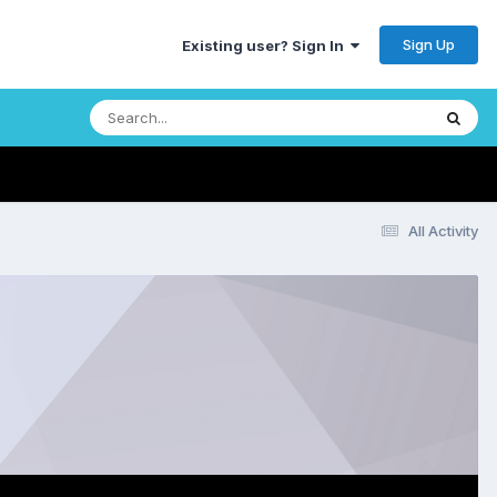
Sign Up
Existing user? Sign In
All Activity