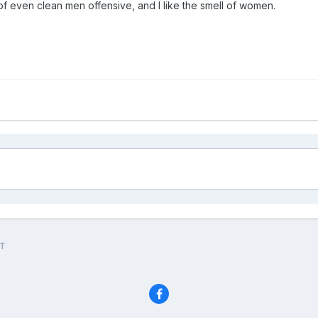
l of even clean men offensive, and I like the smell of women.
UT