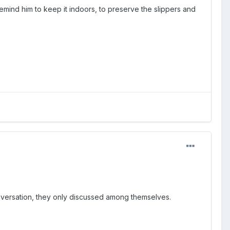
remind him to keep it indoors, to preserve the slippers and
onversation, they only discussed among themselves.