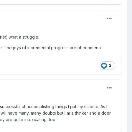
rief, what a struggle.
ndle. The joys of incremental progress are phenomenal.
2
 successful at accomplishing things I put my mind to. As I
I will have many, many doubts but I'm a thinker and a doer
y are quite intoxicating, too.