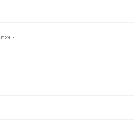
4 more)