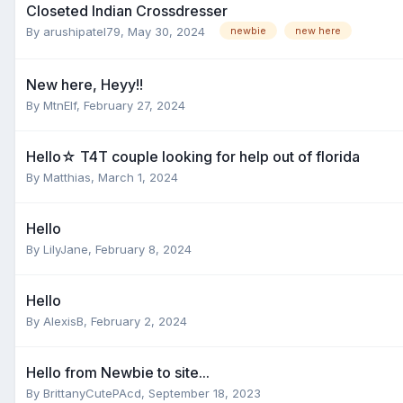
Closeted Indian Crossdresser
By
arushipatel79
,
May 30, 2024
newbie
new here
New here, Heyy!!
By
MtnElf
,
February 27, 2024
Hello☆ T4T couple looking for help out of florida
By
Matthias
,
March 1, 2024
Hello
By
LilyJane
,
February 8, 2024
Hello
By
AlexisB
,
February 2, 2024
Hello from Newbie to site...
By
BrittanyCutePAcd
,
September 18, 2023