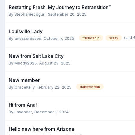
Restarting Fresh: My Journey to Retransition”
By
Stephaniecdgurl
,
September 20, 2025
Louisville Lady
(and 
By
anessdressed
,
October 7, 2025
friendship
sissy
New from Salt Lake City
By
Maddy2025
,
August 23, 2025
New member
By
GraceKelly
,
February 22, 2025
transwoman
Hi from Ana!
By
Lavender
,
December 1, 2024
Hello new here from Arizona