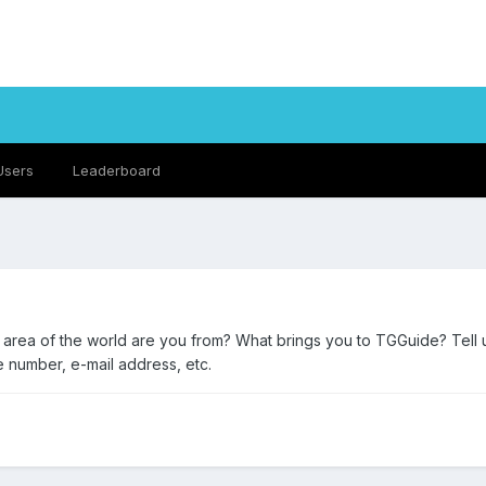
Users
Leaderboard
t area of the world are you from? What brings you to TGGuide? Tell 
e number, e-mail address, etc.