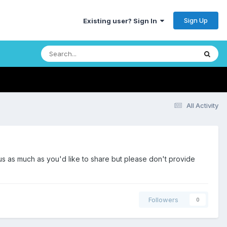
Sign Up
Existing user? Sign In
All Activity
us as much as you'd like to share but please don't provide
Followers
0