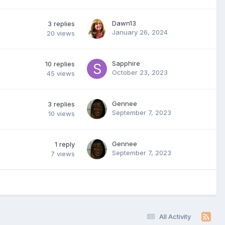
Dawn13
3
replies
January 26, 2024
20
views
Sapphire
10
replies
October 23, 2023
45
views
Gennee
3
replies
September 7, 2023
10
views
Gennee
1
reply
September 7, 2023
7
views
All Activity