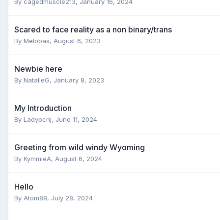
By
cagedmuscle213
,
January 16, 2024
Scared to face reality as a non binary/trans
By
Melobas
,
August 6, 2023
Newbie here
By
NatalieG
,
January 8, 2023
My Introduction
By
Ladypcnj
,
June 11, 2024
Greeting from wild windy Wyoming
By
KymmieA
,
August 6, 2024
Hello
By
Atom88
,
July 28, 2024