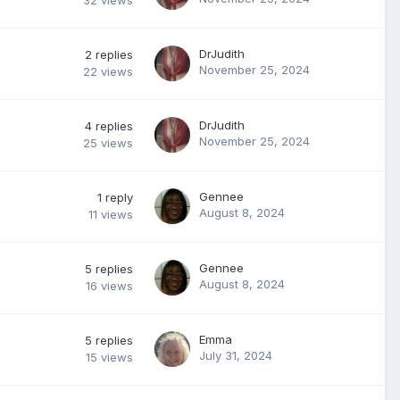
32
views
DrJudith
2
replies
November 25, 2024
22
views
DrJudith
4
replies
November 25, 2024
25
views
Gennee
1
reply
August 8, 2024
11
views
Gennee
5
replies
August 8, 2024
16
views
Emma
5
replies
July 31, 2024
15
views