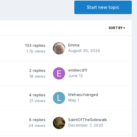
Start new topic
SORT BY
Emma
133
replies
August 30, 2024
1.7k
views
emiliecd11
2
replies
June 12
18
views
lifehaschanged
4
replies
May 1
21
views
6
replies
SaintOfTheSidewalk
December 7, 2025
24
views