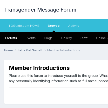
Transgender Message Forum
TGGuide.com HOME
Browse
Activity
Forums
Events
Blogs
Gallery
Staff
Online 
Home
Let's Get Social!
Member Introductions
Member Introductions
Please use this forum to introduce yourself to the group. Wha
any personally identifying information such as full name, phon