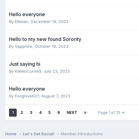
Hello everyone
By
Ellielan
,
December 14, 2023
Hello to my new found Sorority
By
Sapphire
,
October 19, 2023
Just saying hi
By
KateIsCursed
,
July 23, 2023
Hello everyone
By
Foxglove627
,
August 7, 2023
1
2
3
4
5
6
NEXT
Page 1 of 25
Home
Let's Get Social!
Member Introductions