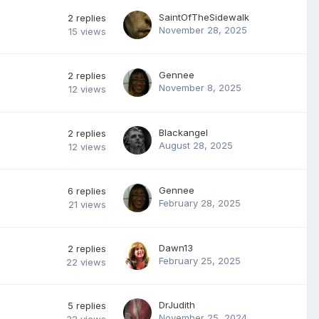
SaintOfTheSidewalk
2
replies
November 28, 2025
15
views
Gennee
2
replies
November 8, 2025
12
views
Blackangel
2
replies
August 28, 2025
12
views
Gennee
6
replies
February 28, 2025
21
views
Dawn13
2
replies
February 25, 2025
22
views
DrJudith
5
replies
November 25, 2024