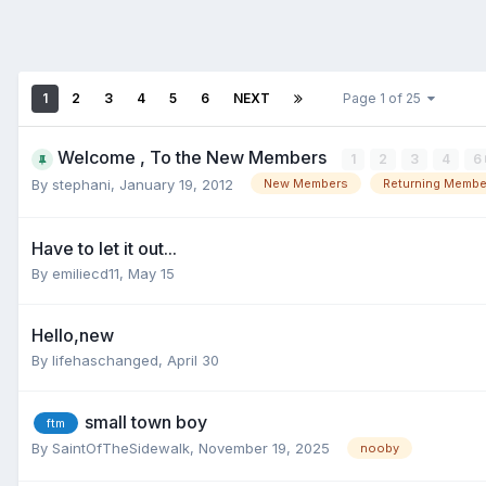
1
2
3
4
5
6
NEXT
Page 1 of 25
Welcome , To the New Members
1
2
3
4
6
By
stephani
,
January 19, 2012
New Members
Returning Membe
Have to let it out...
By
emiliecd11
,
May 15
Hello,new
By
lifehaschanged
,
April 30
small town boy
ftm
By
SaintOfTheSidewalk
,
November 19, 2025
nooby