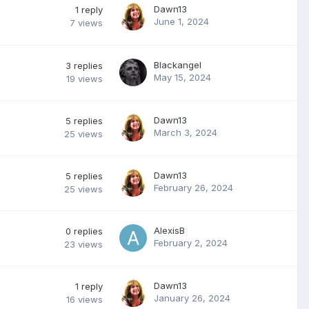
Dawn13
1
reply
June 1, 2024
7
views
Blackangel
3
replies
May 15, 2024
19
views
Dawn13
5
replies
March 3, 2024
25
views
Dawn13
5
replies
February 26, 2024
25
views
AlexisB
0
replies
February 2, 2024
23
views
Dawn13
1
reply
January 26, 2024
16
views