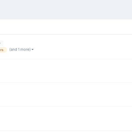
(and 1 more)
rs