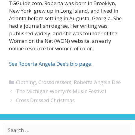
TGGuide.com. Roberta was born in Brooklyn,
New York, grew up in Long Island, and lived in
Atlanta before settling in Augusta, Georgia. She
had a journalism degree. Her writing was
published widely, and she was founder of the
Women on the Net (WON) website, an early
online resource for women of color.
See Roberta Angela Dee’s bio page
.
Categories
Clothing
,
Crossdressers
,
Roberta Angela Dee
The Michigan Womyn’s Music Festival
Cross Dressed Christmas
Search
for: