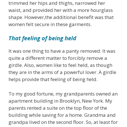
trimmed her hips and thighs, narrowed her
waist, and provided her with a more hourglass
shape. However,the additional benefit was that
women felt secure in these garments.
That feeling of being held
It was one thing to have a panty removed. It was
quite a different matter to forcibly remove a
girdle. Also, women like to feel held, as though
they are in the arms of a powerful lover. A girdle
helps provide that feeling of being held.
To my good fortune, my grandparents owned an
apartment building in Brooklyn, New York. My
parents rented a suite on the top floor of the
building while saving for a home. Grandma and
grandpa lived on the second floor. So, at least for