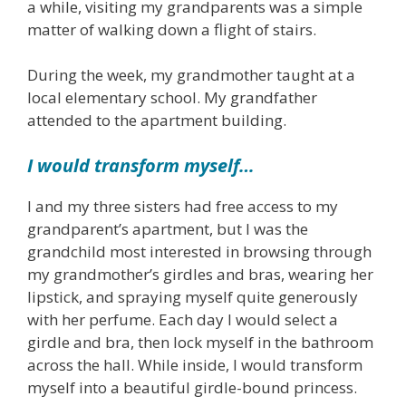
a while, visiting my grandparents was a simple
matter of walking down a flight of stairs.
During the week, my grandmother taught at a
local elementary school. My grandfather
attended to the apartment building.
I would transform myself…
I and my three sisters had free access to my
grandparent’s apartment, but I was the
grandchild most interested in browsing through
my grandmother’s girdles and bras, wearing her
lipstick, and spraying myself quite generously
with her perfume. Each day I would select a
girdle and bra, then lock myself in the bathroom
across the hall. While inside, I would transform
myself into a beautiful girdle-bound princess.