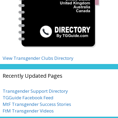
View Transgender Clubs Directory
Recently Updated Pages
Transgender Support Directory
TGGuide Facebook Feed
MtF Transgender Success Stories
FtM Transgender Videos