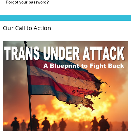
Our Call to Action