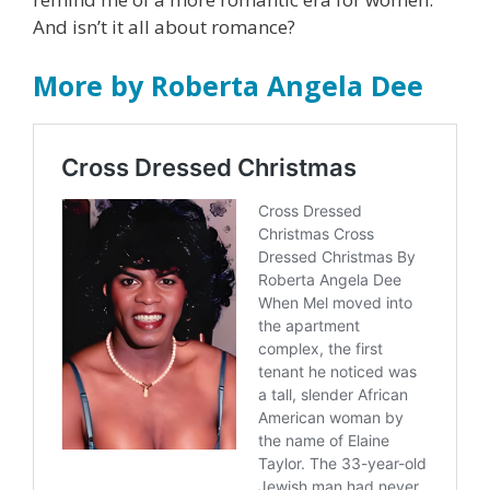
And isn’t it all about romance?
More by Roberta Angela Dee