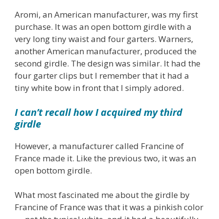
Aromi, an American manufacturer, was my first
purchase. It was an open bottom girdle with a
very long tiny waist and four garters. Warners,
another American manufacturer, produced the
second girdle. The design was similar. It had the
four garter clips but I remember that it had a
tiny white bow in front that I simply adored.
I can’t recall how I acquired my third
girdle
However, a manufacturer called Francine of
France made it. Like the previous two, it was an
open bottom girdle.
What most fascinated me about the girdle by
Francine of France was that it was a pinkish color