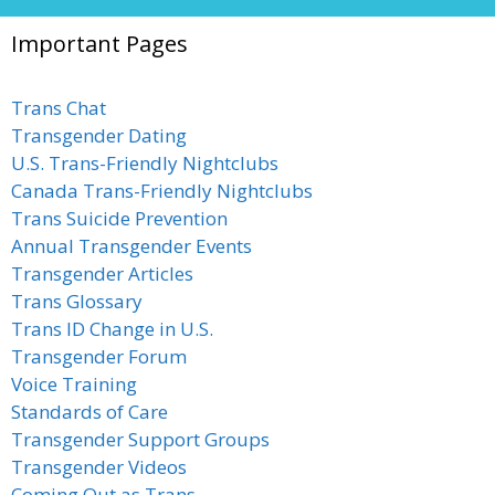
Important Pages
Trans Chat
Transgender Dating
U.S. Trans-Friendly Nightclubs
Canada Trans-Friendly Nightclubs
Trans Suicide Prevention
Annual Transgender Events
Transgender Articles
Trans Glossary
Trans ID Change in U.S.
Transgender Forum
Voice Training
Standards of Care
Transgender Support Groups
Transgender Videos
Coming Out as Trans