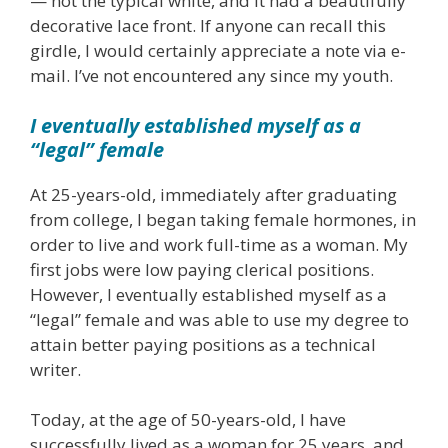
— not the typical white, and it had a beautifully
decorative lace front. If anyone can recall this
girdle, I would certainly appreciate a note via e-
mail. I’ve not encountered any since my youth.
I eventually established myself as a
“legal” female
At 25-years-old, immediately after graduating
from college, I began taking female hormones, in
order to live and work full-time as a woman. My
first jobs were low paying clerical positions.
However, I eventually established myself as a
“legal” female and was able to use my degree to
attain better paying positions as a technical
writer.
Today, at the age of 50-years-old, I have
successfully lived as a woman for 25 years, and