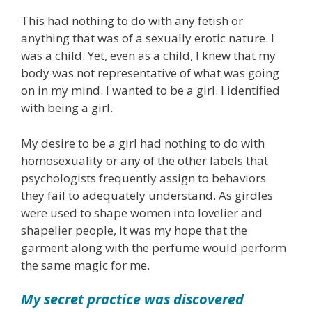
This had nothing to do with any fetish or
anything that was of a sexually erotic nature. I
was a child. Yet, even as a child, I knew that my
body was not representative of what was going
on in my mind. I wanted to be a girl. I identified
with being a girl.
My desire to be a girl had nothing to do with
homosexuality or any of the other labels that
psychologists frequently assign to behaviors
they fail to adequately understand. As girdles
were used to shape women into lovelier and
shapelier people, it was my hope that the
garment along with the perfume would perform
the same magic for me.
My secret practice was discovered