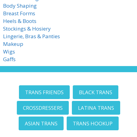
Body Shaping
Breast Forms
Heels & Boots
Stockings & Hosiery
Lingerie, Bras & Panties
Makeup
Wigs
Gaffs
TRANS FRIENDS
BLACK TRANS
CROSSDRESSERS
LATINA TRANS
ASIAN TRANS
TRANS HOOKUP