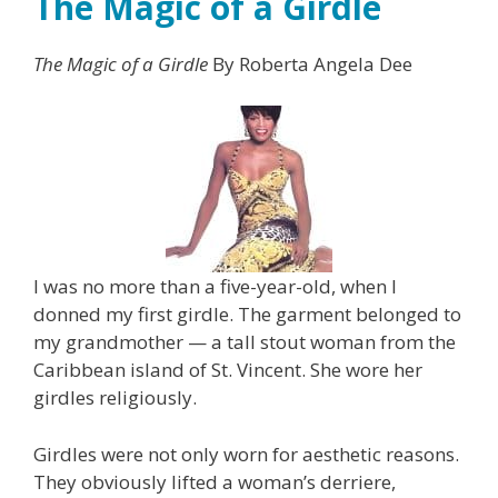
The Magic of a Girdle
The Magic of a Girdle
By Roberta Angela Dee
I was no more than a five-year-old, when I
donned my first girdle. The garment belonged to
my grandmother — a tall stout woman from the
Caribbean island of St. Vincent. She wore her
girdles religiously.
Girdles were not only worn for aesthetic reasons.
They obviously lifted a woman’s derriere,