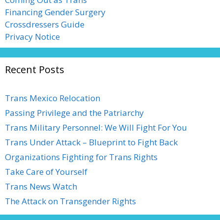
Financing Gender Surgery
Crossdressers Guide
Privacy Notice
Recent Posts
Trans Mexico Relocation
Passing Privilege and the Patriarchy
Trans Military Personnel: We Will Fight For You
Trans Under Attack – Blueprint to Fight Back
Organizations Fighting for Trans Rights
Take Care of Yourself
Trans News Watch
The Attack on Transgender Rights