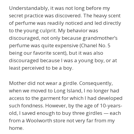
Understandably, it was not long before my
secret practice was discovered. The heavy scent
of perfume was readily noticed and led directly
to the young culprit. My behavior was
discouraged, not only because grandmother’s
perfume was quite expensive (Chanel No. 5
being our favorite scent), but it was also
discouraged because I was a young boy, or at
least perceived to be a boy.
Mother did not wear a girdle. Consequently,
when we moved to Long Island, I no longer had
access to the garment for which I had developed
such fondness. However, by the age of 10-years-
old, I saved enough to buy three girdles — each
from a Woolworth store not very far from my
home.