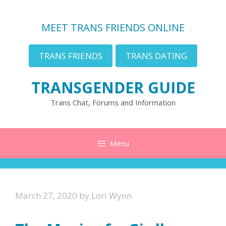
Skip
to
MEET TRANS FRIENDS ONLINE
content
TRANS FRIENDS
TRANS DATING
TRANSGENDER GUIDE
Trans Chat, Forums and Information
Menu
March 27, 2020
by
Lori Wynn