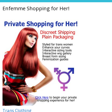
Enfemme Shopping for Her!
Trans Clothing