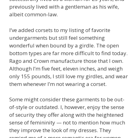
previously lived with a gentleman as his wife,
albeit common-law.
I’ve added corsets to my listing of favorite
undergarments but still feel something
wonderful when bound by a girdle. The open
bottom types are far more difficult to find today.
Rago and Crown manufacture those that I own.
Although I’m five feet, eleven inches, and weigh
only 155 pounds, I still love my girdles, and wear
them whenever I’m not wearing a corset.
Some might consider these garments to be out-
of-style or outdated. I, however, enjoy the sense
of security they offer along with the heightened
sense of femininity — not to mention how much
they improve the look of my dresses. They
remind me of a more romantic era for women.