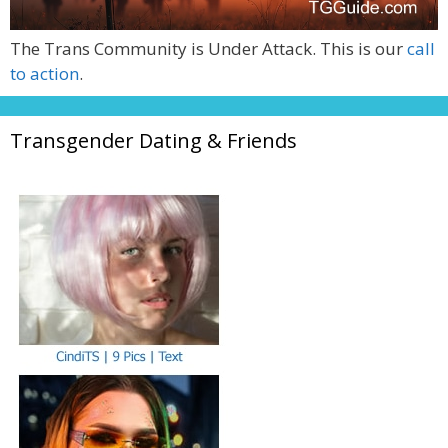
The Trans Community is Under Attack. This is our
call
to action
.
Transgender Dating & Friends