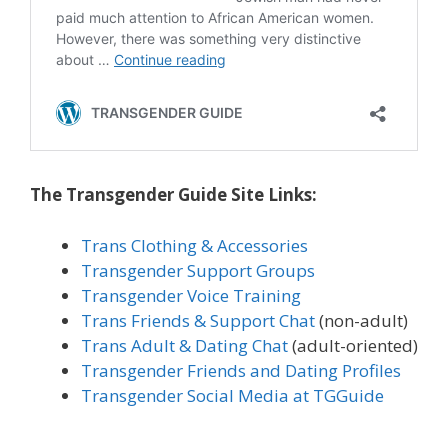
The Transgender Guide Site Links:
Trans Clothing & Accessories
Transgender Support Groups
Transgender Voice Training
Trans Friends & Support Chat
(non-adult)
Trans Adult & Dating Chat
(adult-oriented)
Transgender Friends and Dating Profiles
Transgender Social Media at TGGuide