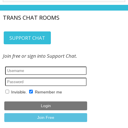
TRANS CHAT ROOMS
SUPPORT CHAT
Join free or sign into Support Chat.