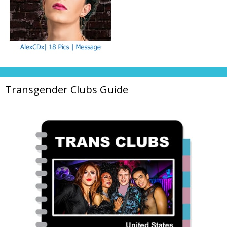
Transgender Clubs Guide