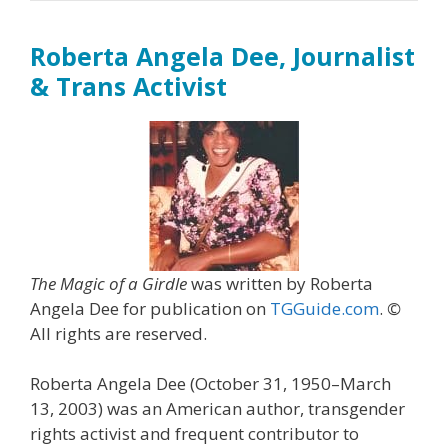
Roberta Angela Dee, Journalist
& Trans Activist
The Magic of a Girdle
was written by Roberta
Angela Dee for publication on
TGGuide.com
.
©
All rights are reserved.
Roberta Angela Dee (October 31, 1950–March
13, 2003) was an American author, transgender
rights activist and frequent contributor to