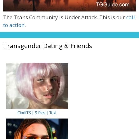
The Trans Community is Under Attack. This is our
call
to action
.
Transgender Dating & Friends