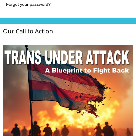
Our Call to Action