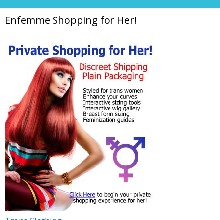
Enfemme Shopping for Her!