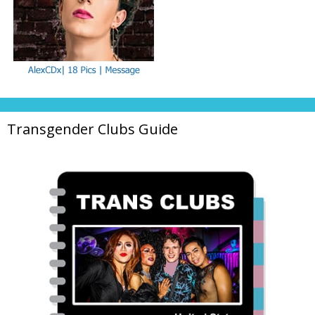
Transgender Clubs Guide