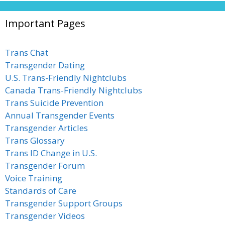
Important Pages
Trans Chat
Transgender Dating
U.S. Trans-Friendly Nightclubs
Canada Trans-Friendly Nightclubs
Trans Suicide Prevention
Annual Transgender Events
Transgender Articles
Trans Glossary
Trans ID Change in U.S.
Transgender Forum
Voice Training
Standards of Care
Transgender Support Groups
Transgender Videos