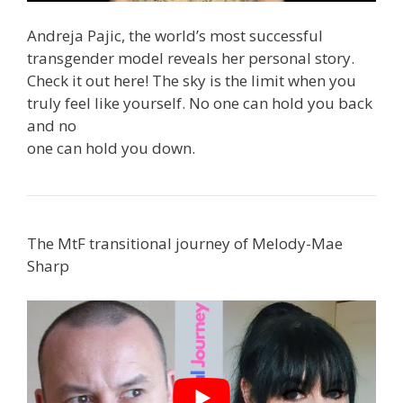
Andreja Pajic, the world’s most successful
transgender model reveals her personal story.
Check it out here! The sky is the limit when you
truly feel like yourself. No one can hold you back
and no
one can hold you down.
The MtF transitional journey of Melody-Mae
Sharp