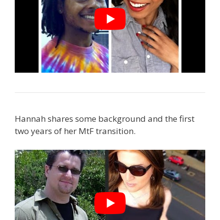
Hannah shares some background and the first
two years of her MtF transition.