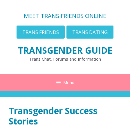
Skip
to
MEET TRANS FRIENDS ONLINE
content
TRANS FRIENDS
TRANS DATING
TRANSGENDER GUIDE
Trans Chat, Forums and Information
Menu
Transgender Success
Stories