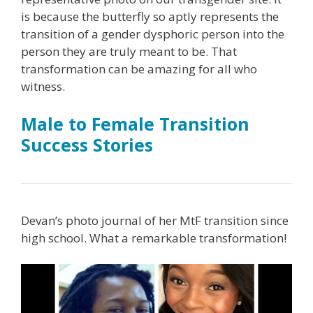
is because the butterfly so aptly represents the
transition of a gender dysphoric person into the
person they are truly meant to be. That
transformation can be amazing for all who
witness.
Male to Female Transition
Success Stories
Devan’s photo journal of her MtF transition since
high school. What a remarkable transformation!