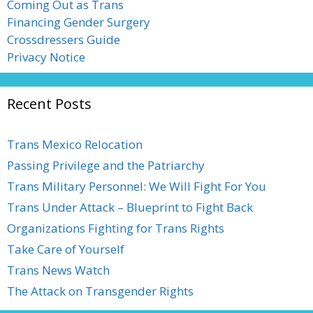
Coming Out as Trans
Financing Gender Surgery
Crossdressers Guide
Privacy Notice
Recent Posts
Trans Mexico Relocation
Passing Privilege and the Patriarchy
Trans Military Personnel: We Will Fight For You
Trans Under Attack – Blueprint to Fight Back
Organizations Fighting for Trans Rights
Take Care of Yourself
Trans News Watch
The Attack on Transgender Rights