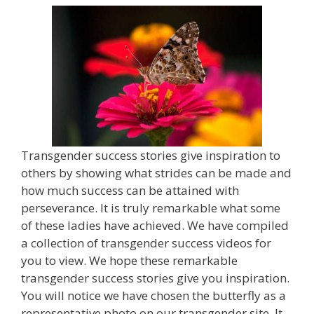
Transgender success stories give inspiration to
others by showing what strides can be made and
how much success can be attained with
perseverance. It is truly remarkable what some
of these ladies have achieved. We have compiled
a collection of transgender success videos for
you to view. We hope these remarkable
transgender success stories give you inspiration.
You will notice we have chosen the butterfly as a
representative photo on our transgender site. It