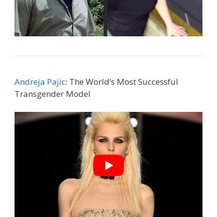
Andreja Pajic
: The World’s Most Successful
Transgender Model