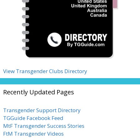
View Transgender Clubs Directory
Recently Updated Pages
Transgender Support Directory
TGGuide Facebook Feed
MtF Transgender Success Stories
FtM Transgender Videos