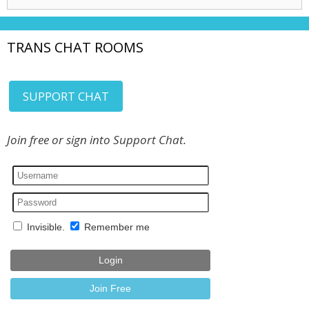
for:
TRANS CHAT ROOMS
SUPPORT CHAT
Join free or sign into Support Chat.