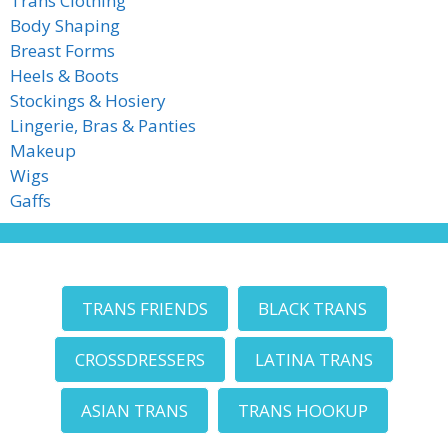
Trans Clothing
Body Shaping
Breast Forms
Heels & Boots
Stockings & Hosiery
Lingerie, Bras & Panties
Makeup
Wigs
Gaffs
TRANS FRIENDS
BLACK TRANS
CROSSDRESSERS
LATINA TRANS
ASIAN TRANS
TRANS HOOKUP