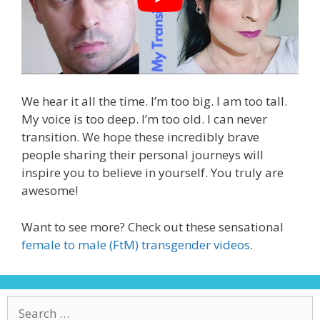
We hear it all the time. I’m too big. I am too tall.
My voice is too deep. I’m too old. I can never
transition. We hope these incredibly brave
people sharing their personal journeys will
inspire you to believe in yourself. You truly are
awesome!
Want to see more? Check out these sensational
female to male (FtM) transgender videos
.
Search