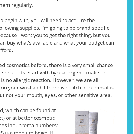
hem regularly.
o begin with, you will need to acquire the
ollowing supplies. I’m going to be brand-specific
ecause I want you to get the right thing, but you
an buy what’s available and what your budget can
fford.
tried cosmetics before, there is a very small chance
se products. Start with hypoallergenic make up
is no allergic reaction. However, we are all
on your wrist and if there is no itch or bumps it is
but not your mouth, eyes, or other sensitive area.
, which can be found at
et) or at better cosmetic
mes in “Chroma numbers”
25 is a medium beige. If