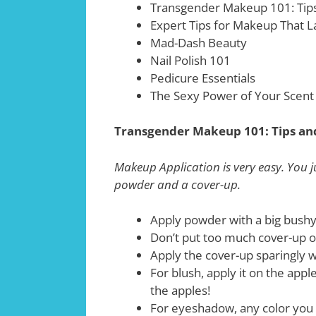
Transgender Makeup 101: Tips
Expert Tips for Makeup That L
Mad-Dash Beauty
Nail Polish 101
Pedicure Essentials
The Sexy Power of Your Scent
Transgender Makeup 101: Tips an
Makeup Application is very easy. You j
powder and a cover-up.
Apply powder with a big bushy
Don’t put too much cover-up o
Apply the cover-up sparingly w
For blush, apply it on the appl
the apples!
For eyeshadow, any color you 