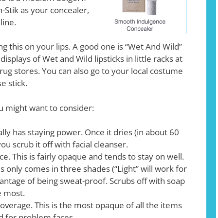
-Stik as your concealer,
line.
g this on your lips. A good one is “Wet And Wild”
isplays of Wet and Wild lipsticks in little racks at
rug stores. You can also go to your local costume
e stick.
u might want to consider:
ally has staying power. Once it dries (in about 60
ou scrub it off with facial cleanser.
. This is fairly opaque and tends to stay on well.
s only comes in three shades (“Light” will work for
vantage of being sweat-proof. Scrubs off with soap
e most.
Coverage. This is the most opaque of all the items
d for problem faces.