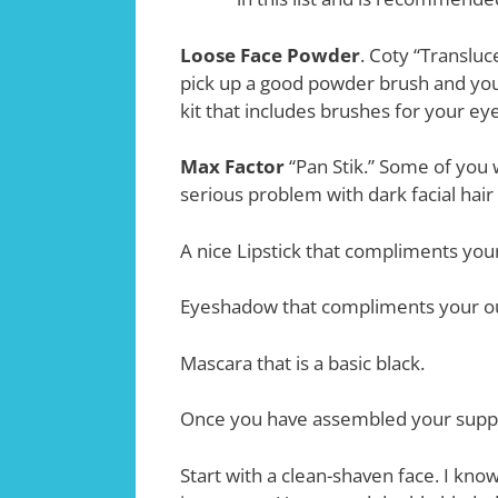
Loose Face Powder
. Coty “Translu
pick up a good powder brush and you
kit that includes brushes for your eye
Max Factor
“Pan Stik.” Some of you wi
serious problem with dark facial hai
A nice Lipstick that compliments your
Eyeshadow that compliments your ou
Mascara that is a basic black.
Once you have assembled your suppli
Start with a clean-shaven face. I know