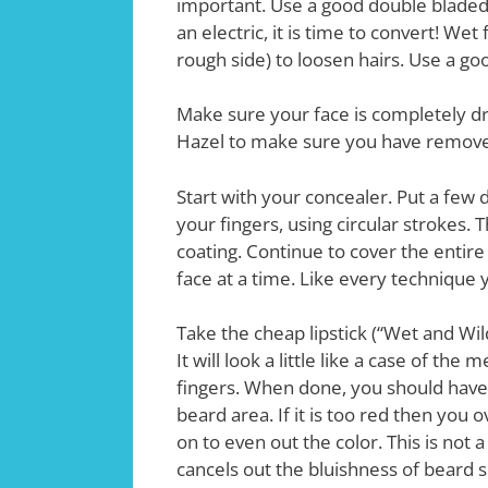
important. Use a good double bladed r
an electric, it is time to convert! We
rough side) to loosen hairs. Use a g
Make sure your face is completely dry
Hazel to make sure you have removed 
Start with your concealer. Put a few
your fingers, using circular strokes. 
coating. Continue to cover the entir
face at a time. Like every technique yo
Take the cheap lipstick (“Wet and Wil
It will look a little like a case of th
fingers. When done, you should have 
beard area. If it is too red then you 
on to even out the color. This is not a 
cancels out the bluishness of beard 