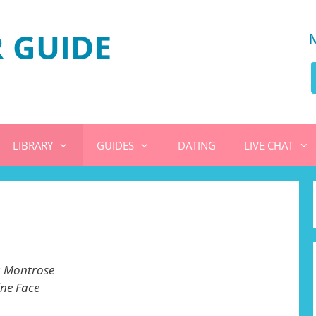
 GUIDE
LIBRARY
GUIDES
DATING
LIVE CHAT
 Montrose
ine Face