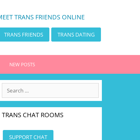
MEET TRANS FRIENDS ONLINE
TRANS FRIENDS
TRANS DATING
NEW POSTS
Search
for:
TRANS CHAT ROOMS
SUPPORT CHAT