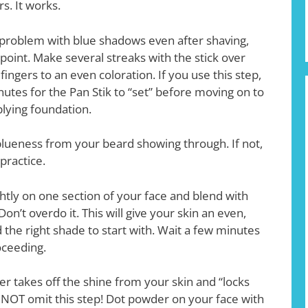
s. It works.
d problem with blue shadows even after shaving,
s point. Make several streaks with the stick over
ingers to an even coloration. If you use this step,
utes for the Pan Stik to “set” before moving on to
pplying foundation.
 blueness from your beard showing through. If not,
practice.
ghtly on one section of your face and blend with
on’t overdo it. This will give your skin an even,
the right shade to start with. Wait a few minutes
oceeding.
r takes off the shine from your skin and “locks
 NOT omit this step! Dot powder on your face with