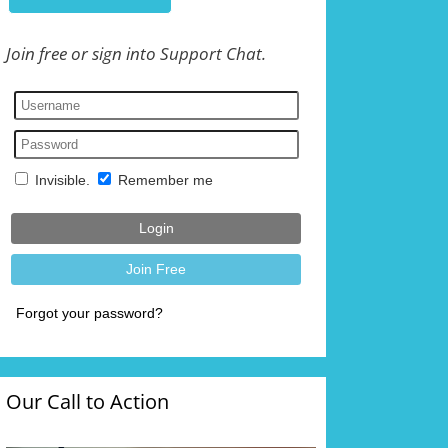
Join free or sign into Support Chat.
Our Call to Action