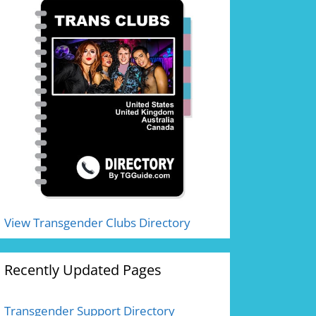
View Transgender Clubs Directory
Recently Updated Pages
Transgender Support Directory