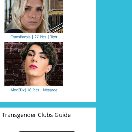
Transgender Clubs Guide