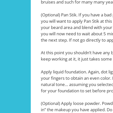
bruises and such for many many year
(Optional) Pan Stik. If you have a ba
you will want to apply Pan Stik at thi
your beard area and blend with your f
you will now need to wait about 5 min
the next step. If not go directly to a
At this point you shouldn’t have any
keep working at it, it just takes some 
Apply liquid foundation. Again, dot li
your fingers to obtain an even color. D
natural tone… assuming you selected 
for your foundation to set before pr
(Optional) Apply loose powder. Powde
in” the makeup you have applied. Do