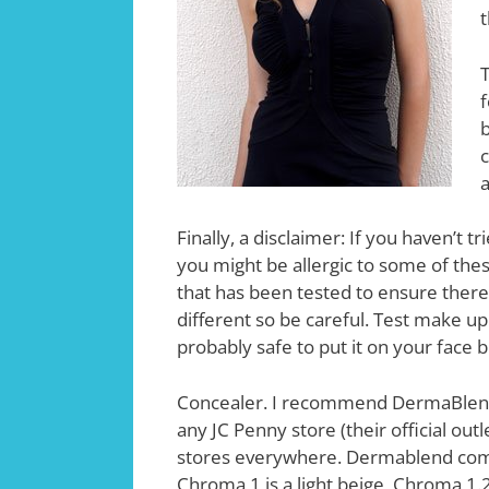
t
T
f
b
c
a
Finally, a disclaimer: If you haven’t 
you might be allergic to some of the
that has been tested to ensure there 
different so be careful. Test make up 
probably safe to put it on your face 
Concealer. I recommend DermaBlend
any JC Penny store (their official outl
stores everywhere. Dermablend co
Chroma 1 is a light beige, Chroma 1.