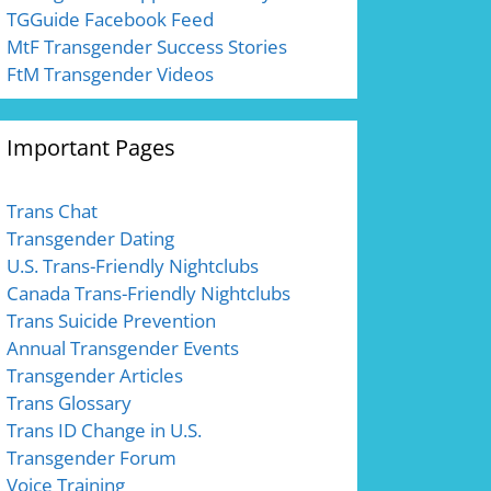
TGGuide Facebook Feed
MtF Transgender Success Stories
FtM Transgender Videos
Important Pages
Trans Chat
Transgender Dating
U.S. Trans-Friendly Nightclubs
Canada Trans-Friendly Nightclubs
Trans Suicide Prevention
Annual Transgender Events
Transgender Articles
Trans Glossary
Trans ID Change in U.S.
Transgender Forum
Voice Training