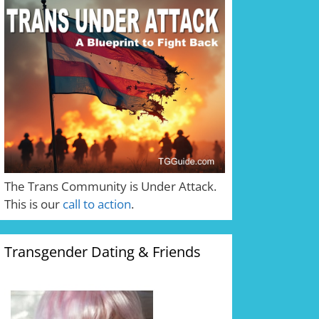
The Trans Community is Under Attack.
This is our
call to action
.
Transgender Dating & Friends