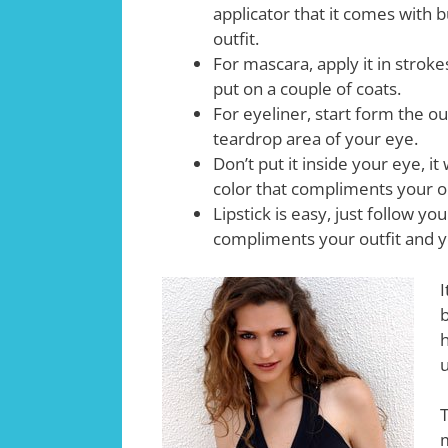
applicator that it comes with 
outfit.
For mascara, apply it in stroke
put on a couple of coats.
For eyeliner, start form the o
teardrop area of your eye.
Don’t put it inside your eye, it
color that compliments your ou
Lipstick is easy, just follow yo
compliments your outfit and y
I
b
h
T
m