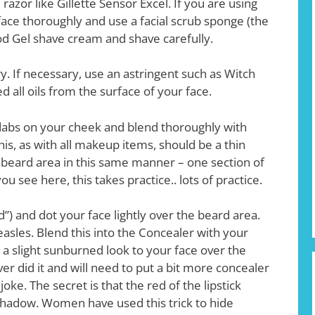
azor like Gillette Sensor Excel. If you are using
t face thoroughly and use a facial scrub sponge (the
ood Gel shave cream and shave carefully.
. If necessary, use an astringent such as Witch
all oils from the surface of your face.
 dabs on your cheek and blend thoroughly with
This, as with all makeup items, should be a thin
e beard area in this same manner – one section of
u see here, this takes practice.. lots of practice.
d”) and dot your face lightly over the beard area.
e measles. Blend this into the Concealer with your
a slight sunburned look to your face over the
over did it and will need to put a bit more concealer
joke. The secret is that the red of the lipstick
shadow. Women have used this trick to hide