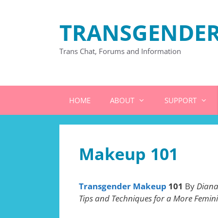
Skip
to
TRANSGENDER
content
Trans Chat, Forums and Information
HOME
ABOUT
SUPPORT
Makeup 101
Transgender Makeup
101
By
Diana
Tips and Techniques for a More Femin