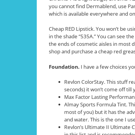
you cannot find Dermablend, use Pan
which is available everywhere and on
Cheap RED Lipstick. You won’t be usin
in the shade “535A.” You can see the d
the ends of cosmetic aisles in most d
shop and purchase a cheap red greas
Foundation.
I have a few choices yo
Revlon ColorStay. This stuff re
seconds) it won’t come off till y
Max Factor Lasting Performance
Almay Sports Formula Tint. Thi
most of you) but it has the ad
and water. This is the one I us
Revlon’s Ultimate II Ultimate 
in this list and is recommende