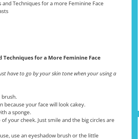
 and Techniques for a more Feminine Face
asts
d Techniques for a More Feminine Face
ust have to go by your skin tone when your using a
 brush.
n because your face will look cakey.
ith a sponge.
e of your cheek. Just smile and the big circles are
use, use an eyeshadow brush or the little