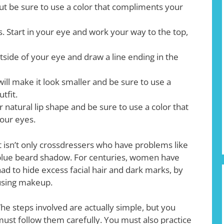
but be sure to use a color that compliments your
s. Start in your eye and work your way to the top,
utside of your eye and draw a line ending in the
 will make it look smaller and be sure to use a
tfit.
ur natural lip shape and be sure to use a color that
our eyes.
t isn’t only crossdressers who have problems like
lue beard shadow. For centuries, women have
ad to hide excess facial hair and dark marks, by
using makeup.
he steps involved are actually simple, but you
ust follow them carefully. You must also practice