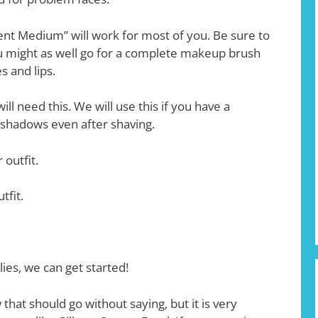
cent Medium” will work for most of you. Be sure to
 might as well go for a complete makeup brush
s and lips.
ll need this. We will use this if you have a
r shadows even after shaving.
 outfit.
tfit.
es, we can get started!
 that should go without saying, but it is very