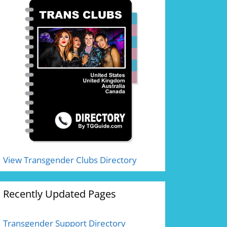
View Transgender Clubs Directory
Recently Updated Pages
Transgender Support Directory