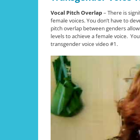
Vocal Pitch Overlap
– There is sign
female voices. You don’t have to deve
pitch overlap between genders allows 
levels to achieve a female voice. You
transgender voice video #1.