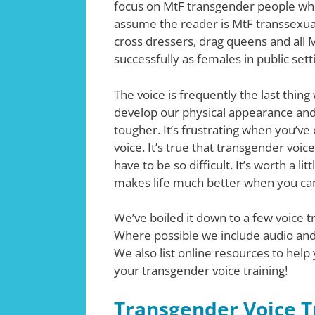
focus on MtF transgender people who
assume the reader is MtF transsexual
cross dressers, drag queens and all 
successfully as females in public sett
The voice is frequently the last thing
develop our physical appearance and
tougher. It’s frustrating when you’ve
voice. It’s true that transgender voice
have to be so difficult. It’s worth a li
makes life much better when you can 
We’ve boiled it down to a few voice t
Where possible we include audio and
We also list online resources to help 
your transgender voice training!
Transgender Voice T