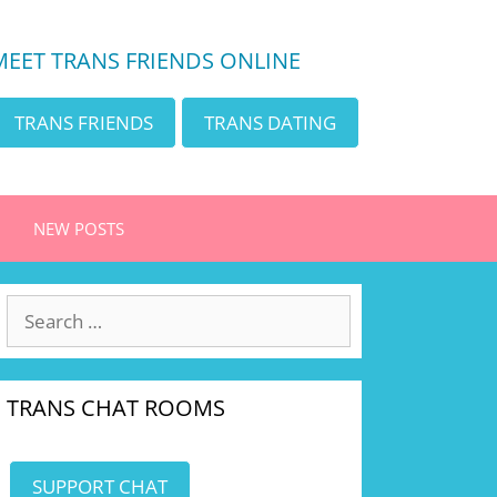
MEET TRANS FRIENDS ONLINE
TRANS FRIENDS
TRANS DATING
NEW POSTS
Search
for:
TRANS CHAT ROOMS
SUPPORT CHAT