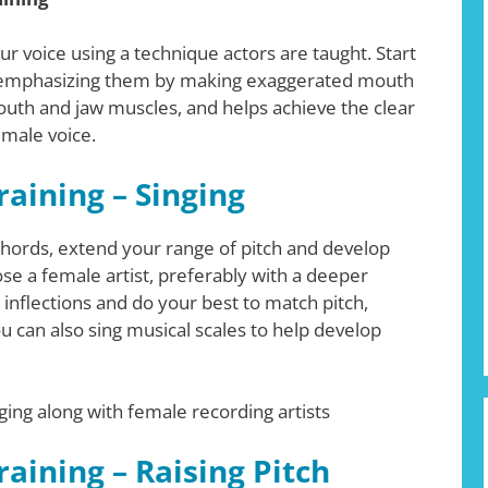
 voice using a technique actors are taught. Start
er-emphasizing them by making exaggerated mouth
uth and jaw muscles, and helps achieve the clear
emale voice.
aining – Singing
hords, extend your range of pitch and develop
ose a female artist, preferably with a deeper
 inflections and do your best to match pitch,
ou can also sing musical scales to help develop
ging along with female recording artists
aining – Raising Pitch