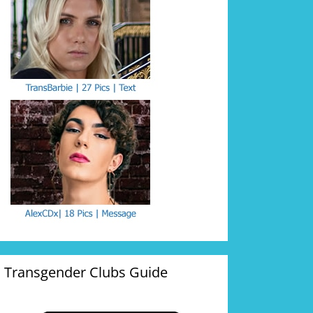
Transgender Clubs Guide