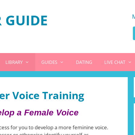
 GUIDE
LIBRARY
GUIDES
DATING
LIVE CHAT
r Voice Training
lop a Female Voice
cess for you to develop a more feminine voice.
sser or otherwise identify yourself as