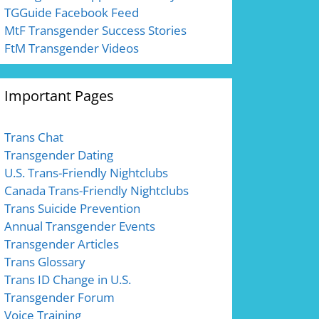
TGGuide Facebook Feed
MtF Transgender Success Stories
FtM Transgender Videos
Important Pages
Trans Chat
Transgender Dating
U.S. Trans-Friendly Nightclubs
Canada Trans-Friendly Nightclubs
Trans Suicide Prevention
Annual Transgender Events
Transgender Articles
Trans Glossary
Trans ID Change in U.S.
Transgender Forum
Voice Training