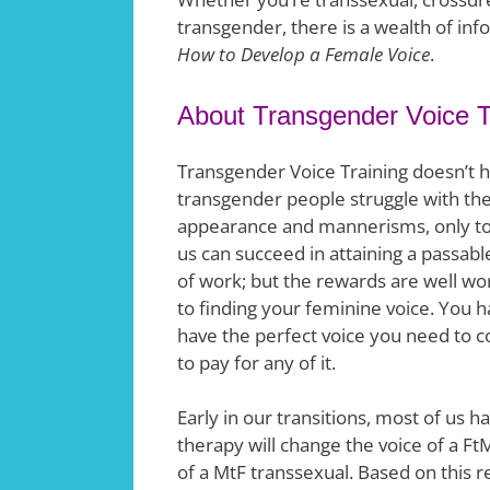
transgender, there is a wealth of info
How to Develop a Female Voice
.
About Transgender Voice T
Transgender Voice Training doesn’t h
transgender people struggle with the
appearance and mannerisms, only to 
us can succeed in attaining a passabl
of work; but the rewards are well wo
to finding your feminine voice. You h
have the perfect voice you need to 
to pay for any of it.
Early in our transitions, most of us h
therapy will change the voice of a F
of a MtF transsexual. Based on this rea