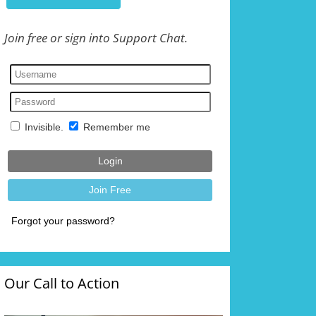
Join free or sign into Support Chat.
Our Call to Action