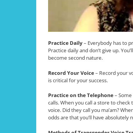
Practice Daily
– Everybody has to pra
Practice daily and don’t give up. You’l
become second nature.
Record Your Voice
– Record your vo
is critical for your success.
Practice on the Telephone
– Some 
calls. When you call a store to check
voice. Did they call you ma’am? Whe
odds are that you’ll have absolutely 
Methods of Transgender Voice Tr