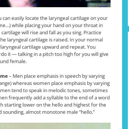
 can easily locate the laryngeal cartilage on your
, me…) while placing your hand on your throat in
rtilage will rise and fall as you sing. Practice
he laryngeal cartilage is raised. In your normal
 laryngeal cartilage upward and repeat. You
o it — talking in a pitch too high for you will give
ound female.
ume
– Men place emphasis in speech by varying
 range) whereas women place emphasis by varying
Women tend to speak in melodic tones, sometimes
men frequently add a syllable to the end of a word
ch starting lower on the hello and highest for the
ard sounding, almost monotone male “hello.”