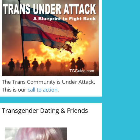
The Trans Community is Under Attack.
This is our
call to action
.
Transgender Dating & Friends