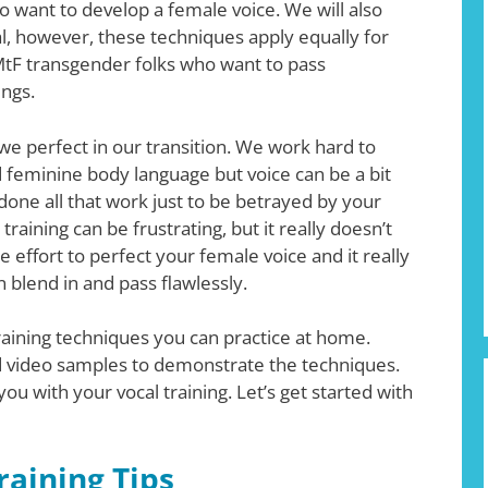
 want to develop a female voice. We will also
, however, these techniques apply equally for
MtF transgender folks who want to pass
ings.
 we perfect in our transition. We work hard to
 feminine body language but voice can be a bit
 done all that work just to be betrayed by your
 training can be frustrating, but it really doesn’t
ttle effort to perfect your female voice and it really
blend in and pass flawlessly.
raining techniques you can practice at home.
 video samples to demonstrate the techniques.
you with your vocal training. Let’s get started with
raining Tips