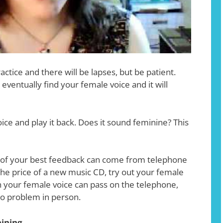
ctice and there will be lapses, but be patient.
l eventually find your female voice and it will
ice and play it back. Does it sound feminine? This
of your best feedback can come from telephone
 the price of a new music CD, try out your female
n your female voice can pass on the telephone,
no problem in person.
aining