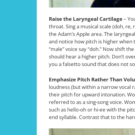
Raise the Laryngeal Cartilage
– You
throat. Sing a musical scale (doh, re
the Adam’s Apple area. The laryngeal ca
and notice how pitch is higher when t
“male” voice say “doh.” Now shift the
should hear a higher pitch. Don’t overd
you a falsetto sound that does not s
Emphasize Pitch Rather Than Vol
loudness (but within a narrow vocal
their pitch for upward intonation. 
referred to as a sing-song voice. Wo
such as hello-oh or hi-ee with the pit
end syllable. Contrast that to the h