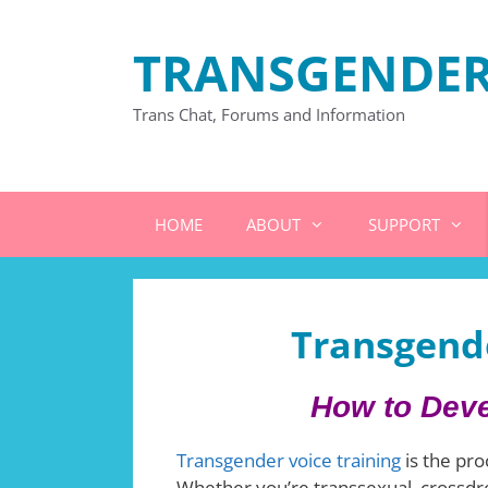
Skip
to
TRANSGENDER
content
Trans Chat, Forums and Information
HOME
ABOUT
SUPPORT
Transgende
How to Deve
Transgender voice training
is the pro
Whether you’re transsexual, crossdre