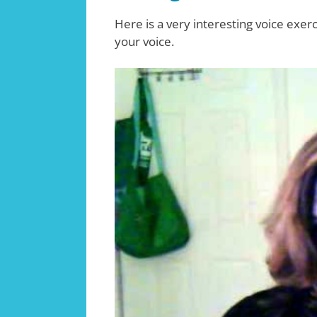
Here is a very interesting voice exerc
your voice.