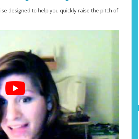
ise designed to help you quickly raise the pitch of