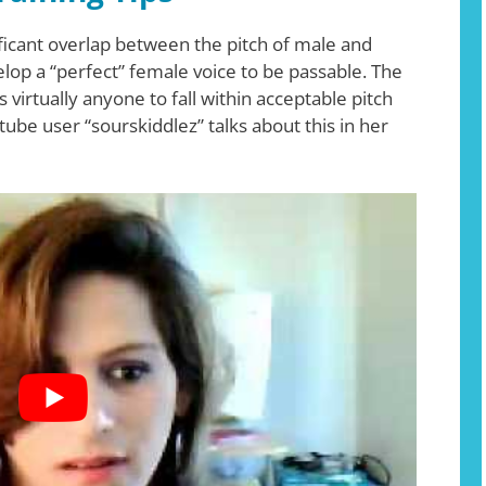
ificant overlap between the pitch of male and
lop a “perfect” female voice to be passable. The
virtually anyone to fall within acceptable pitch
tube user “sourskiddlez” talks about this in her