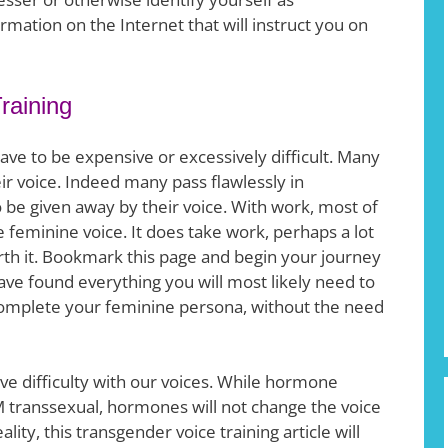
rmation on the Internet that will instruct you on
raining
ave to be expensive or excessively difficult. Many
ir voice. Indeed many pass flawlessly in
be given away by their voice. With work, most of
e feminine voice. It does take work, perhaps a lot
rth it. Bookmark this page and begin your journey
ave found everything you will most likely need to
complete your feminine persona, without the need
ave difficulty with our voices. While hormone
tM transsexual, hormones will not change the voice
lity, this transgender voice training article will