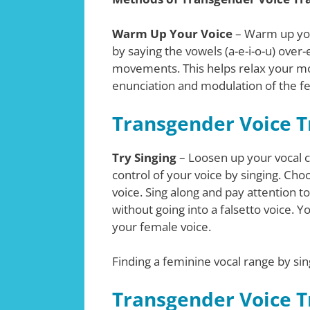
Warm Up Your Voice
– Warm up your
by saying the vowels (a-e-i-o-u) ov
movements. This helps relax your mo
enunciation and modulation of the f
Transgender Voice Tr
Try Singing
– Loosen up your vocal c
control of your voice by singing. Cho
voice. Sing along and pay attention to
without going into a falsetto voice. Y
your female voice.
Finding a feminine vocal range by sin
Transgender Voice Tr