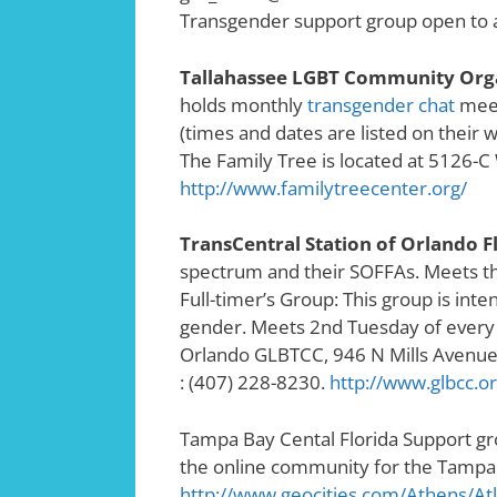
Transgender support group open to a
Tallahassee LGBT Community Organ
holds monthly
transgender chat
meet
(times and dates are listed on their w
The Family Tree is located at 5126-C
http://www.familytreecenter.org/
TransCentral Station of Orlando F
spectrum and their SOFFAs. Meets th
Full-timer’s Group: This group is inten
gender. Meets 2nd Tuesday of every
Orlando GLBTCC, 946 N Mills Avenue,
: (407) 228-8230.
http://www.glbcc.or
Tampa Bay Cental Florida Support g
the online community for the Tampa
http://www.geocities.com/Athens/Atl