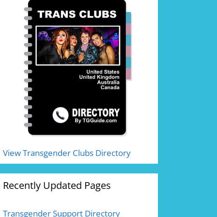
View Transgender Clubs Directory
Recently Updated Pages
Transgender Support Directory