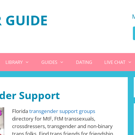
 GUIDE
LIBRARY
GUIDES
DATING
LIVE CHAT
nder Support
Florida
transgender support groups
directory for MtF, FtM transsexuals,
crossdressers, transgender and non-binary
trans folks. Find trans friends for friendship,