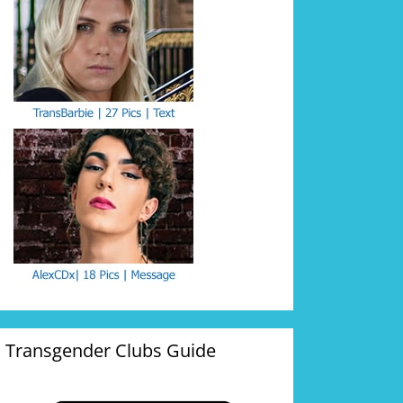
Transgender Clubs Guide