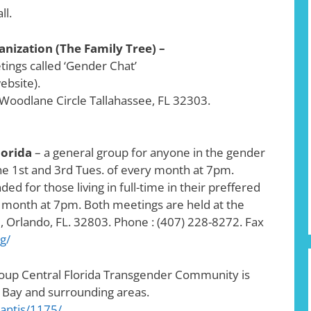
ll.
ization (The Family Tree) –
ings called ‘Gender Chat’
ebsite).
 Woodlane Circle Tallahassee, FL 32303.
lorida
– a general group for anyone in the gender
e 1st and 3rd Tues. of every month at 7pm.
ded for those living in full-time in their preffered
 month at 7pm. Both meetings are held at the
 Orlando, FL. 32803. Phone : (407) 228-8272. Fax
g/
roup Central Florida Transgender Community is
 Bay and surrounding areas.
antis/1175/