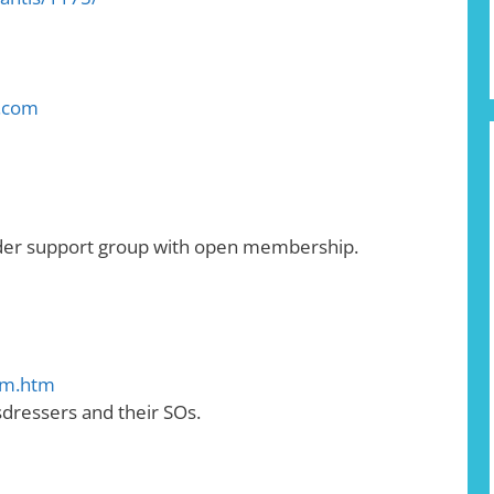
d.com
nder support group with open membership.
em.htm
sdressers and their SOs.