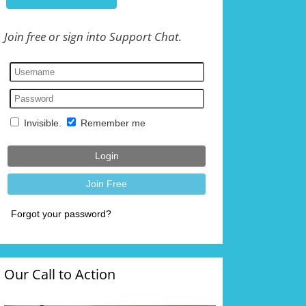
Join free or sign into Support Chat.
Our Call to Action