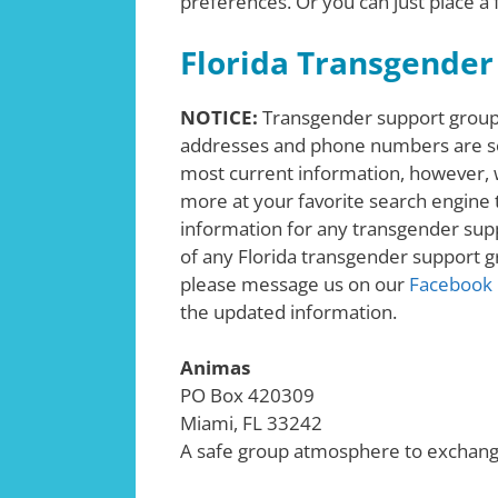
preferences. Or you can just place a
Florida Transgender
NOTICE:
Transgender support groups
addresses and phone numbers are s
most current information, however, w
more at your favorite search engine t
information for any transgender supp
of any Florida transgender support gr
please message us on our
Facebook
the updated information.
Animas
PO Box 420309
Miami, FL 33242
A safe group atmosphere to exchan