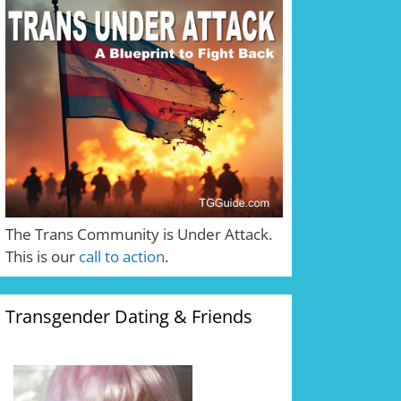
The Trans Community is Under Attack.
This is our
call to action
.
Transgender Dating & Friends