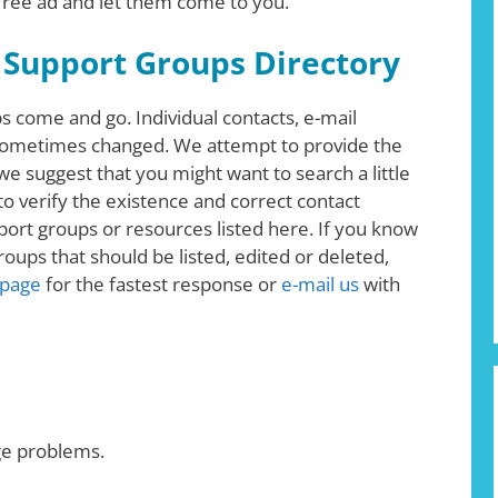
 free ad and let them come to you.
 Support Groups Directory
 come and go. Individual contacts, e-mail
ometimes changed. We attempt to provide the
e suggest that you might want to search a little
o verify the existence and correct contact
ort groups or resources listed here. If you know
oups that should be listed, edited or deleted,
 page
for the fastest response or
e-mail us
with
ge problems.