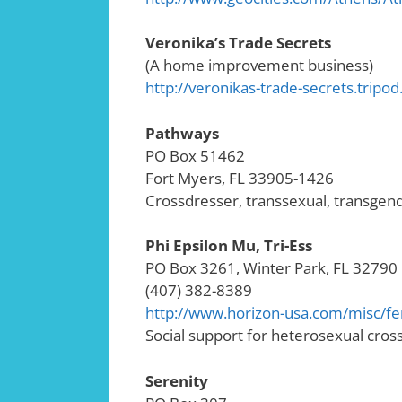
Veronika’s Trade Secrets
(A home improvement business)
http://veronikas-trade-secrets.tripo
Pathways
PO Box 51462
Fort Myers, FL 33905-1426
Crossdresser, transsexual, transge
Phi Epsilon Mu, Tri-Ess
PO Box 3261, Winter Park, FL 32790
(407) 382-8389
http://www.horizon-usa.com/misc/f
Social support for heterosexual cros
Serenity