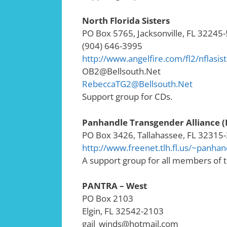
North Florida Sisters
PO Box 5765, Jacksonville, FL 32245
(904) 646-3995
http://www.angelfire.com/fl2/nflasis
OB2@Bellsouth.Net
RebeccaTG2@Bellsouth.Net
Support group for CDs.
Panhandle Transgender Alliance 
PO Box 3426, Tallahassee, FL 32315
http://www.freenet.tlh.fl.us/~panhan
A support group for all members of
PANTRA – West
PO Box 2103
Elgin, FL 32542-2103
gail_winds@hotmail.com