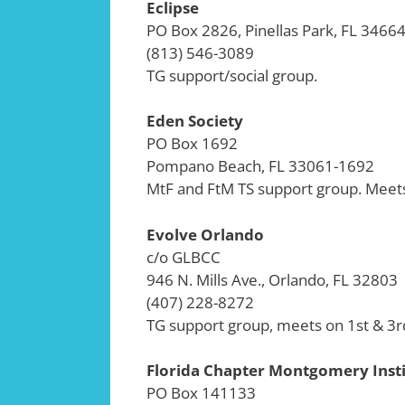
Eclipse
PO Box 2826, Pinellas Park, FL 3466
(813) 546-3089
TG support/social group.
Eden Society
PO Box 1692
Pompano Beach, FL 33061-1692
MtF and FtM TS support group. Meets
Evolve Orlando
c/o GLBCC
946 N. Mills Ave., Orlando, FL 32803
(407) 228-8272
TG support group, meets on 1st & 3r
Florida Chapter Montgomery Inst
PO Box 141133