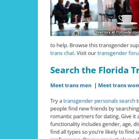
to help. Browse this transgender supp
trans chat
. Visit our
transgender for
Search the Florida 
Meet trans men
|
Meet trans wo
Try a
transgender personals search
t
people find new friends by searching
romantic partners for dating. Give it
functionality includes gender, age, d
find all types so you’re likely to fi