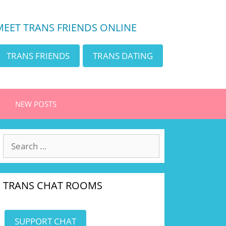
MEET TRANS FRIENDS ONLINE
TRANS FRIENDS
TRANS DATING
NEW POSTS
Search
for:
TRANS CHAT ROOMS
SUPPORT CHAT