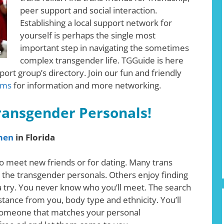
peer support and social interaction.
Establishing a local support network for
yourself is perhaps the single most
important step in navigating the sometimes
complex transgender life. TGGuide is here
ort group’s directory. Join our fun and friendly
ums
for information and more networking.
Transgender Personals!
men
in Florida
o meet new friends or for dating. Many trans
 the transgender personals. Others enjoy finding
 a try. You never know who you’ll meet. The search
istance from you, body type and ethnicity. You’ll
nd someone that matches your personal