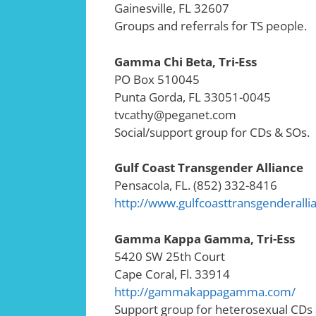
Gainesville, FL 32607
Groups and referrals for TS people.
Gamma Chi Beta, Tri-Ess
PO Box 510045
Punta Gorda, FL 33051-0045
tvcathy@peganet.com
Social/support group for CDs & SOs.
Gulf Coast Transgender Alliance
Pensacola, FL. (852) 332-8416
http://www.gulfcoasttransgenderall
Gamma Kappa Gamma, Tri-Ess
5420 SW 25th Court
Cape Coral, Fl. 33914
http://gammakappagamma.com/
Support group for heterosexual CDs