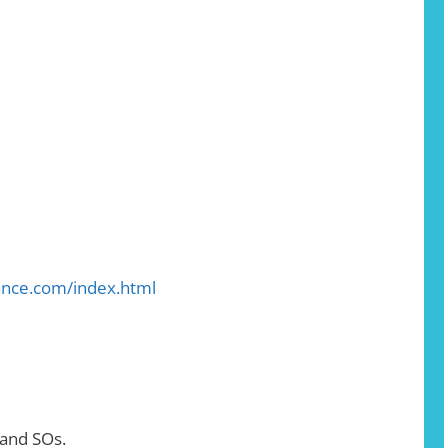
iance.com/index.html
 and SOs.