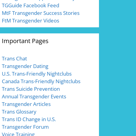
TGGuide Facebook Feed
MtF Transgender Success Stories
FtM Transgender Videos
Important Pages
Trans Chat
Transgender Dating
U.S. Trans-Friendly Nightclubs
Canada Trans-Friendly Nightclubs
Trans Suicide Prevention
Annual Transgender Events
Transgender Articles
Trans Glossary
Trans ID Change in U.S.
Transgender Forum
Voice Training