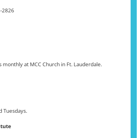
4-2826
 monthly at MCC Church in Ft. Lauderdale.
d Tuesdays.
itute