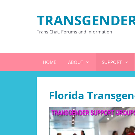
Skip
to
TRANSGENDER
content
Trans Chat, Forums and Information
HOME
ABOUT
SUPPORT
Florida Transge