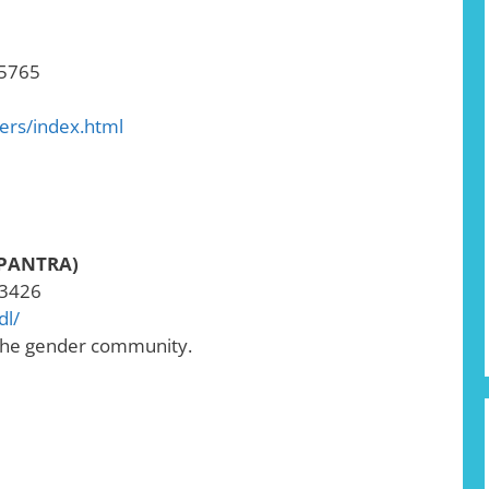
-5765
ters/index.html
(PANTRA)
-3426
dl/
 the gender community.