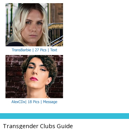
Transgender Clubs Guide