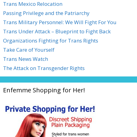
Trans Mexico Relocation
Passing Privilege and the Patriarchy
Trans Military Personnel: We Will Fight For You
Trans Under Attack – Blueprint to Fight Back
Organizations Fighting for Trans Rights
Take Care of Yourself
Trans News Watch
The Attack on Transgender Rights
Enfemme Shopping for Her!