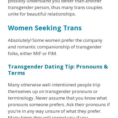
possibly understand you better than another
transgender person, thus many trans couples
unite for beautiful relationships.
Women Seeking Trans
Absolutely! Some women prefer the company
and romantic companionship of transgender
folks, either MtF or FtM.
Transgender Dating Tip: Pronouns &
Terms
Many otherwise well-intentioned people trip
themselves up on transgender pronouns or
terminology. Never assume that you know what
pronouns someone prefers. Ask their pronouns if
you’re in any way unsure of what they prefer.
Many times they will correct you if you