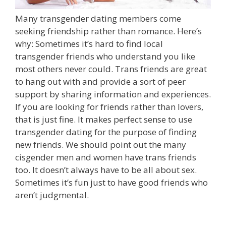
Many transgender dating members come
seeking friendship rather than romance. Here’s
why: Sometimes it’s hard to find local
transgender friends who understand you like
most others never could. Trans friends are great
to hang out with and provide a sort of peer
support by sharing information and experiences.
If you are looking for friends rather than lovers,
that is just fine. It makes perfect sense to use
transgender dating for the purpose of finding
new friends. We should point out the many
cisgender men and women have trans friends
too. It doesn’t always have to be all about sex.
Sometimes it’s fun just to have good friends who
aren’t judgmental.