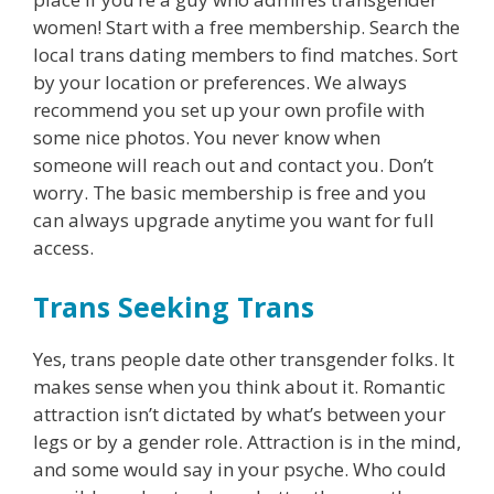
women! Start with a free membership. Search the
local trans dating members to find matches. Sort
by your location or preferences. We always
recommend you set up your own profile with
some nice photos. You never know when
someone will reach out and contact you. Don’t
worry. The basic membership is free and you
can always upgrade anytime you want for full
access.
Trans Seeking Trans
Yes, trans people date other transgender folks. It
makes sense when you think about it. Romantic
attraction isn’t dictated by what’s between your
legs or by a gender role. Attraction is in the mind,
and some would say in your psyche. Who could