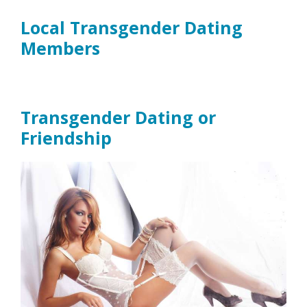
Local Transgender Dating
Members
Transgender Dating or
Friendship