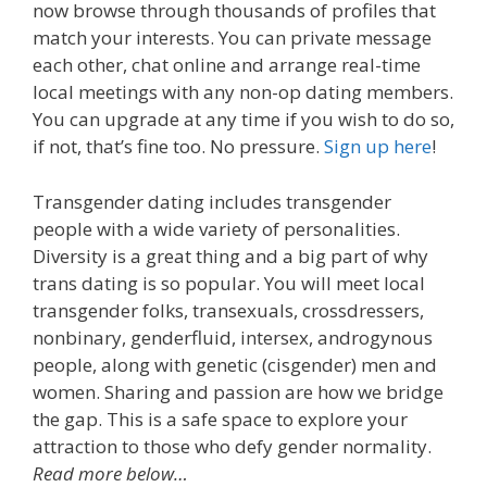
now browse through thousands of profiles that
match your interests. You can private message
each other, chat online and arrange real-time
local meetings with any non-op dating members.
You can upgrade at any time if you wish to do so,
if not, that’s fine too. No pressure.
Sign up here
!
Transgender dating includes transgender
people with a wide variety of personalities.
Diversity is a great thing and a big part of why
trans dating is so popular. You will meet local
transgender folks, transexuals, crossdressers,
nonbinary, genderfluid, intersex, androgynous
people, along with genetic (cisgender) men and
women. Sharing and passion are how we bridge
the gap. This is a safe space to explore your
attraction to those who defy gender normality.
Read more below…