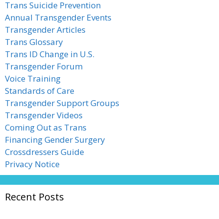
Trans Suicide Prevention
Annual Transgender Events
Transgender Articles
Trans Glossary
Trans ID Change in U.S.
Transgender Forum
Voice Training
Standards of Care
Transgender Support Groups
Transgender Videos
Coming Out as Trans
Financing Gender Surgery
Crossdressers Guide
Privacy Notice
Recent Posts