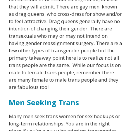
that they will admit. There are gay men, known
as drag queens, who cross-dress for show and/or
to feel attractive. Drag queens generally have no
intention of changing their gender. There are
transexuals who may or may not intend on
having gender reassignment surgery. There are a
few other types of transgender people but the
primary takeaway point here is to realize not all
trans people are the same. While our focus is on
male to female trans people, remember there
are many female to male trans people and they
are fabulous too!
Men Seeking Trans
Many men seek trans women for sex hookups or
long-term relationships. You are in the right
place if you’re a guy who admires transgender