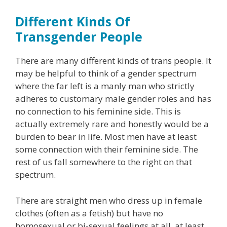
Different Kinds Of
Transgender People
There are many different kinds of trans people. It
may be helpful to think of a gender spectrum
where the far left is a manly man who strictly
adheres to customary male gender roles and has
no connection to his feminine side. This is
actually extremely rare and honestly would be a
burden to bear in life. Most men have at least
some connection with their feminine side. The
rest of us fall somewhere to the right on that
spectrum.
There are straight men who dress up in female
clothes (often as a fetish) but have no
homosexual or bi-sexual feelings at all, at least