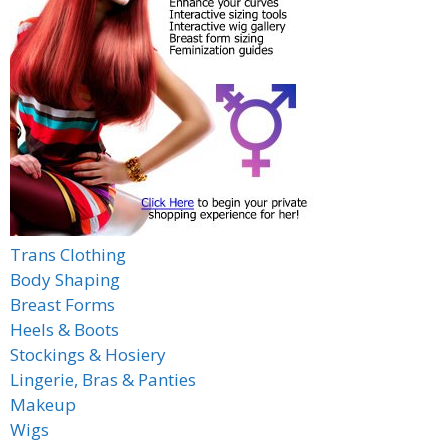
Trans Clothing
Body Shaping
Breast Forms
Heels & Boots
Stockings & Hosiery
Lingerie, Bras & Panties
Makeup
Wigs