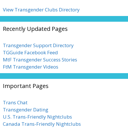
View Transgender Clubs Directory
Recently Updated Pages
Transgender Support Directory
TGGuide Facebook Feed
MtF Transgender Success Stories
FtM Transgender Videos
Important Pages
Trans Chat
Transgender Dating
U.S. Trans-Friendly Nightclubs
Canada Trans-Friendly Nightclubs