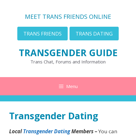
Skip
to
MEET TRANS FRIENDS ONLINE
content
TRANS FRIENDS
TRANS DATING
TRANSGENDER GUIDE
Trans Chat, Forums and Information
Menu
Transgender Dating
Local
Transgender Dating
Members –
You can