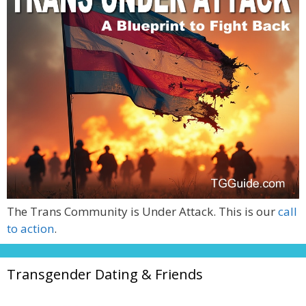
The Trans Community is Under Attack. This is our
call
to action
.
Transgender Dating & Friends