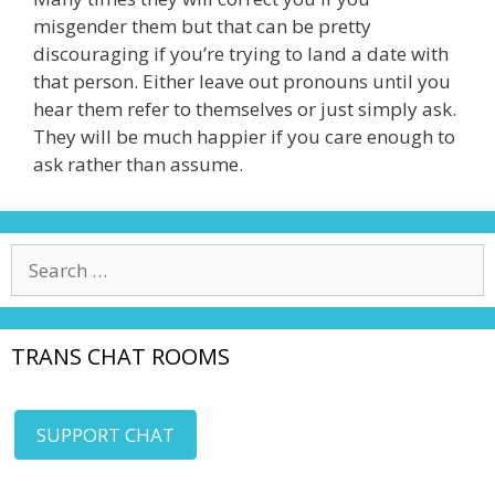
misgender them but that can be pretty
discouraging if you’re trying to land a date with
that person. Either leave out pronouns until you
hear them refer to themselves or just simply ask.
They will be much happier if you care enough to
ask rather than assume.
Search
for:
TRANS CHAT ROOMS
SUPPORT CHAT