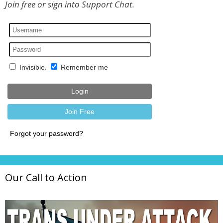
Join free or sign into Support Chat.
Our Call to Action