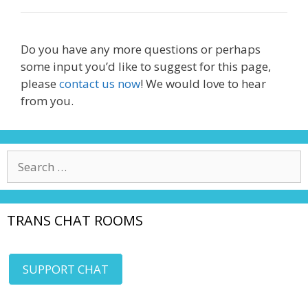
Do you have any more questions or perhaps
some input you’d like to suggest for this page,
please
contact us now
! We would love to hear
from you.
Search
for:
TRANS CHAT ROOMS
SUPPORT CHAT