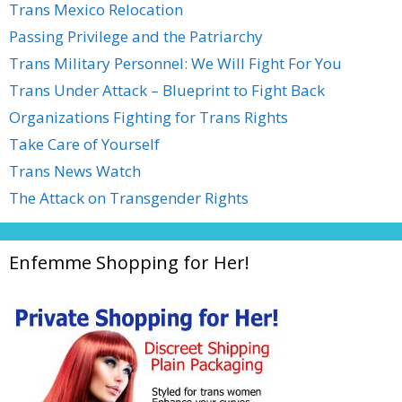
Trans Mexico Relocation
Passing Privilege and the Patriarchy
Trans Military Personnel: We Will Fight For You
Trans Under Attack – Blueprint to Fight Back
Organizations Fighting for Trans Rights
Take Care of Yourself
Trans News Watch
The Attack on Transgender Rights
Enfemme Shopping for Her!