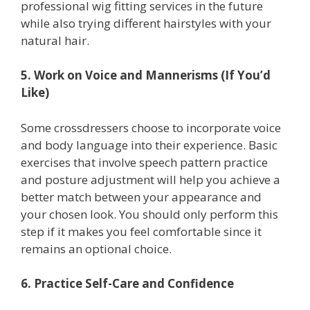
professional wig fitting services in the future
while also trying different hairstyles with your
natural hair.
5. Work on Voice and Mannerisms (If You’d
Like)
Some crossdressers choose to incorporate voice
and body language into their experience. Basic
exercises that involve speech pattern practice
and posture adjustment will help you achieve a
better match between your appearance and
your chosen look. You should only perform this
step if it makes you feel comfortable since it
remains an optional choice.
6. Practice Self-Care and Confidence