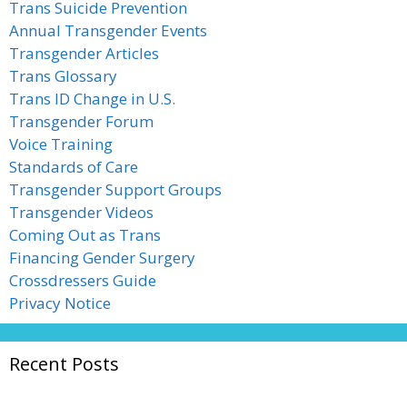
Trans Suicide Prevention
Annual Transgender Events
Transgender Articles
Trans Glossary
Trans ID Change in U.S.
Transgender Forum
Voice Training
Standards of Care
Transgender Support Groups
Transgender Videos
Coming Out as Trans
Financing Gender Surgery
Crossdressers Guide
Privacy Notice
Recent Posts