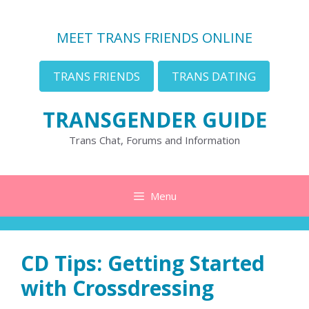
Skip
to
MEET TRANS FRIENDS ONLINE
content
TRANS FRIENDS
TRANS DATING
TRANSGENDER GUIDE
Trans Chat, Forums and Information
Menu
CD Tips: Getting Started
with Crossdressing