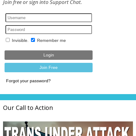
Join free or sign into Support Chat.
Our Call to Action