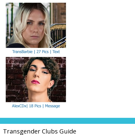
Transgender Clubs Guide