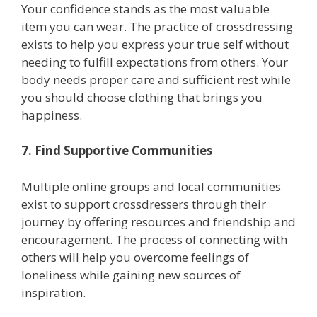
Your confidence stands as the most valuable
item you can wear. The practice of crossdressing
exists to help you express your true self without
needing to fulfill expectations from others. Your
body needs proper care and sufficient rest while
you should choose clothing that brings you
happiness.
7. Find Supportive Communities
Multiple online groups and local communities
exist to support crossdressers through their
journey by offering resources and friendship and
encouragement. The process of connecting with
others will help you overcome feelings of
loneliness while gaining new sources of
inspiration.