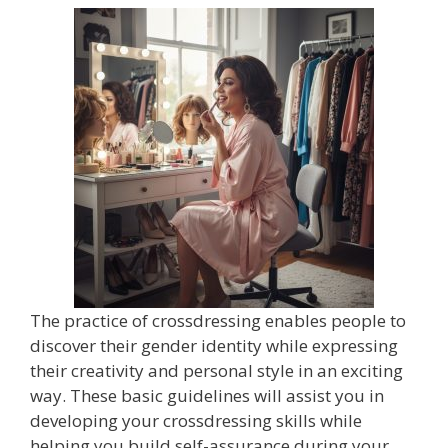
The practice of crossdressing enables people to
discover their gender identity while expressing
their creativity and personal style in an exciting
way. These basic guidelines will assist you in
developing your crossdressing skills while
helping you build self-assurance during your