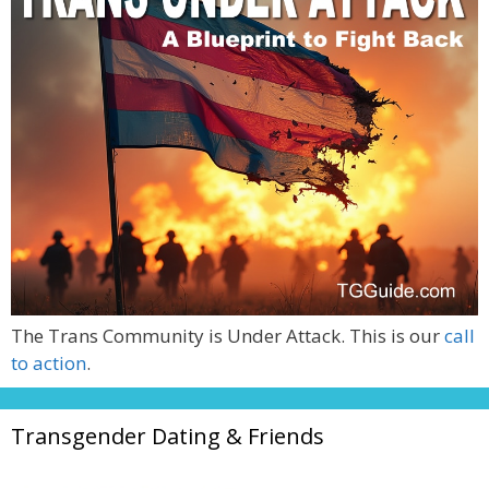
The Trans Community is Under Attack. This is our
call
to action
.
Transgender Dating & Friends