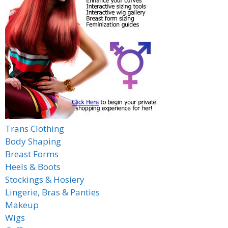
Trans Clothing
Body Shaping
Breast Forms
Heels & Boots
Stockings & Hosiery
Lingerie, Bras & Panties
Makeup
Wigs