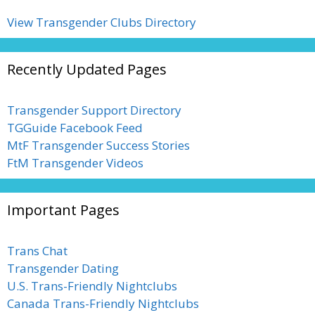
View Transgender Clubs Directory
Recently Updated Pages
Transgender Support Directory
TGGuide Facebook Feed
MtF Transgender Success Stories
FtM Transgender Videos
Important Pages
Trans Chat
Transgender Dating
U.S. Trans-Friendly Nightclubs
Canada Trans-Friendly Nightclubs