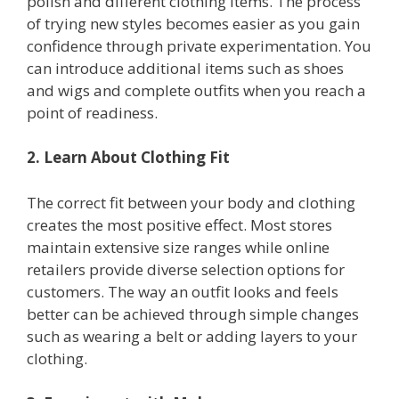
polish and different clothing items. The process
of trying new styles becomes easier as you gain
confidence through private experimentation. You
can introduce additional items such as shoes
and wigs and complete outfits when you reach a
point of readiness.
2. Learn About Clothing Fit
The correct fit between your body and clothing
creates the most positive effect. Most stores
maintain extensive size ranges while online
retailers provide diverse selection options for
customers. The way an outfit looks and feels
better can be achieved through simple changes
such as wearing a belt or adding layers to your
clothing.