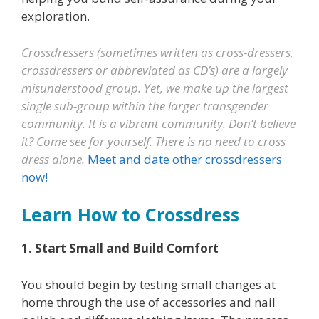
exploration.
Crossdressers (sometimes written as cross-dressers,
crossdressers or abbreviated as CD’s) are a largely
misunderstood group. Yet, we make up the largest
single sub-group within the larger transgender
community. It is a vibrant community. Don’t believe
it? Come see for yourself. There is no need to cross
dress alone.
Meet and date other crossdressers
now!
Learn How to Crossdress
1. Start Small and Build Comfort
You should begin by testing small changes at
home through the use of accessories and nail