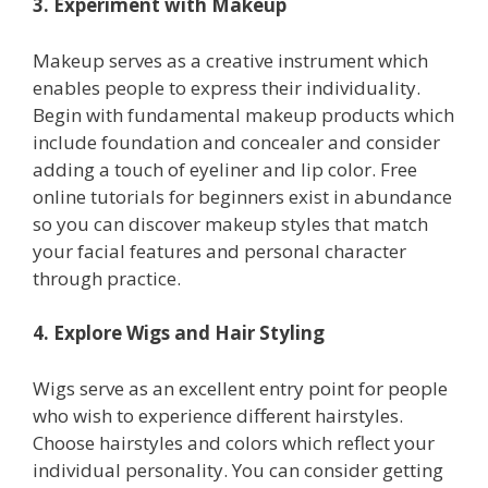
3. Experiment with Makeup
Makeup serves as a creative instrument which
enables people to express their individuality.
Begin with fundamental makeup products which
include foundation and concealer and consider
adding a touch of eyeliner and lip color. Free
online tutorials for beginners exist in abundance
so you can discover makeup styles that match
your facial features and personal character
through practice.
4. Explore Wigs and Hair Styling
Wigs serve as an excellent entry point for people
who wish to experience different hairstyles.
Choose hairstyles and colors which reflect your
individual personality. You can consider getting