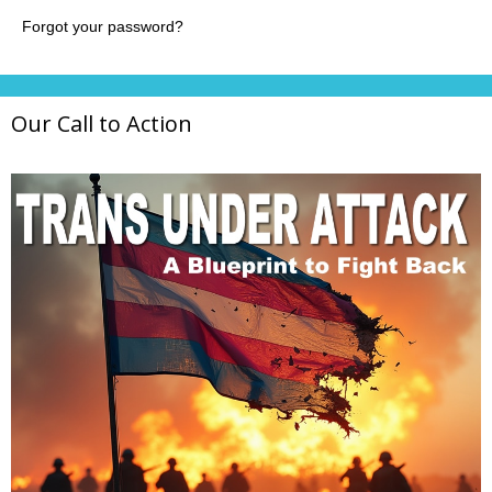
Our Call to Action