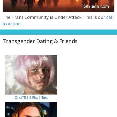
The Trans Community is Under Attack. This is our
call
to action
.
Transgender Dating & Friends