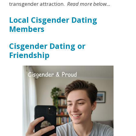
transgender attraction.
Read more below…
Local Cisgender Dating
Members
Cisgender Dating or
Friendship