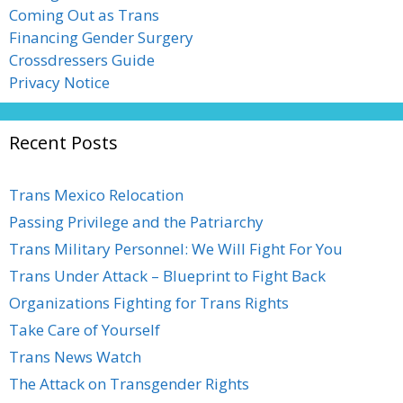
Coming Out as Trans
Financing Gender Surgery
Crossdressers Guide
Privacy Notice
Recent Posts
Trans Mexico Relocation
Passing Privilege and the Patriarchy
Trans Military Personnel: We Will Fight For You
Trans Under Attack – Blueprint to Fight Back
Organizations Fighting for Trans Rights
Take Care of Yourself
Trans News Watch
The Attack on Transgender Rights