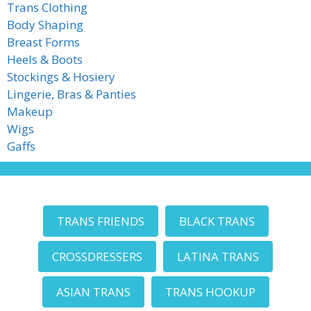
Trans Clothing
Body Shaping
Breast Forms
Heels & Boots
Stockings & Hosiery
Lingerie, Bras & Panties
Makeup
Wigs
Gaffs
TRANS FRIENDS
BLACK TRANS
CROSSDRESSERS
LATINA TRANS
ASIAN TRANS
TRANS HOOKUP