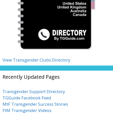
View Transgender Clubs Directory
Recently Updated Pages
Transgender Support Directory
TGGuide Facebook Feed
MtF Transgender Success Stories
FtM Transgender Videos