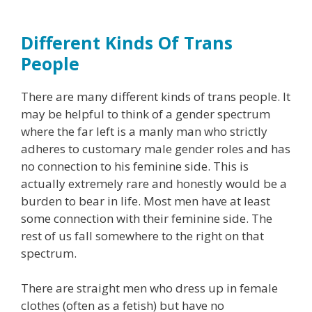
Different Kinds Of Trans
People
There are many different kinds of trans people. It
may be helpful to think of a gender spectrum
where the far left is a manly man who strictly
adheres to customary male gender roles and has
no connection to his feminine side. This is
actually extremely rare and honestly would be a
burden to bear in life. Most men have at least
some connection with their feminine side. The
rest of us fall somewhere to the right on that
spectrum.
There are straight men who dress up in female
clothes (often as a fetish) but have no