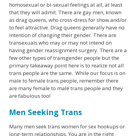
homosexual or bi-sexual feelings at all, at least
that they will admit. There are gay men, known
as drag queens, who cross-dress for show and/or
to feel attractive. Drag queens generally have no
intention of changing their gender. There are
transexuals who may or may not intend on
having gender reassignment surgery. There are a
few other types of transgender people but the
primary takeaway point here is to realize not all
trans people are the same. While our focus is on
male to female trans people, remember there
are many female to male trans people and they
are fabulous too!
Men Seeking Trans
Many men seek trans women for sex hookups or
long-term relationships. You are in the right