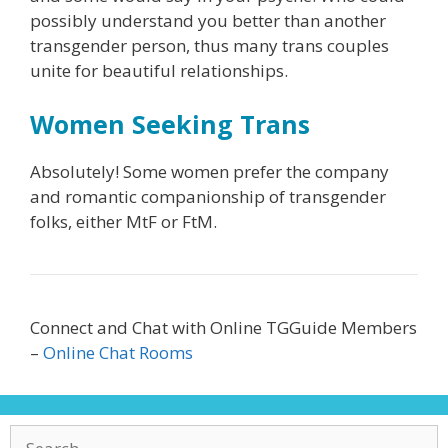
possibly understand you better than another
transgender person, thus many trans couples
unite for beautiful relationships.
Women Seeking Trans
Absolutely! Some women prefer the company
and romantic companionship of transgender
folks, either MtF or FtM.
Connect and Chat with Online TGGuide Members
–
Online Chat Rooms
Search