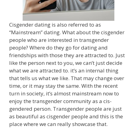
Cisgender dating is also referred to as
“Mainstream” dating. What about the cisgender
people who are interested in transgender
people? Where do they go for dating and
friendships with those they are attracted to. Just
like the person next to you, we can’t just decide
what we are attracted to. it’s an internal thing
that tells us what we like. That may change over
time, or it may stay the same. With the recent
turn in society, it’s almost mainstream now to
enjoy the transgender community as a cis-
gendered person. Transgender people are just
as beautiful as cisgender people and this is the
place where we can really showcase that.