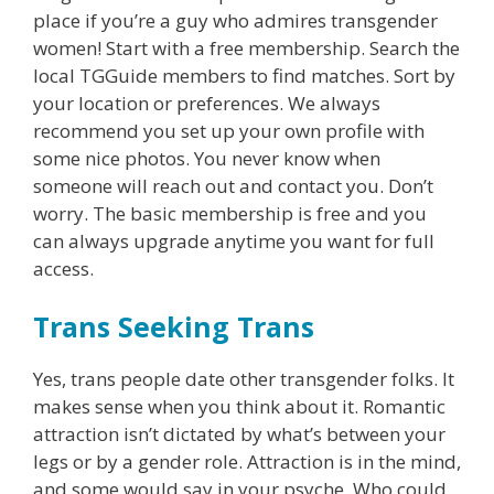
place if you’re a guy who admires transgender
women! Start with a free membership. Search the
local TGGuide members to find matches. Sort by
your location or preferences. We always
recommend you set up your own profile with
some nice photos. You never know when
someone will reach out and contact you. Don’t
worry. The basic membership is free and you
can always upgrade anytime you want for full
access.
Trans Seeking Trans
Yes, trans people date other transgender folks. It
makes sense when you think about it. Romantic
attraction isn’t dictated by what’s between your
legs or by a gender role. Attraction is in the mind,
and some would say in your psyche. Who could