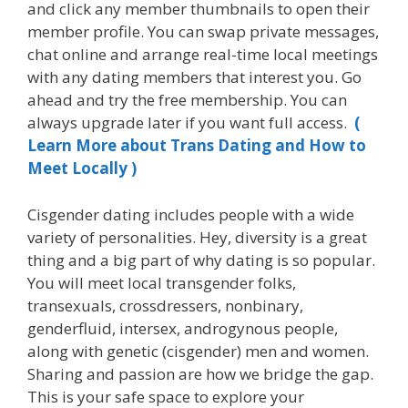
and click any member thumbnails to open their
member profile. You can swap private messages,
chat online and arrange real-time local meetings
with any dating members that interest you. Go
ahead and try the free membership. You can
always upgrade later if you want full access.
(
Learn More about Trans Dating and How to
Meet Locally )
Cisgender dating includes people with a wide
variety of personalities. Hey, diversity is a great
thing and a big part of why dating is so popular.
You will meet local transgender folks,
transexuals, crossdressers, nonbinary,
genderfluid, intersex, androgynous people,
along with genetic (cisgender) men and women.
Sharing and passion are how we bridge the gap.
This is your safe space to explore your