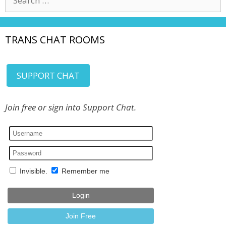
for:
TRANS CHAT ROOMS
SUPPORT CHAT
Join free or sign into Support Chat.