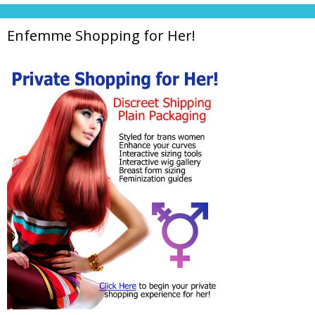
Enfemme Shopping for Her!