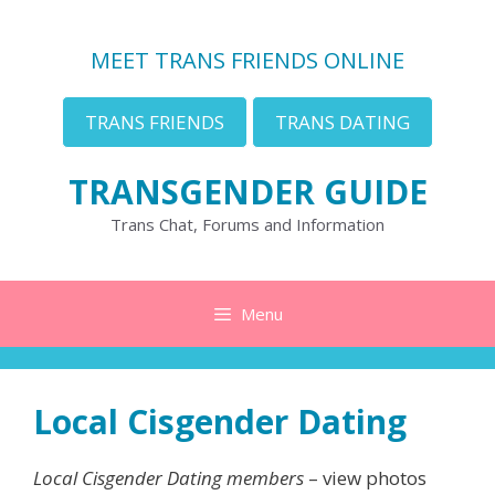
Skip
to
MEET TRANS FRIENDS ONLINE
content
TRANS FRIENDS
TRANS DATING
TRANSGENDER GUIDE
Trans Chat, Forums and Information
Menu
Local Cisgender Dating
Local Cisgender Dating members
– view photos