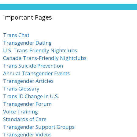
Important Pages
Trans Chat
Transgender Dating
U.S. Trans-Friendly Nightclubs
Canada Trans-Friendly Nightclubs
Trans Suicide Prevention
Annual Transgender Events
Transgender Articles
Trans Glossary
Trans ID Change in U.S.
Transgender Forum
Voice Training
Standards of Care
Transgender Support Groups
Transgender Videos