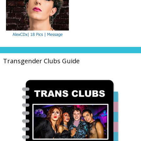
Transgender Clubs Guide