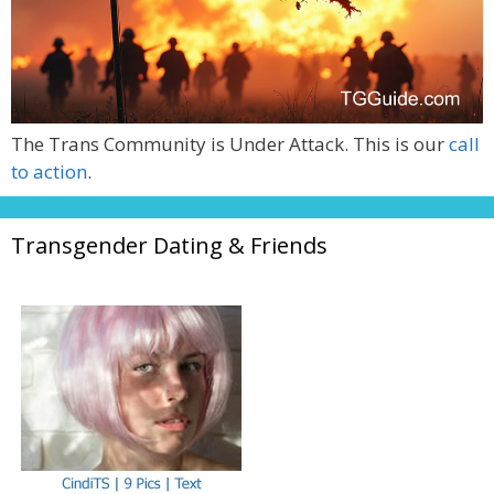
The Trans Community is Under Attack. This is our
call
to action
.
Transgender Dating & Friends