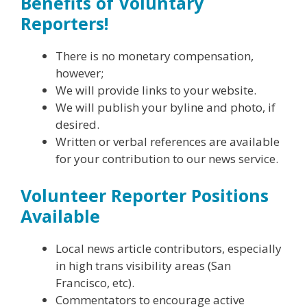
Benefits of Voluntary
Reporters!
There is no monetary compensation,
however;
We will provide links to your website.
We will publish your byline and photo, if
desired.
Written or verbal references are available
for your contribution to our news service.
Volunteer Reporter Positions
Available
Local news article contributors, especially
in high trans visibility areas (San
Francisco, etc).
Commentators to encourage active