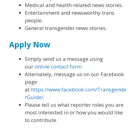
Medical and health-related news stories.
Entertainment and newsworthy trans
people.
General transgender news stories.
Apply Now
Simply send us a message using
our
online contact form
Alternately, message us on our Facebook
page
at
https://www.facebook.com/Transgende
rGuide/
Please tell us what reporter roles you are
most interested in or how you would like
to contribute.