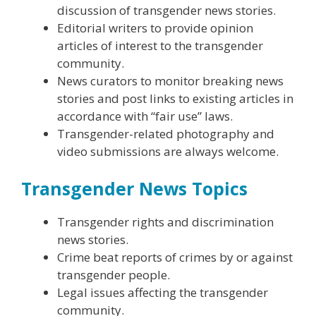
discussion of transgender news stories.
Editorial writers to provide opinion
articles of interest to the transgender
community.
News curators to monitor breaking news
stories and post links to existing articles in
accordance with “fair use” laws.
Transgender-related photography and
video submissions are always welcome.
Transgender News Topics
Transgender rights and discrimination
news stories.
Crime beat reports of crimes by or against
transgender people.
Legal issues affecting the transgender
community.