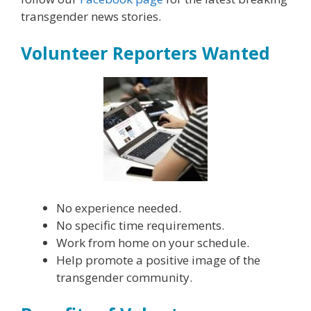
transgender news stories.
Volunteer Reporters Wanted
No experience needed.
No specific time requirements.
Work from home on your schedule.
Help promote a positive image of the
transgender community.