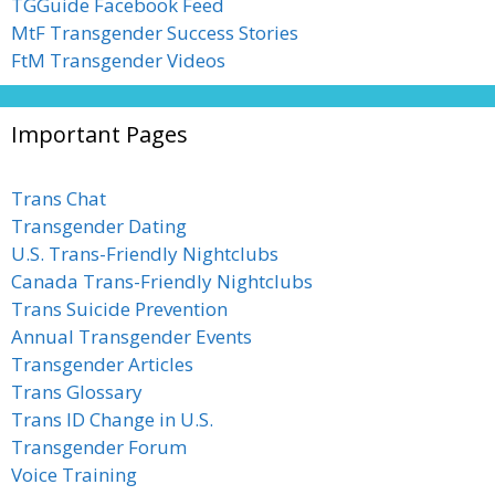
TGGuide Facebook Feed
MtF Transgender Success Stories
FtM Transgender Videos
Important Pages
Trans Chat
Transgender Dating
U.S. Trans-Friendly Nightclubs
Canada Trans-Friendly Nightclubs
Trans Suicide Prevention
Annual Transgender Events
Transgender Articles
Trans Glossary
Trans ID Change in U.S.
Transgender Forum
Voice Training