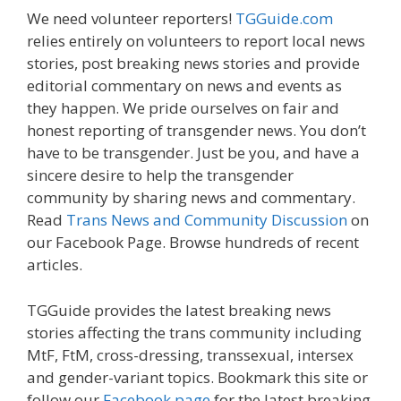
We need volunteer reporters!
TGGuide.com
relies entirely on volunteers to report local news
stories, post breaking news stories and provide
editorial commentary on news and events as
they happen. We pride ourselves on fair and
honest reporting of transgender news. You don’t
have to be transgender. Just be you, and have a
sincere desire to help the transgender
community by sharing news and commentary.
Read
Trans News and Community Discussion
on
our Facebook Page. Browse hundreds of recent
articles.
TGGuide provides the latest breaking news
stories affecting the trans community including
MtF, FtM, cross-dressing, transsexual, intersex
and gender-variant topics. Bookmark this site or
follow our
Facebook page
for the latest breaking