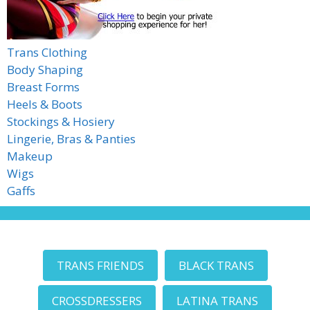
Trans Clothing
Body Shaping
Breast Forms
Heels & Boots
Stockings & Hosiery
Lingerie, Bras & Panties
Makeup
Wigs
Gaffs
TRANS FRIENDS
BLACK TRANS
CROSSDRESSERS
LATINA TRANS