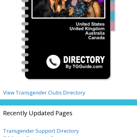
View Transgender Clubs Directory
Recently Updated Pages
Transgender Support Directory