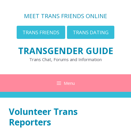
Skip
to
MEET TRANS FRIENDS ONLINE
content
TRANS FRIENDS
TRANS DATING
TRANSGENDER GUIDE
Trans Chat, Forums and Information
Menu
Volunteer Trans
Reporters