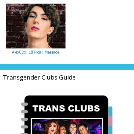
Transgender Clubs Guide