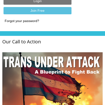
Our Call to Action