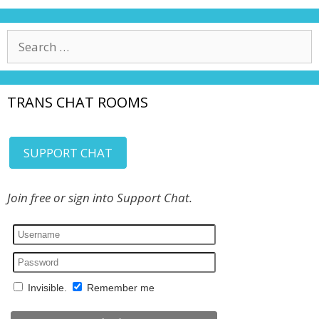
Search
for:
TRANS CHAT ROOMS
SUPPORT CHAT
Join free or sign into Support Chat.