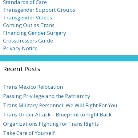
Standards of Care
Transgender Support Groups
Transgender Videos
Coming Out as Trans
Financing Gender Surgery
Crossdressers Guide
Privacy Notice
Recent Posts
Trans Mexico Relocation
Passing Privilege and the Patriarchy
Trans Military Personnel: We Will Fight For You
Trans Under Attack – Blueprint to Fight Back
Organizations Fighting for Trans Rights
Take Care of Yourself