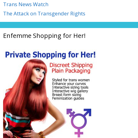
Trans News Watch
The Attack on Transgender Rights
Enfemme Shopping for Her!