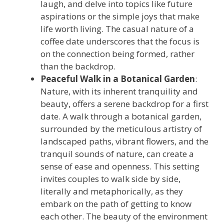
laugh, and delve into topics like future
aspirations or the simple joys that make
life worth living. The casual nature of a
coffee date underscores that the focus is
on the connection being formed, rather
than the backdrop.
Peaceful Walk in a Botanical Garden
:
Nature, with its inherent tranquility and
beauty, offers a serene backdrop for a first
date. A walk through a botanical garden,
surrounded by the meticulous artistry of
landscaped paths, vibrant flowers, and the
tranquil sounds of nature, can create a
sense of ease and openness. This setting
invites couples to walk side by side,
literally and metaphorically, as they
embark on the path of getting to know
each other. The beauty of the environment