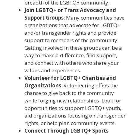
breadth of the LGBTQ+ community.
Join LGBTQ+ or Trans Advocacy and
Support Groups
: Many communities have
organizations that advocate for LGBTQ+
and/or transgender rights and provide
support to members of the community.
Getting involved in these groups can be a
way to make a difference, find support,
and connect with others who share your
values and experiences.
Volunteer for LGBTQ+ Charities and
Organizations
: Volunteering offers the
chance to give back to the community
while forging new relationships. Look for
opportunities to support LGBTQ+ youth,
aid organizations focusing on transgender
rights, or help plan community events.
Connect Through LGBTQ+ Sports