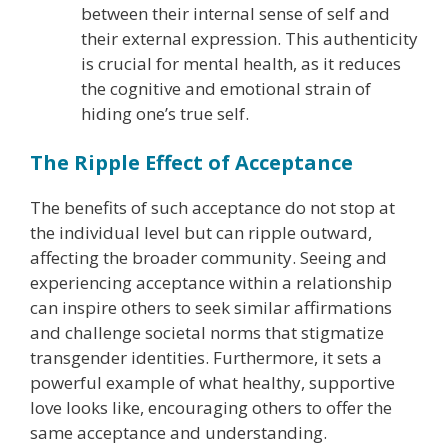
between their internal sense of self and
their external expression. This authenticity
is crucial for mental health, as it reduces
the cognitive and emotional strain of
hiding one’s true self.
The Ripple Effect of Acceptance
The benefits of such acceptance do not stop at
the individual level but can ripple outward,
affecting the broader community. Seeing and
experiencing acceptance within a relationship
can inspire others to seek similar affirmations
and challenge societal norms that stigmatize
transgender identities. Furthermore, it sets a
powerful example of what healthy, supportive
love looks like, encouraging others to offer the
same acceptance and understanding.