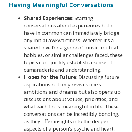
Having Meaningful Conversations
Shared Experiences
: Starting
conversations about experiences both
have in common can immediately bridge
any initial awkwardness. Whether it’s a
shared love for a genre of music, mutual
hobbies, or similar challenges faced, these
topics can quickly establish a sense of
camaraderie and understanding.
Hopes for the Future
: Discussing future
aspirations not only reveals one’s
ambitions and dreams but also opens up
discussions about values, priorities, and
what each finds meaningful in life. These
conversations can be incredibly bonding,
as they offer insights into the deeper
aspects of a person’s psyche and heart.