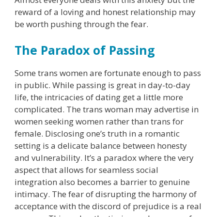
reward of a loving and honest relationship may
be worth pushing through the fear.
The Paradox of Passing
Some trans women are fortunate enough to pass
in public. While passing is great in day-to-day
life, the intricacies of dating get a little more
complicated. The trans woman may advertise in
women seeking women rather than trans for
female. Disclosing one’s truth in a romantic
setting is a delicate balance between honesty
and vulnerability. It’s a paradox where the very
aspect that allows for seamless social
integration also becomes a barrier to genuine
intimacy. The fear of disrupting the harmony of
acceptance with the discord of prejudice is a real