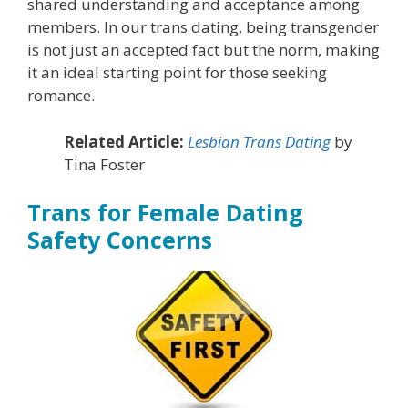
shared understanding and acceptance among
members. In our trans dating, being transgender
is not just an accepted fact but the norm, making
it an ideal starting point for those seeking
romance.
Related Article:
Lesbian Trans Dating
by
Tina Foster
Trans for Female Dating
Safety Concerns