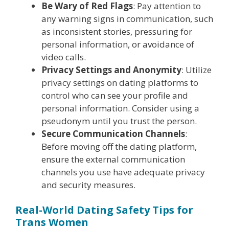
Be Wary of Red Flags
: Pay attention to
any warning signs in communication, such
as inconsistent stories, pressuring for
personal information, or avoidance of
video calls.
Privacy Settings and Anonymity
: Utilize
privacy settings on dating platforms to
control who can see your profile and
personal information. Consider using a
pseudonym until you trust the person.
Secure Communication Channels
:
Before moving off the dating platform,
ensure the external communication
channels you use have adequate privacy
and security measures.
Real-World Dating Safety Tips for
Trans Women