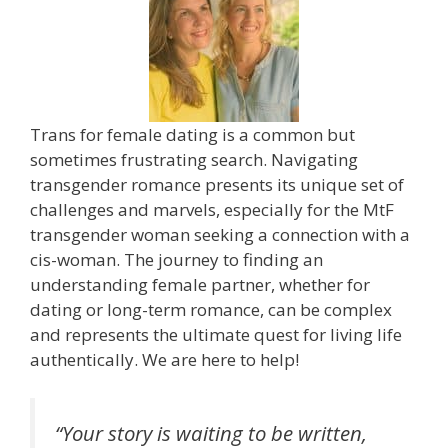
Trans for female dating is a common but
sometimes frustrating search. Navigating
transgender romance presents its unique set of
challenges and marvels, especially for the MtF
transgender woman seeking a connection with a
cis-woman. The journey to finding an
understanding female partner, whether for
dating or long-term romance, can be complex
and represents the ultimate quest for living life
authentically. We are here to help!
“Your story is waiting to be written,