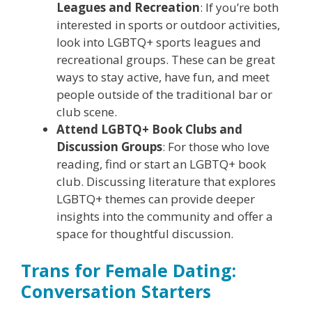
Leagues and Recreation
: If you’re both
interested in sports or outdoor activities,
look into LGBTQ+ sports leagues and
recreational groups. These can be great
ways to stay active, have fun, and meet
people outside of the traditional bar or
club scene.
Attend LGBTQ+ Book Clubs and
Discussion Groups
: For those who love
reading, find or start an LGBTQ+ book
club. Discussing literature that explores
LGBTQ+ themes can provide deeper
insights into the community and offer a
space for thoughtful discussion.
Trans for Female Dating:
Conversation Starters