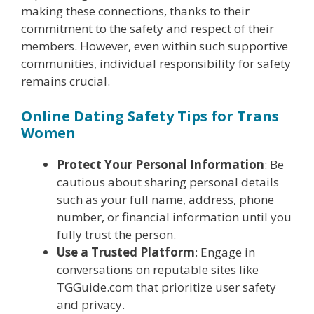
making these connections, thanks to their
commitment to the safety and respect of their
members. However, even within such supportive
communities, individual responsibility for safety
remains crucial.
Online Dating Safety Tips for Trans
Women
Protect Your Personal Information
: Be
cautious about sharing personal details
such as your full name, address, phone
number, or financial information until you
fully trust the person.
Use a Trusted Platform
: Engage in
conversations on reputable sites like
TGGuide.com that prioritize user safety
and privacy.