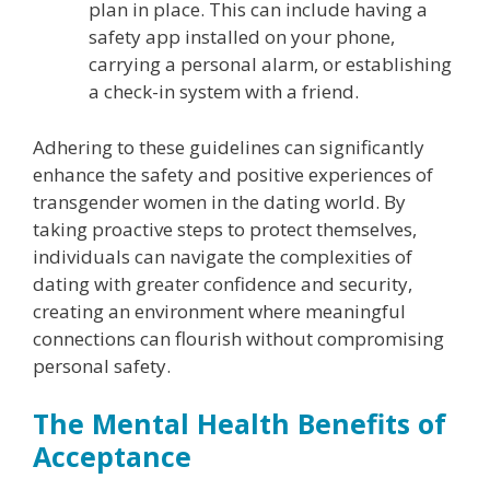
plan in place. This can include having a
safety app installed on your phone,
carrying a personal alarm, or establishing
a check-in system with a friend.
Adhering to these guidelines can significantly
enhance the safety and positive experiences of
transgender women in the dating world. By
taking proactive steps to protect themselves,
individuals can navigate the complexities of
dating with greater confidence and security,
creating an environment where meaningful
connections can flourish without compromising
personal safety.
The Mental Health Benefits of
Acceptance