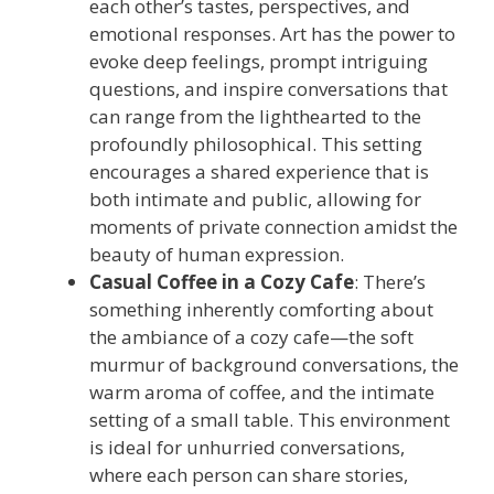
each other’s tastes, perspectives, and
emotional responses. Art has the power to
evoke deep feelings, prompt intriguing
questions, and inspire conversations that
can range from the lighthearted to the
profoundly philosophical. This setting
encourages a shared experience that is
both intimate and public, allowing for
moments of private connection amidst the
beauty of human expression.
Casual Coffee in a Cozy Cafe
: There’s
something inherently comforting about
the ambiance of a cozy cafe—the soft
murmur of background conversations, the
warm aroma of coffee, and the intimate
setting of a small table. This environment
is ideal for unhurried conversations,
where each person can share stories,