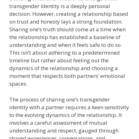
transgender identity is a deeply personal
decision. However, creating a relationship based
on trust and honesty lays a strong foundation.
Sharing one’s truth should come at a time when
the relationship has established a baseline of
understanding and when it feels safe to do so.
This isn’t about adhering to a predetermined
timeline but rather about feeling out the
dynamics of the relationship and choosing a
moment that respects both partners’ emotional
spaces.
The process of sharing one’s transgender
identity with a partner requires a keen sensitivity
to the evolving dynamics of the relationship. It
involves a careful assessment of mutual
understanding and respect, gauged through
shared experiences, conversations, and