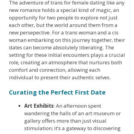
The adventure of trans for female dating like any
new romance holds a special kind of magic, an
opportunity for two people to explore not just
each other, but the world around them from a
new persepective. For a trans woman and a cis
woman embarking on this journey together, their
dates can become absolutely liberating. The
setting for these initial encounters plays a crucial
role, creating an atmosphere that nurtures both
comfort and connection, allowing each
individual to present their authentic selves.
Curating the Perfect First Date
Art Exhibits
: An afternoon spent
wandering the halls of an art museum or
gallery offers more than just visual
stimulation; it’s a gateway to discovering