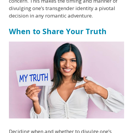
concern. This makes the timing and manner of
divulging one’s transgender identity a pivotal
decision in any romantic adventure.
When to Share Your Truth
Deciding when and whether to divulge one’s