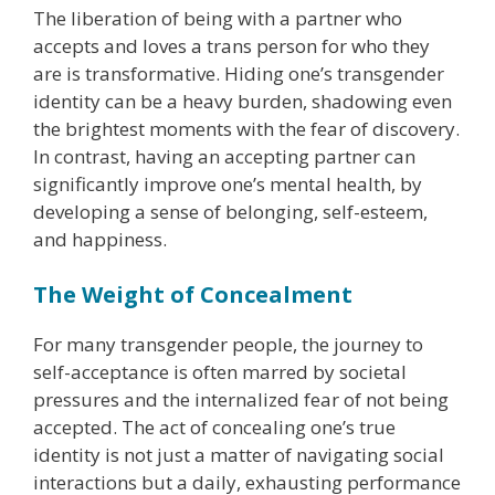
The liberation of being with a partner who
accepts and loves a trans person for who they
are is transformative. Hiding one’s transgender
identity can be a heavy burden, shadowing even
the brightest moments with the fear of discovery.
In contrast, having an accepting partner can
significantly improve one’s mental health, by
developing a sense of belonging, self-esteem,
and happiness.
The Weight of Concealment
For many transgender people, the journey to
self-acceptance is often marred by societal
pressures and the internalized fear of not being
accepted. The act of concealing one’s true
identity is not just a matter of navigating social
interactions but a daily, exhausting performance