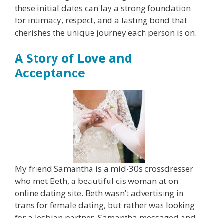
these initial dates can lay a strong foundation
for intimacy, respect, and a lasting bond that
cherishes the unique journey each person is on.
A Story of Love and
Acceptance
My friend Samantha is a mid-30s crossdresser
who met Beth, a beautiful cis woman at on
online dating site. Beth wasn’t advertising in
trans for female dating, but rather was looking
for a lesbian partner. Samantha messaged and