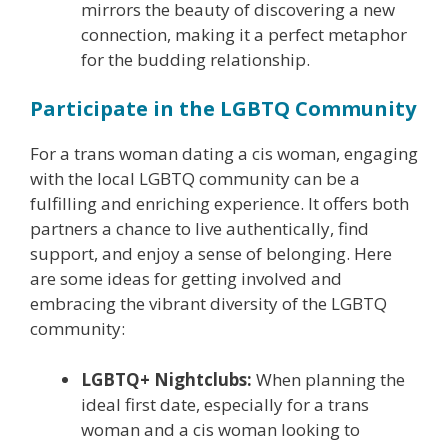
mirrors the beauty of discovering a new
connection, making it a perfect metaphor
for the budding relationship.
Participate in the LGBTQ Community
For a trans woman dating a cis woman, engaging
with the local LGBTQ community can be a
fulfilling and enriching experience. It offers both
partners a chance to live authentically, find
support, and enjoy a sense of belonging. Here
are some ideas for getting involved and
embracing the vibrant diversity of the LGBTQ
community:
LGBTQ+ Nightclubs:
When planning the
ideal first date, especially for a trans
woman and a cis woman looking to