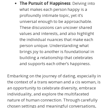
The Pursuit of Happiness
: Delving into
what makes each person happy is a
profoundly intimate topic, yet it’s
universal enough to be approachable.
These discussions can uncover shared
values and interests, and also highlight
the individual nuances that make each
person unique. Understanding what
brings joy to another is foundational in
building a relationship that celebrates
and supports each other’s happiness.
Embarking on the journey of dating, especially in
the context of a trans woman and a cis woman, is
an opportunity to celebrate diversity, embrace
individuality, and explore the multifaceted
nature of human connection. Through carefully
chosen settings and meaningful conversations,