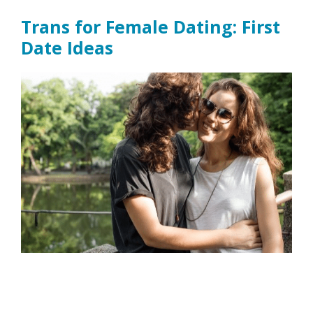
Trans for Female Dating: First
Date Ideas