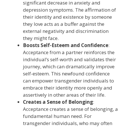
significant decrease in anxiety and
depression symptoms. The affirmation of
their identity and existence by someone
they love acts as a buffer against the
external negativity and discrimination
they might face.
Boosts Self-Esteem and Confidence
:
Acceptance from a partner reinforces the
individual’s self-worth and validates their
journey, which can dramatically improve
self-esteem. This newfound confidence
can empower transgender individuals to
embrace their identity more openly and
assertively in other areas of their life.
Creates a Sense of Belonging
:
Acceptance creates a sense of belonging, a
fundamental human need. For
transgender individuals, who may often