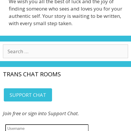
We wish you all the best of luck and the joy of
finding someone who sees and loves you for your
authentic self. Your story is waiting to be written,
with every small step taken.
Search
for:
TRANS CHAT ROOMS
SUPPORT CHAT
Join free or sign into Support Chat.