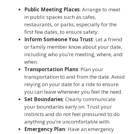
Public Meeting Places
: Arrange to meet
in public spaces such as cafes,
restaurants, or parks, especially for the
first few dates, to ensure safety.
Inform Someone You Trust
: Let a friend
or family member know about your date,
including who you’re meeting, where, and
when.
Transportation Plans
: Plan your
transportation to and from the date. Avoid
relying on your date for a ride to ensure
you can leave whenever you feel the need.
Set Boundaries
: Clearly communicate
your boundaries early on. Trust your
instincts and do not feel pressured to do
anything you’re uncomfortable with.
Emergency Plan
: Have an emergency