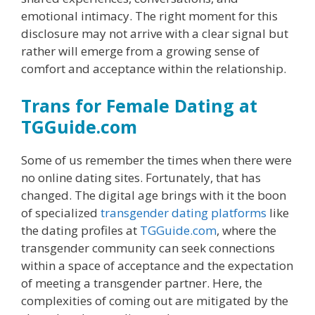
emotional intimacy. The right moment for this
disclosure may not arrive with a clear signal but
rather will emerge from a growing sense of
comfort and acceptance within the relationship.
Trans for Female Dating at
TGGuide.com
Some of us remember the times when there were
no online dating sites. Fortunately, that has
changed. The digital age brings with it the boon
of specialized
transgender dating platforms
like
the dating profiles at
TGGuide.com
, where the
transgender community can seek connections
within a space of acceptance and the expectation
of meeting a transgender partner. Here, the
complexities of coming out are mitigated by the