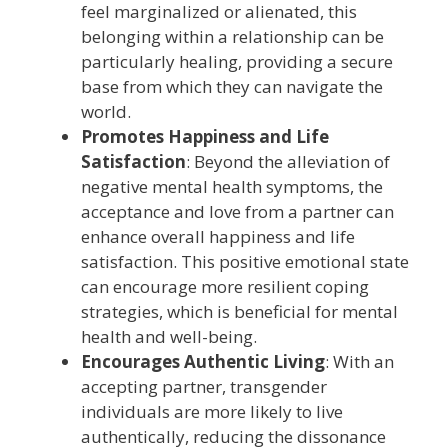
feel marginalized or alienated, this
belonging within a relationship can be
particularly healing, providing a secure
base from which they can navigate the
world.
Promotes Happiness and Life
Satisfaction
: Beyond the alleviation of
negative mental health symptoms, the
acceptance and love from a partner can
enhance overall happiness and life
satisfaction. This positive emotional state
can encourage more resilient coping
strategies, which is beneficial for mental
health and well-being.
Encourages Authentic Living
: With an
accepting partner, transgender
individuals are more likely to live
authentically, reducing the dissonance