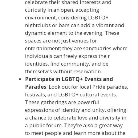
celebrate their shared interests and
curiosity in an open, accepting
environment, considering LGBTQ+
nightclubs or bars can add a vibrant and
dynamic element to the evening. These
spaces are not just venues for
entertainment; they are sanctuaries where
individuals can freely express their
identities, find community, and be
themselves without reservation.
Participate in LGBTQ+ Events and
Parades
: Look out for local Pride parades,
festivals, and LGBTQ+ cultural events.
These gatherings are powerful
expressions of identity and unity, offering
a chance to celebrate love and diversity in
a public forum. They’re also a great way
to meet people and learn more about the