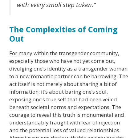
with every small step taken.”
The Complexities of Coming
Out
For many within the transgender community,
especially those who have not yet come out,
divulging one’s identity as a transgender woman
to a new romantic partner can be harrowing. The
act itself is not merely about sharing a bit of
information; it’s about baring one’s soul,
exposing one’s true self that had been veiled
beneath societal norms and expectations. The
courage to reveal this truth is monumental and
understandably fraught with fear of rejection
and the potential loss of valued relationships.
Almost everyone deals with this anxiety but the