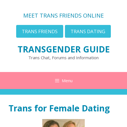
Skip
to
MEET TRANS FRIENDS ONLINE
content
TRANS FRIENDS
TRANS DATING
TRANSGENDER GUIDE
Trans Chat, Forums and Information
Menu
Trans for Female Dating