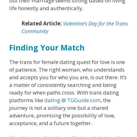
but their marriage seems strong based on living
life honestly and authentically.
Related Article:
Valentine’s Day for the Trans
Community
Finding Your Match
The trans for female dating quest for love is one
of patience. The right woman, who understands
and accepts you for who you are, is out there. It’s
a matter of consistently searching and being
ready for when paths cross. With trans dating
platforms like
dating @ TGGuide.com
, the
journey is not a solitary one but a shared
adventure, promising the possibility of love,
acceptance, and a future together.