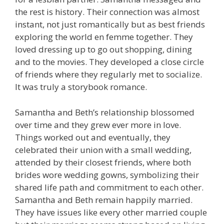
the rest is history. Their connection was almost
instant, not just romantically but as best friends
exploring the world en femme together. They
loved dressing up to go out shopping, dining
and to the movies. They developed a close circle
of friends where they regularly met to socialize.
It was truly a storybook romance.
Samantha and Beth’s relationship blossomed
over time and they grew ever more in love.
Things worked out and eventually, they
celebrated their union with a small wedding,
attended by their closest friends, where both
brides wore wedding gowns, symbolizing their
shared life path and commitment to each other.
Samantha and Beth remain happily married.
They have issues like every other married couple