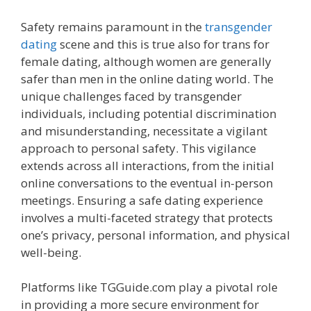
Safety remains paramount in the
transgender
dating
scene and this is true also for trans for
female dating, although women are generally
safer than men in the online dating world. The
unique challenges faced by transgender
individuals, including potential discrimination
and misunderstanding, necessitate a vigilant
approach to personal safety. This vigilance
extends across all interactions, from the initial
online conversations to the eventual in-person
meetings. Ensuring a safe dating experience
involves a multi-faceted strategy that protects
one’s privacy, personal information, and physical
well-being.
Platforms like TGGuide.com play a pivotal role
in providing a more secure environment for