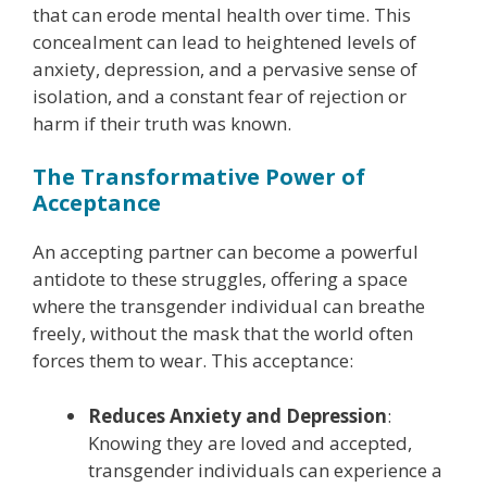
that can erode mental health over time. This
concealment can lead to heightened levels of
anxiety, depression, and a pervasive sense of
isolation, and a constant fear of rejection or
harm if their truth was known.
The Transformative Power of
Acceptance
An accepting partner can become a powerful
antidote to these struggles, offering a space
where the transgender individual can breathe
freely, without the mask that the world often
forces them to wear. This acceptance:
Reduces Anxiety and Depression
:
Knowing they are loved and accepted,
transgender individuals can experience a