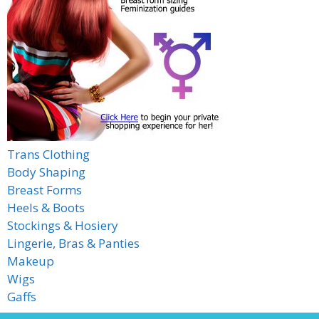
Trans Clothing
Body Shaping
Breast Forms
Heels & Boots
Stockings & Hosiery
Lingerie, Bras & Panties
Makeup
Wigs
Gaffs