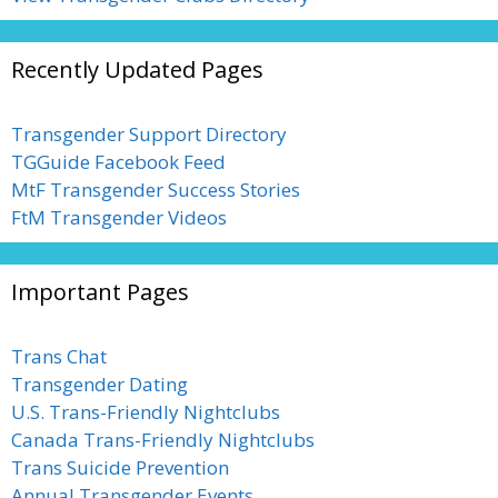
Recently Updated Pages
Transgender Support Directory
TGGuide Facebook Feed
MtF Transgender Success Stories
FtM Transgender Videos
Important Pages
Trans Chat
Transgender Dating
U.S. Trans-Friendly Nightclubs
Canada Trans-Friendly Nightclubs
Trans Suicide Prevention
Annual Transgender Events