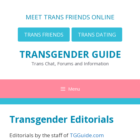
Skip
to
MEET TRANS FRIENDS ONLINE
content
TRANS FRIENDS
TRANS DATING
TRANSGENDER GUIDE
Trans Chat, Forums and Information
Menu
Transgender Editorials
Editorials by the staff of
TGGuide.com