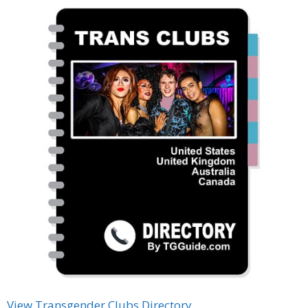
View Transgender Clubs Directory