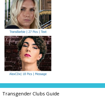
Transgender Clubs Guide