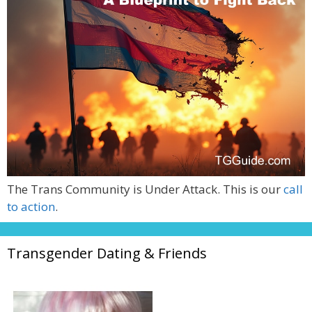
The Trans Community is Under Attack. This is our
call
to action
.
Transgender Dating & Friends