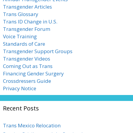
Transgender Articles
Trans Glossary
Trans ID Change in U.S.
Transgender Forum
Voice Training
Standards of Care
Transgender Support Groups
Transgender Videos
Coming Out as Trans
Financing Gender Surgery
Crossdressers Guide
Privacy Notice
Recent Posts
Trans Mexico Relocation