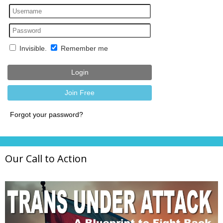
Our Call to Action