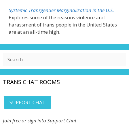
Systemic Transgender Marginalization in the U.S.
–
Explores some of the reasons violence and
harassment of trans people in the United States
are at an all-time high.
Search
for:
TRANS CHAT ROOMS
SUPPORT CHAT
Join free or sign into Support Chat.