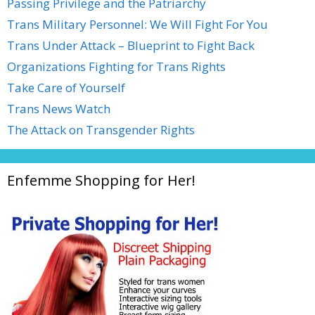
Passing Privilege and the Patriarchy
Trans Military Personnel: We Will Fight For You
Trans Under Attack – Blueprint to Fight Back
Organizations Fighting for Trans Rights
Take Care of Yourself
Trans News Watch
The Attack on Transgender Rights
Enfemme Shopping for Her!