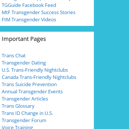
TGGuide Facebook Feed
MtF Transgender Success Stories
FtM Transgender Videos
Important Pages
Trans Chat
Transgender Dating
U.S. Trans-Friendly Nightclubs
Canada Trans-Friendly Nightclubs
Trans Suicide Prevention
Annual Transgender Events
Transgender Articles
Trans Glossary
Trans ID Change in U.S.
Transgender Forum
Voice Training