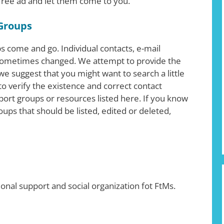
 free ad and let them come to you.
Groups
 come and go. Individual contacts, e-mail
ometimes changed. We attempt to provide the
e suggest that you might want to search a little
o verify the existence and correct contact
ort groups or resources listed here. If you know
ups that should be listed, edited or deleted,
ional support and social organization fot FtMs.