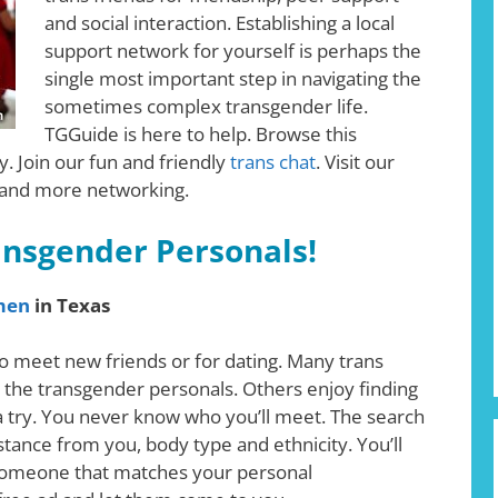
and social interaction. Establishing a local
support network for yourself is perhaps the
single most important step in navigating the
sometimes complex transgender life.
TGGuide is here to help. Browse this
. Join our fun and friendly
trans chat
. Visit our
 and more networking.
ansgender Personals!
men
in Texas
o meet new friends or for dating. Many trans
 the transgender personals. Others enjoy finding
 a try. You never know who you’ll meet. The search
istance from you, body type and ethnicity. You’ll
nd someone that matches your personal