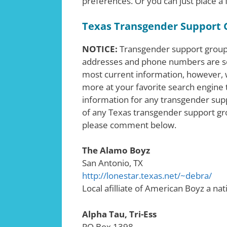
preferences. Or you can just place a
Texas Transgender Support 
NOTICE:
Transgender support groups
addresses and phone numbers are s
most current information, however, w
more at your favorite search engine t
information for any transgender supp
of any Texas transgender support gro
please comment below.
The Alamo Boyz
San Antonio, TX
http://lonestar.texas.net/~debra/
Local afilliate of American Boyz a nat
Alpha Tau, Tri-Ess
PO Box 1398