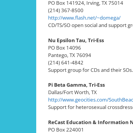
PO Box 141924, Irving, TX 75014
(214) 367-8500
http://www.flash.net/~domega/
CD/TS/SO open social and support gr
Nu Epsilon Tau, Tri-Ess
PO Box 14096
Pantego, TX 76094
(214) 641-4842
Support group for CDs and their SOs.
Pi Beta Gamma, Tri-Ess
Dallas/Fort Worth, TX
http://www.geocities.com/SouthBeac
Support for heterosexual crossdresse
ReCast Education & Information
PO Box 224001