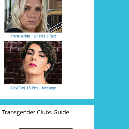
Transgender Clubs Guide