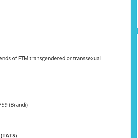
riends of FTM transgendered or transsexual
759 (Brandi)
 (TATS)