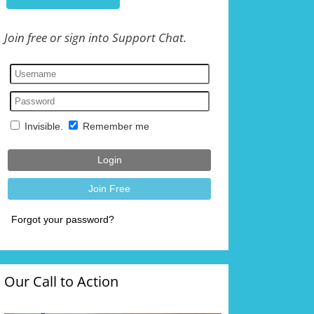
Join free or sign into Support Chat.
Our Call to Action