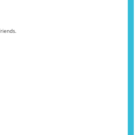
riends.