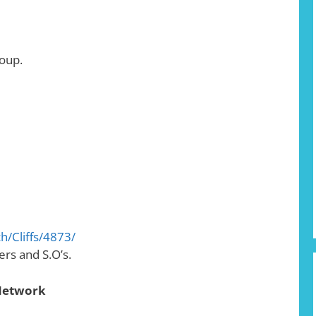
oup.
h/Cliffs/4873/
rs and S.O’s.
 Network