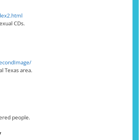
dex2.html
exual CDs.
SecondImage/
al Texas area.
dered people.
y