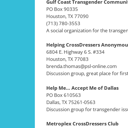
Gulf Coast Transgender Communi
PO Box 90335
Houston, TX 77090
(713) 780-3553
A social organization for the transge
Helping CrossDressers Anonymou
6804 E. Highway 6 S. #334
Houston, TX 77083
brenda.thomas@psl-online.com
Discussion group, great place for firs
Help Me… Accept Me of Dallas
PO Box 610563
Dallas, TX 75261-0563
Discussion group for transgender iss
Metroplex CrossDressers Club