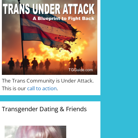
The Trans Community is Under Attack.
This is our
call to action
.
Transgender Dating & Friends