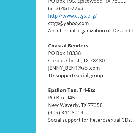
PO Box 195, Spicewood, TX 78669
(512) 451-7763
http://www.cttgs.org/
cttgs@yahoo.com
An informal organization of TGs and f
Coastal Benders
PO Box 18338
Corpus Christi, TX 78480
JENNY_BENT@aol.com
TG support/social group.
Epsilon Tau, Tri-Ess
PO Box 945
New Waverly, TX 77358
(409) 344-6014
Social support for heterosexual CDs.