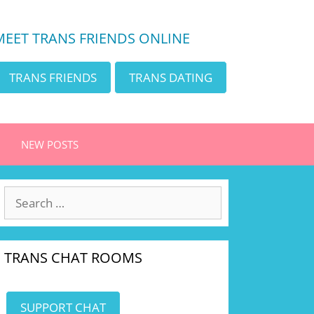
MEET TRANS FRIENDS ONLINE
TRANS FRIENDS
TRANS DATING
NEW POSTS
Search
for:
TRANS CHAT ROOMS
SUPPORT CHAT