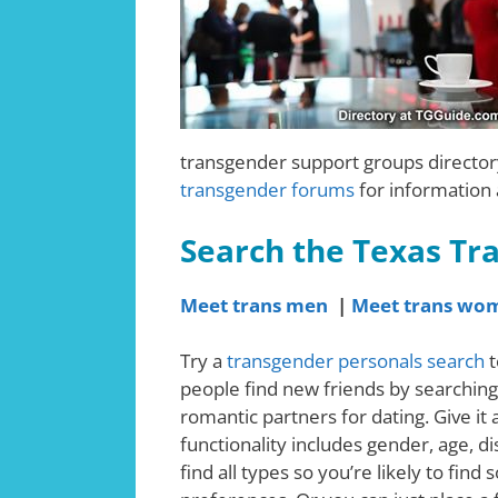
transgender support groups directory
transgender forums
for information
Search the Texas Tr
Meet trans men
|
Meet trans wo
Try a
transgender personals search
t
people find new friends by searching
romantic partners for dating. Give it
functionality includes gender, age, d
find all types so you’re likely to fi