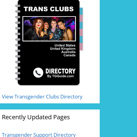
View Transgender Clubs Directory
Recently Updated Pages
Transgender Support Directory