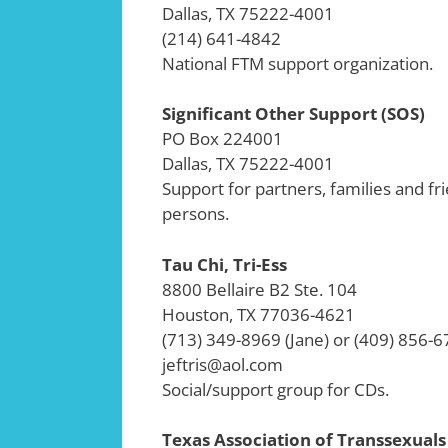
Dallas, TX 75222-4001
(214) 641-4842
National FTM support organization.
Significant Other Support (SOS)
PO Box 224001
Dallas, TX 75222-4001
Support for partners, families and f
persons.
Tau Chi, Tri-Ess
8800 Bellaire B2 Ste. 104
Houston, TX 77036-4621
(713) 349-8969 (Jane) or (409) 856-6
jeftris@aol.com
Social/support group for CDs.
Texas Association of Transsexuals