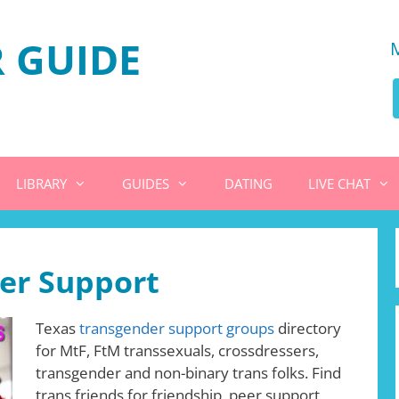
 GUIDE
LIBRARY
GUIDES
DATING
LIVE CHAT
er Support
Texas
transgender support groups
directory
for MtF, FtM transsexuals, crossdressers,
transgender and non-binary trans folks. Find
trans friends for friendship, peer support