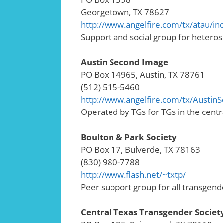
Georgetown, TX 78627
http://www.angelfire.com/tx/atau/in
Support and social group for heteros
Austin Second Image
PO Box 14965, Austin, TX 78761
(512) 515-5460
http://www.angelfire.com/tx/Austin
Operated by TGs for TGs in the centr
Boulton & Park Society
PO Box 17, Bulverde, TX 78163
(830) 980-7788
http://www.flash.net/~txtp/
Peer support group for all transgen
Central Texas Transgender Societ