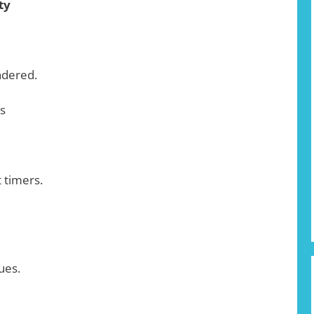
ty
ndered.
s
t timers.
ues.