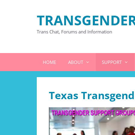
Skip
to
TRANSGENDER
content
Trans Chat, Forums and Information
HOME
ABOUT
SUPPORT
Texas Transgend