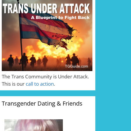
The Trans Community is Under Attack.
This is our
call to action
.
Transgender Dating & Friends