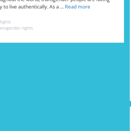
y to live authentically. As a …
Read more
Rights
ransgender rights