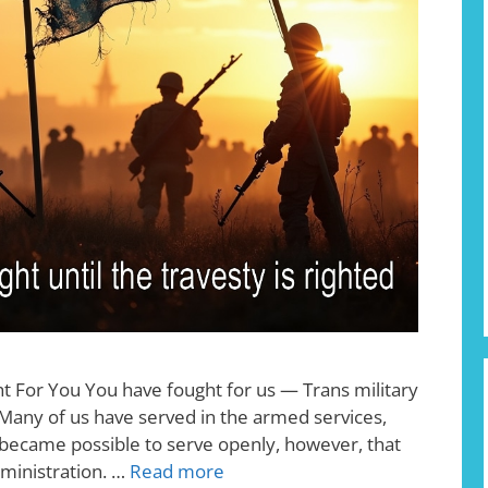
ht For You You have fought for us — Trans military
 Many of us have served in the armed services,
it became possible to serve openly, however, that
dministration. …
Read more