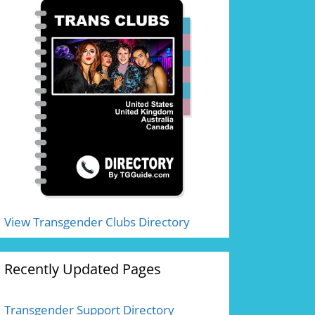
View Transgender Clubs Directory
Recently Updated Pages
Transgender Support Directory