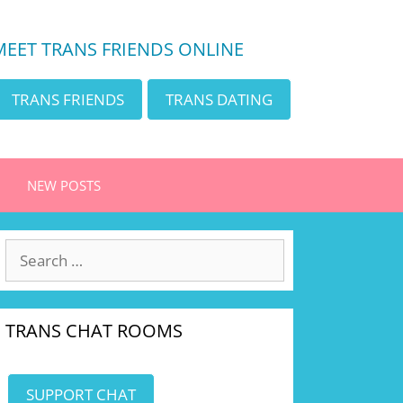
MEET TRANS FRIENDS ONLINE
TRANS FRIENDS
TRANS DATING
NEW POSTS
Search
for:
TRANS CHAT ROOMS
SUPPORT CHAT