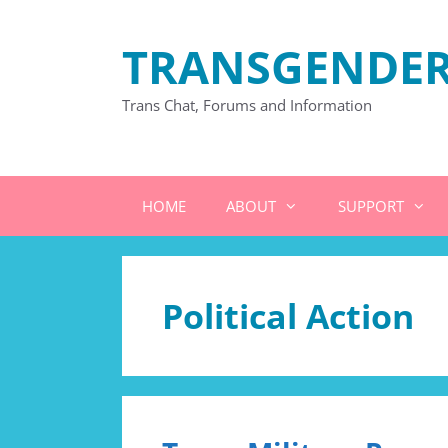
Skip
to
TRANSGENDER
content
Trans Chat, Forums and Information
HOME
ABOUT
SUPPORT
Political Action