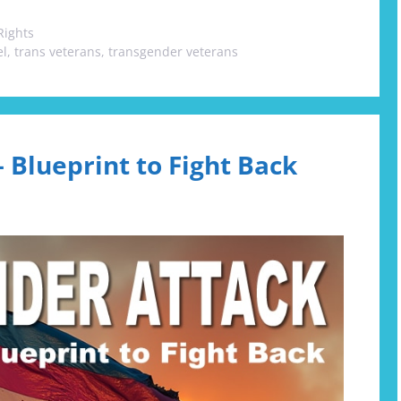
Rights
el
,
trans veterans
,
transgender veterans
 Blueprint to Fight Back