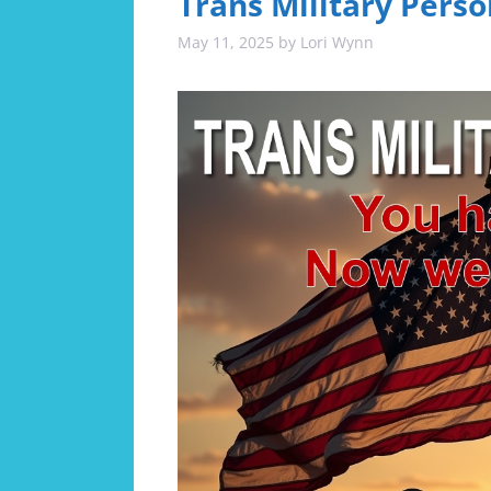
Trans Military Perso
May 11, 2025
by
Lori Wynn