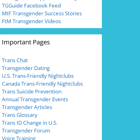
TGGuide Facebook Feed
MtF Transgender Success Stories
FtM Transgender Videos
Important Pages
Trans Chat
Transgender Dating
U.S. Trans-Friendly Nightclubs
Canada Trans-Friendly Nightclubs
Trans Suicide Prevention
Annual Transgender Events
Transgender Articles
Trans Glossary
Trans ID Change in U.S.
Transgender Forum
Voice Training