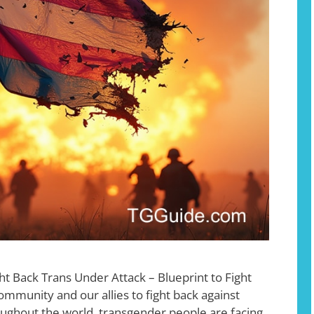
ht Back Trans Under Attack – Blueprint to Fight
ommunity and our allies to fight back against
oughout the world, transgender people are facing