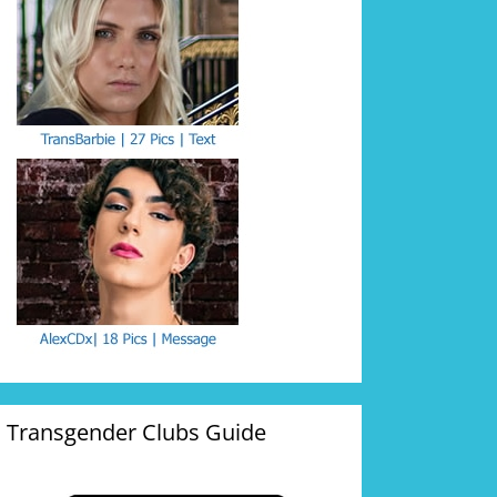
Transgender Clubs Guide