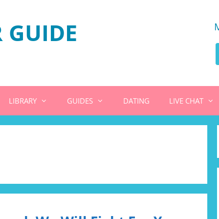
 GUIDE
LIBRARY
GUIDES
DATING
LIVE CHAT