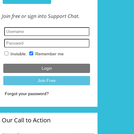
Join free or sign into Support Chat.
Our Call to Action