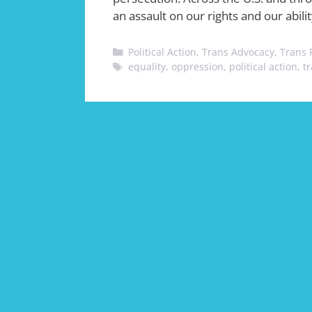
an assault on our rights and our abilit
Categories
Political Action
,
Trans Advocacy
,
Trans 
Tags
equality
,
oppression
,
political action
,
t