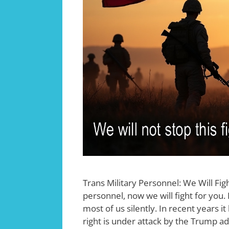
Trans Military Personnel: We Will Fig
personnel, now we will fight for you.
most of us silently. In recent years 
right is under attack by the Trump a