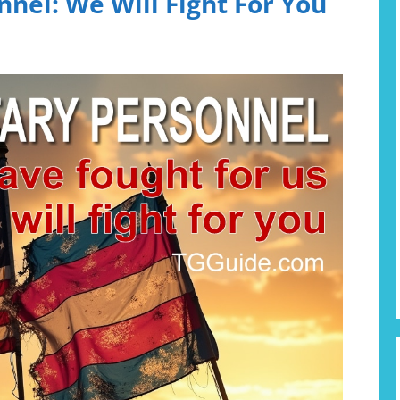
nnel: We Will Fight For You