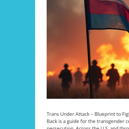
Trans Under Attack – Blueprint to Fig
Back is a guide for the transgender c
persecution. Across the U.S. and thr