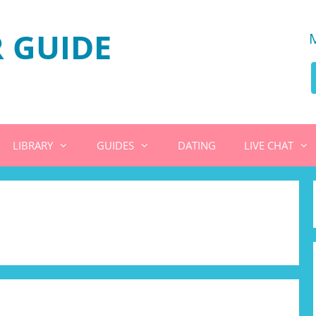
 GUIDE
LIBRARY
GUIDES
DATING
LIVE CHAT