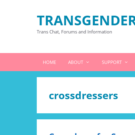
Skip
to
TRANSGENDER
content
Trans Chat, Forums and Information
HOME
ABOUT
SUPPORT
crossdressers