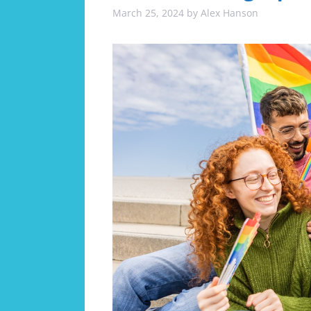
March 25, 2024
by
Alex Hanson