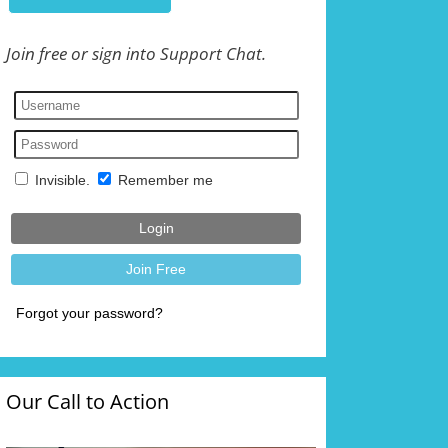
Join free or sign into Support Chat.
Our Call to Action