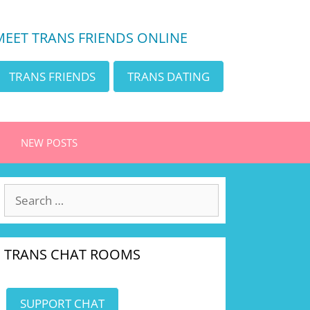
MEET TRANS FRIENDS ONLINE
TRANS FRIENDS
TRANS DATING
NEW POSTS
Search
for:
TRANS CHAT ROOMS
SUPPORT CHAT