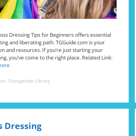
oss Dressing Tips for Beginners offers essential
iting and liberating path. TGGuide.com is your
n and resources. If you’re just starting your
ing, you’ve come to the right place. Related Link:
more
air
,
Transgender Library
s Dressing