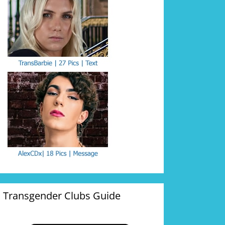
Transgender Clubs Guide