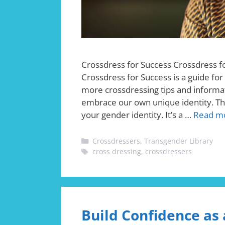
Crossdress for Success Crossdress 
Crossdress for Success is a guide fo
more crossdressing tips and informat
embrace our own unique identity. The
your gender identity. It’s a …
Read m
Categories
Crossdressers
,
Transgender Library
Tags
cross dressing
,
crossdressers
Build Confidence as