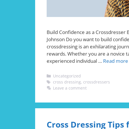
Build Confidence as a Crossdresser 
Johnson Do you want to build confide
crossdressing is an exhilarating jour
rewards. Whether you are a novice tak
experienced individual …
Read more
Categories
Uncategorized
Tags
cross dressing
,
crossdressers
Leave a comment
Cross Dressing Tips 