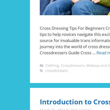
Cross Dressing Tips For Beginners Cr
tips to help novices navigate this exc
source for invaluable trans informatio
journey into the world of cross dress
Crossdressers Guide Cross …
Read 
Categories
Clothing
,
Crossdressers
,
Makeup and H
Tags
crossdressers
Introduction to Cros