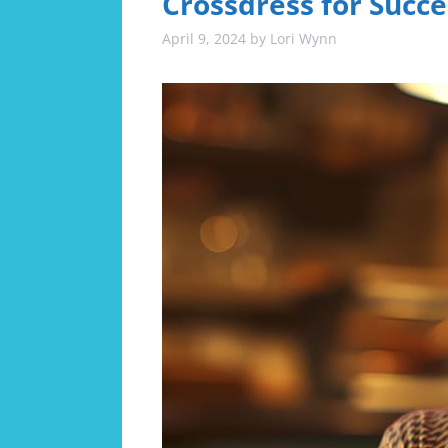
Crossdress for Succe
April 9, 2024
by
Lori Wynn