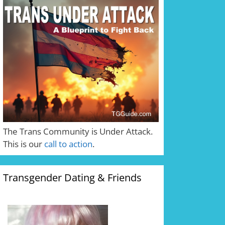
The Trans Community is Under Attack.
This is our
call to action
.
Transgender Dating & Friends