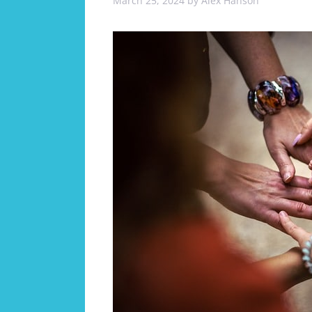
March 25, 2024
by
Alex Hanson