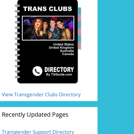
View Transgender Clubs Directory
Recently Updated Pages
Transgender Support Directory