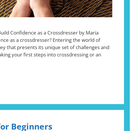
Build Confidence as a Crossdresser by Maria
nce as a crossdresser? Entering the world of
ney that presents its unique set of challenges and
ing your first steps into crossdressing or an
for Beginners