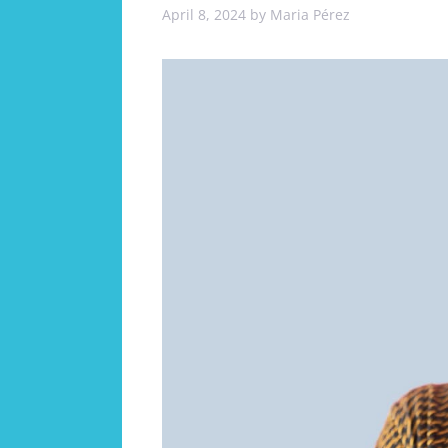
April 8, 2024
by
Maria Pérez