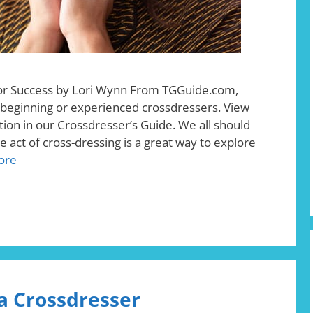
for Success by Lori Wynn From TGGuide.com,
r beginning or experienced crossdressers. View
ion in our Crossdresser’s Guide. We all should
 act of cross-dressing is a great way to explore
ore
 a Crossdresser