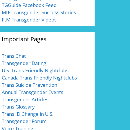
TGGuide Facebook Feed
MtF Transgender Success Stories
FtM Transgender Videos
Important Pages
Trans Chat
Transgender Dating
U.S. Trans-Friendly Nightclubs
Canada Trans-Friendly Nightclubs
Trans Suicide Prevention
Annual Transgender Events
Transgender Articles
Trans Glossary
Trans ID Change in U.S.
Transgender Forum
Voice Training